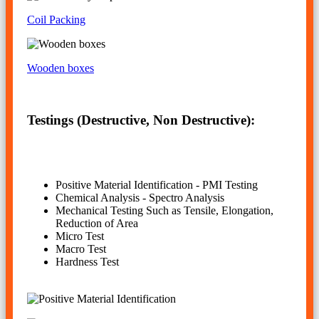
Coil Packing
Wooden boxes
Testings (Destructive, Non Destructive):
Positive Material Identification - PMI Testing
Chemical Analysis - Spectro Analysis
Mechanical Testing Such as Tensile, Elongation,
Reduction of Area
Micro Test
Macro Test
Hardness Test