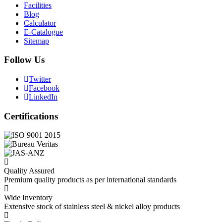
Facilities
Blog
Calculator
E-Catalogue
Sitemap
Follow Us
Twitter
Facebook
LinkedIn
Certifications
Quality Assured
Premium quality products as per international standards
Wide Inventory
Extensive stock of stainless steel & nickel alloy products