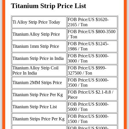
Titanium Strip Price List
FOB Price:US $1620-
Ti Alloy Strip Price Today
2165 / Ton
FOB Price:US $800-3500
Titanium Alloy Strip Price
/ Ton
FOB Price:US $1245-
Titanium 1mm Strip Price
1986 / Ton
FOB Price:US $1000-
Titanium Strip Price in India
3000 / Ton
Titanium Alloy Strip Coil
FOB Price:US $999-
Price In India
327500 / Ton
FOB Price:US $1000-
Titanium 2MM Strips Price
3500 / Ton
FOB Price:US $2.1-8.8 /
Titanium Strip Price Per Kg
Piece
FOB Price:US $1000-
Titanium Strip Price List
5000 / Ton
FOB Price:US $1000-
Titanium Strips Price Per Kg
1500 / Ton
FOB Price:US $1000-