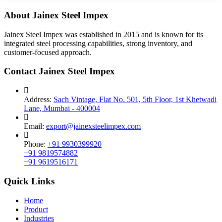
About Jainex Steel Impex
Jainex Steel Impex was established in 2015 and is known for its
integrated steel processing capabilities, strong inventory, and
customer-focused approach.
Contact Jainex Steel Impex
Address:
Sach Vintage, Flat No. 501, 5th Floor, 1st Khetwadi
Lane, Mumbai - 400004
Email:
export@jainexsteelimpex.com
Phone:
+91 9930399920
+91 9819574882
+91 9619516171
Quick Links
Home
Product
Industries