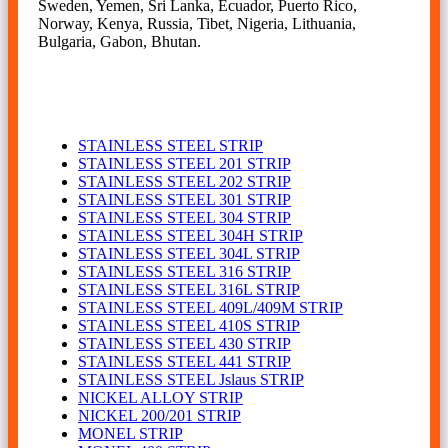
Sweden, Yemen, Sri Lanka, Ecuador, Puerto Rico,
Norway, Kenya, Russia, Tibet, Nigeria, Lithuania,
Bulgaria, Gabon, Bhutan.
STRIP
STAINLESS STEEL STRIP
STAINLESS STEEL 201 STRIP
STAINLESS STEEL 202 STRIP
STAINLESS STEEL 301 STRIP
STAINLESS STEEL 304 STRIP
STAINLESS STEEL 304H STRIP
STAINLESS STEEL 304L STRIP
STAINLESS STEEL 316 STRIP
STAINLESS STEEL 316L STRIP
STAINLESS STEEL 409L/409M STRIP
STAINLESS STEEL 410S STRIP
STAINLESS STEEL 430 STRIP
STAINLESS STEEL 441 STRIP
STAINLESS STEEL Jslaus STRIP
NICKEL ALLOY STRIP
NICKEL 200/201 STRIP
MONEL STRIP