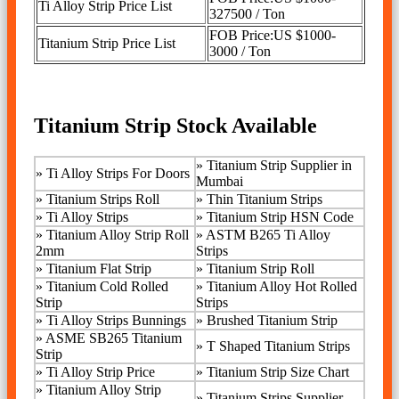
Ti Alloy Strip Price List
327500 / Ton
FOB Price:US $1000-
Titanium Strip Price List
3000 / Ton
Titanium Strip Stock Available
»
Titanium Strip Supplier in
»
Ti Alloy Strips For Doors
Mumbai
»
Titanium Strips Roll
» Thin Titanium Strips
»
Ti Alloy Strips
»
Titanium Strip HSN Code
»
Titanium Alloy Strip Roll
»
ASTM B265 Ti Alloy
2mm
Strips
»
Titanium Flat Strip
»
Titanium Strip Roll
»
Titanium Cold Rolled
»
Titanium Alloy Hot Rolled
Strip
Strips
»
Ti Alloy Strips Bunnings
»
Brushed Titanium Strip
»
ASME SB265 Titanium
»
T Shaped Titanium Strips
Strip
»
Ti Alloy Strip Price
»
Titanium Strip Size Chart
»
Titanium Alloy Strip
»
Titanium Strips Supplier