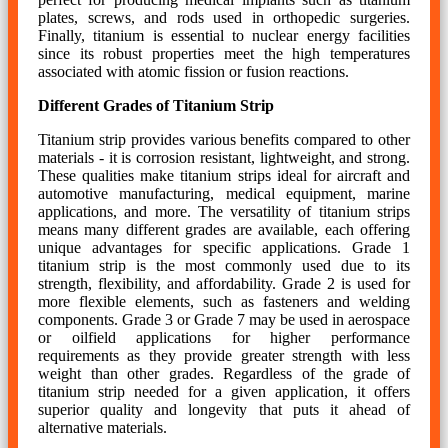
plates, screws, and rods used in orthopedic surgeries.
Finally, titanium is essential to nuclear energy facilities
since its robust properties meet the high temperatures
associated with atomic fission or fusion reactions.
Different Grades of Titanium Strip
Titanium strip provides various benefits compared to other
materials - it is corrosion resistant, lightweight, and strong.
These qualities make titanium strips ideal for aircraft and
automotive manufacturing, medical equipment, marine
applications, and more. The versatility of titanium strips
means many different grades are available, each offering
unique advantages for specific applications. Grade 1
titanium strip is the most commonly used due to its
strength, flexibility, and affordability. Grade 2 is used for
more flexible elements, such as fasteners and welding
components. Grade 3 or Grade 7 may be used in aerospace
or oilfield applications for higher performance
requirements as they provide greater strength with less
weight than other grades. Regardless of the grade of
titanium strip needed for a given application, it offers
superior quality and longevity that puts it ahead of
alternative materials.