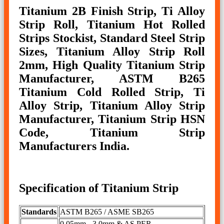
Titanium 2B Finish Strip, Ti Alloy
Strip Roll, Titanium Hot Rolled
Strips Stockist, Standard Steel Strip
Sizes, Titanium Alloy Strip Roll
2mm, High Quality Titanium Strip
Manufacturer, ASTM B265
Titanium Cold Rolled Strip, Ti
Alloy Strip, Titanium Alloy Strip
Manufacturer, Titanium Strip HSN
Code, Titanium Strip
Manufacturers India.
Specification of Titanium Strip
Standards
ASTM B265 / ASME SB265
0.05mm - 3.0mm & AS PER