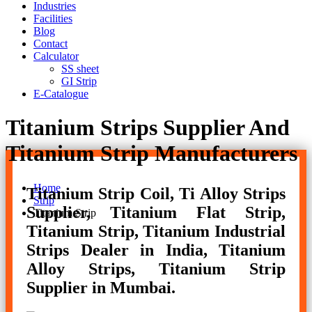
Industries
Facilities
Blog
Contact
Calculator
SS sheet
GI Strip
E-Catalogue
Titanium Strips Supplier And
Titanium Strip Manufacturers
Home
Titanium Strip Coil, Ti Alloy Strips
Strip
Supplier, Titanium Flat Strip,
Titanium Strip
Titanium Strip, Titanium Industrial
Strips Dealer in India, Titanium
Alloy Strips, Titanium Strip
Supplier in Mumbai.