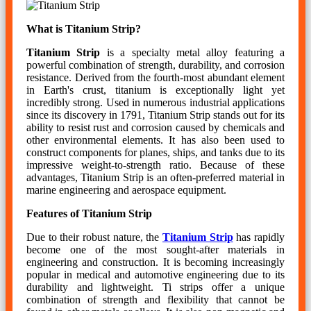
What is Titanium Strip?
Titanium Strip
is a specialty metal alloy featuring a
powerful combination of strength, durability, and corrosion
resistance. Derived from the fourth-most abundant element
in Earth's crust, titanium is exceptionally light yet
incredibly strong. Used in numerous industrial applications
since its discovery in 1791, Titanium Strip stands out for its
ability to resist rust and corrosion caused by chemicals and
other environmental elements. It has also been used to
construct components for planes, ships, and tanks due to its
impressive weight-to-strength ratio. Because of these
advantages, Titanium Strip is an often-preferred material in
marine engineering and aerospace equipment.
Features of Titanium Strip
Due to their robust nature, the
Titanium Strip
has rapidly
become one of the most sought-after materials in
engineering and construction. It is becoming increasingly
popular in medical and automotive engineering due to its
durability and lightweight. Ti strips offer a unique
combination of strength and flexibility that cannot be