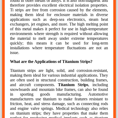
found in other metals or alloys. It is also non-magnetic and
therefore provides excellent electrical isolation properties.
Ti strips are free from corrosion caused by the elements,
making them ideal for enclosure materials in diverse
applications such as deep-sea electronics, steam heat
exchangers, jet engines, and more. The high melting point
of this metal makes it perfect for use in high-temperature
environments where strength is required without allowing
the material to melt away under extreme temperatures
quickly; this means it can be used for long-term
installations where temperature fluctuations are not an
issue.
What are the Applications of Titanium Strips?
Titanium strips are light, solid, and corrosion-resistant,
making them ideal for various industrial applications. They
are often used in structural construction, building frames,
and aircraft components.
Titanium Strips
, including
snowboards and mountain bike frames, can also be found
in sporting goods manufacturing. Automotive
manufacturers use titanium to make features resistant to
friction, heat, and stress damage, such as connecting rods
and engine valve springs. Medical technology also relies
on titanium strips; they have properties that make them
perfect for producing medical implants such as titanium