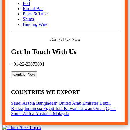
Foil
Round Bar
Pipes & Tube
Shims
Binding Wire
Contact Us Now
Get In Touch With Us
+91-22-23873091
Contact Now
COUNTRIES WE EXPORT
Saudi Arabia
Bangladesh
United Arab Emirates
Brazil
Russia
Indonesia
Egypt
Iran
Kuwait
Taiwan
Oman
Qatar
South Africa
Australia
Malaysia