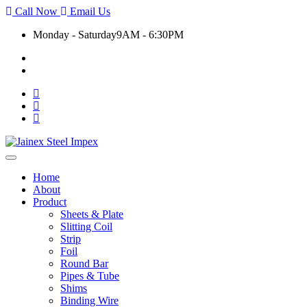
Call Now
Email Us
Monday - Saturday
9AM - 6:30PM
+91 9930399920
export@jainexsteelimpex.com
Toggle
navigation
Home
About
Product
Sheets & Plate
Slitting Coil
Strip
Foil
Round Bar
Pipes & Tube
Shims
Binding Wire