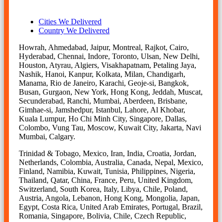
Cities We Delivered
Country We Delivered
Howrah, Ahmedabad, Jaipur, Montreal, Rajkot, Cairo,
Hyderabad, Chennai, Indore, Toronto, Ulsan, New Delhi,
Houston, Atyrau, Algiers, Visakhapatnam, Petaling Jaya,
Nashik, Hanoi, Kanpur, Kolkata, Milan, Chandigarh,
Manama, Rio de Janeiro, Karachi, Geoje-si, Bangkok,
Busan, Gurgaon, New York, Hong Kong, Jeddah, Muscat,
Secunderabad, Ranchi, Mumbai, Aberdeen, Brisbane,
Gimhae-si, Jamshedpur, Istanbul, Lahore, Al Khobar,
Kuala Lumpur, Ho Chi Minh City, Singapore, Dallas,
Colombo, Vung Tau, Moscow, Kuwait City, Jakarta, Navi
Mumbai, Calgary.
Trinidad & Tobago, Mexico, Iran, India, Croatia, Jordan,
Netherlands, Colombia, Australia, Canada, Nepal, Mexico,
Finland, Namibia, Kuwait, Tunisia, Philippines, Nigeria,
Thailand, Qatar, China, France, Peru, United Kingdom,
Switzerland, South Korea, Italy, Libya, Chile, Poland,
Austria, Angola, Lebanon, Hong Kong, Mongolia, Japan,
Egypt, Costa Rica, United Arab Emirates, Portugal, Brazil,
Romania, Singapore, Bolivia, Chile, Czech Republic,