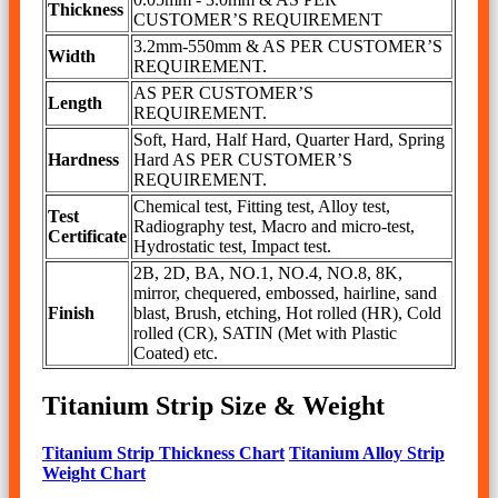
Thickness
CUSTOMER’S REQUIREMENT
3.2mm-550mm & AS PER CUSTOMER’S
Width
REQUIREMENT.
AS PER CUSTOMER’S
Length
REQUIREMENT.
Soft, Hard, Half Hard, Quarter Hard, Spring
Hardness
Hard AS PER CUSTOMER’S
REQUIREMENT.
Chemical test, Fitting test, Alloy test,
Test
Radiography test, Macro and micro-test,
Certificate
Hydrostatic test, Impact test.
2B, 2D, BA, NO.1, NO.4, NO.8, 8K,
mirror, chequered, embossed, hairline, sand
Finish
blast, Brush, etching, Hot rolled (HR), Cold
rolled (CR), SATIN (Met with Plastic
Coated) etc.
Titanium Strip Size & Weight
Titanium Strip Thickness Chart
Titanium Alloy Strip
Weight Chart