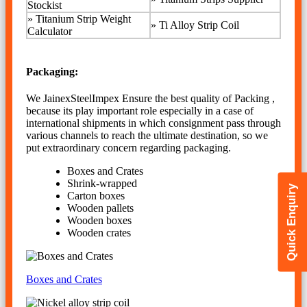
Stockist
» Titanium Strip Weight
»
Ti Alloy Strip Coil
Calculator
Packaging:
We JainexSteelImpex Ensure the best quality of Packing ,
because its play important role especially in a case of
international shipments in which consignment pass through
various channels to reach the ultimate destination, so we
put extraordinary concern regarding packaging.
Boxes and Crates
Shrink-wrapped
Quick Enquiry
Carton boxes
Wooden pallets
Wooden boxes
Wooden crates
Boxes and Crates