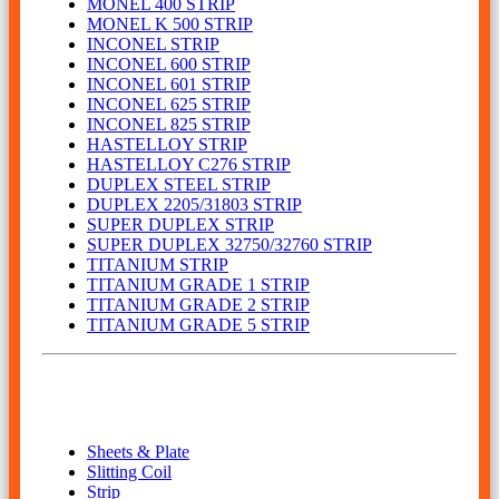
MONEL 400 STRIP
MONEL K 500 STRIP
INCONEL STRIP
INCONEL 600 STRIP
INCONEL 601 STRIP
INCONEL 625 STRIP
INCONEL 825 STRIP
HASTELLOY STRIP
HASTELLOY C276 STRIP
DUPLEX STEEL STRIP
DUPLEX 2205/31803 STRIP
SUPER DUPLEX STRIP
SUPER DUPLEX 32750/32760 STRIP
TITANIUM STRIP
TITANIUM GRADE 1 STRIP
TITANIUM GRADE 2 STRIP
TITANIUM GRADE 5 STRIP
Our Product
Sheets & Plate
Slitting Coil
Strip