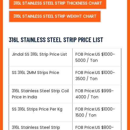
316L STAINLESS STEEL STRIP THICKNESS CHART
316L STAINLESS STEEL STRIP WEIGHT CHART
316L STAINLESS STEEL STRIP PRICE LIST
Jindal SS 316L Strip Price List
FOB Price:US $1000-
5000 / Ton
SS 316L 2MM Strips Price
FOB Price:US $1000-
3500 / Ton
316L Stainless Steel Strip Coil
FOB Price:US $999-
Price In India
4000 / Ton
SS 316L Strips Price Per Kg
FOB Price:US $1000-
1500 / Ton
316L Stainless Steel Strip
FOB Price:US $800-