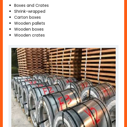
Boxes and Crates
Shrink-wrapped
Carton boxes
Wooden pallets
Wooden boxes
Wooden crates