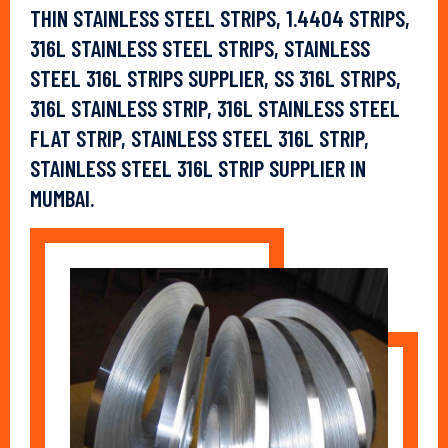
THIN STAINLESS STEEL STRIPS, 1.4404 STRIPS,
316L STAINLESS STEEL STRIPS, STAINLESS
STEEL 316L STRIPS SUPPLIER, SS 316L STRIPS,
316L STAINLESS STRIP, 316L STAINLESS STEEL
FLAT STRIP, STAINLESS STEEL 316L STRIP,
STAINLESS STEEL 316L STRIP SUPPLIER IN
MUMBAI.