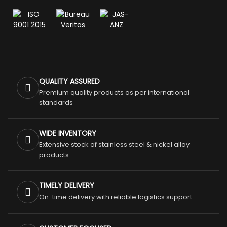
QUALITY ASSURED
Premium quality products as per international
standards
WIDE INVENTORY
Extensive stock of stainless steel & nickel alloy
products
TIMELY DELIVERY
On-time delivery with reliable logistics support