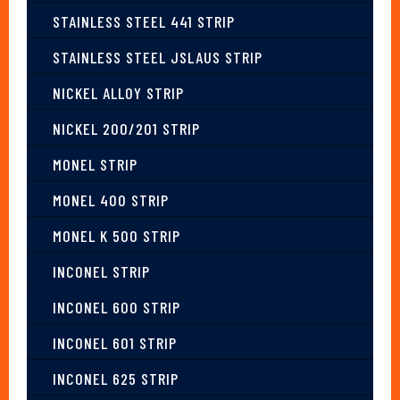
STAINLESS STEEL 441 STRIP
STAINLESS STEEL JSLAUS STRIP
NICKEL ALLOY STRIP
NICKEL 200/201 STRIP
MONEL STRIP
MONEL 400 STRIP
MONEL K 500 STRIP
INCONEL STRIP
INCONEL 600 STRIP
INCONEL 601 STRIP
INCONEL 625 STRIP