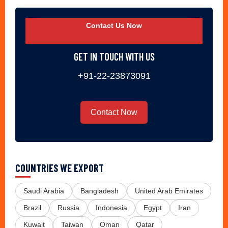
Contact Us Now
GET IN TOUCH WITH US
+91-22-23873091
Contact Now
COUNTRIES WE EXPORT
Saudi Arabia
Bangladesh
United Arab Emirates
Brazil
Russia
Indonesia
Egypt
Iran
Kuwait
Taiwan
Oman
Qatar