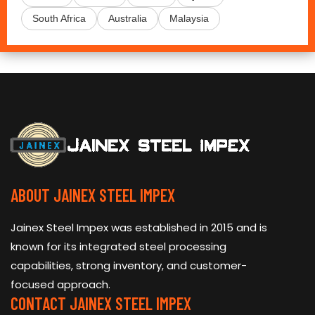
South Africa
Australia
Malaysia
ABOUT JAINEX STEEL IMPEX
Jainex Steel Impex was established in 2015 and is
known for its integrated steel processing
capabilities, strong inventory, and customer-
focused approach.
CONTACT JAINEX STEEL IMPEX