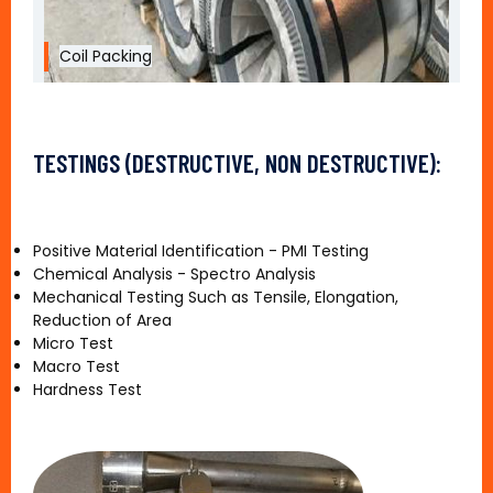
Coil Packing
TESTINGS (DESTRUCTIVE, NON DESTRUCTIVE):
Positive Material Identification - PMI Testing
Chemical Analysis - Spectro Analysis
Mechanical Testing Such as Tensile, Elongation,
Reduction of Area
Micro Test
Macro Test
Hardness Test