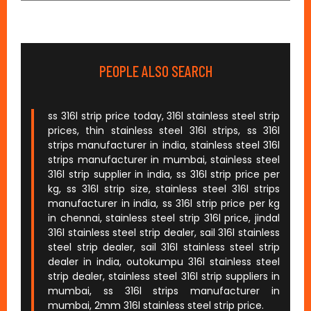
PEOPLE ALSO SEARCH
ss 316l strip price today, 316l stainless steel strip
prices, thin stainless steel 316l strips, ss 316l
strips manufacturer in india, stainless steel 316l
strips manufacturer in mumbai, stainless steel
316l strip supplier in india, ss 316l strip price per
kg, ss 316l strip size, stainless steel 316l strips
manufacturer in india, ss 316l strip price per kg
in chennai, stainless steel strip 316l price, jindal
316l stainless steel strip dealer, sail 316l stainless
steel strip dealer, sail 316l stainless steel strip
dealer in india, outokumpu 316l stainless steel
strip dealer, stainless steel 316l strip suppliers in
mumbai, ss 316l strips manufacturer in
mumbai, 2mm 316l stainless steel strip price.