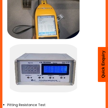
Quick Enquiry
Pitting Resistance Test