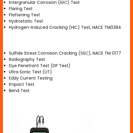
Intergranular Corrosion (IGC) Test
Flaring Test
Flattening Test
Hydrostatic Test
Hydrogen-Induced Cracking (HIC) Test, NACE TM0284
Sulfide Stress Corrosion Cracking (SSC), NACE TM 0177
Radiography Test
Dye Penetrant Test (DP Test)
Ultra Sonic Test (UT)
Eddy Current Testing
Impact Test
Bend Test