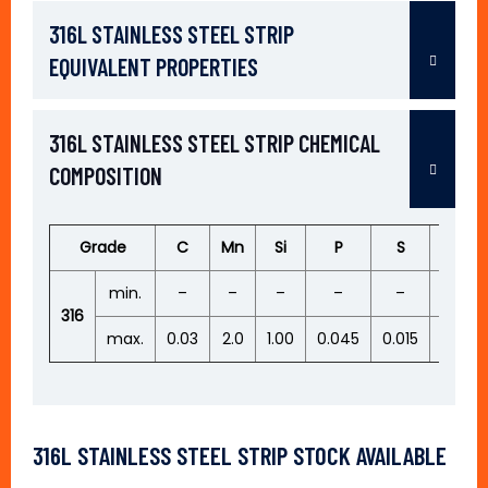
316L STAINLESS STEEL STRIP
EQUIVALENT PROPERTIES
316L STAINLESS STEEL STRIP CHEMICAL
COMPOSITION
Grade
C
Mn
Si
P
S
Cr
min.
–
–
–
–
–
16.50
316
max.
0.03
2.0
1.00
0.045
0.015
18.50
316L STAINLESS STEEL STRIP STOCK AVAILABLE