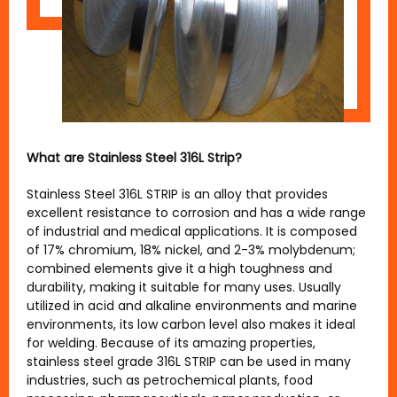
What are Stainless Steel 316L Strip?
Stainless Steel 316L STRIP is an alloy that provides
excellent resistance to corrosion and has a wide range
of industrial and medical applications. It is composed
of 17% chromium, 18% nickel, and 2-3% molybdenum;
combined elements give it a high toughness and
durability, making it suitable for many uses. Usually
utilized in acid and alkaline environments and marine
environments, its low carbon level also makes it ideal
for welding. Because of its amazing properties,
stainless steel grade 316L STRIP can be used in many
industries, such as petrochemical plants, food