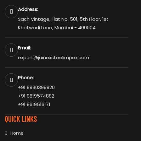
Address:
Sach Vintage, Flat No. 501, 5th Floor, 1st
Khetwadi Lane, Mumbai - 400004
Email:
export@jainexsteelimpex.com
Phone:
+91 9930399920
+91 9819574882
+91 9619516171
QUICK LINKS
Home