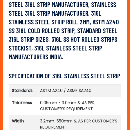
STEEL 316L STRIP MANUFACTURER, STAINLESS
STEEL 316L STRIP MANUFACTURER, 316L
STAINLESS STEEL STRIP ROLL 2MM, ASTM A240
SS 316L COLD ROLLED STRIP, STANDARD STEEL
316L STRIP SIZES, 316L SS HOT ROLLED STRIPS
STOCKIST, 316L STAINLESS STEEL STRIP
MANUFACTURERS INDIA.
SPECIFICATION OF 316L STAINLESS STEEL STRIP
Standards
ASTM A240 / ASME SA240
Thickness
0.05mm - 3.0mm & AS PER
CUSTOMER’S REQUIREMENT
Width
3.2mm-550mm & AS PER CUSTOMER’S
REQUIREMENT.