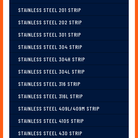
STAINLESS STEEL 201 STRIP
STAINLESS STEEL 202 STRIP
STAINLESS STEEL 301 STRIP
STAINLESS STEEL 304 STRIP
STAINLESS STEEL 304H STRIP
STAINLESS STEEL 304L STRIP
STAINLESS STEEL 316 STRIP
STAINLESS STEEL 316L STRIP
STAINLESS STEEL 409L/409M STRIP
STAINLESS STEEL 410S STRIP
STAINLESS STEEL 430 STRIP