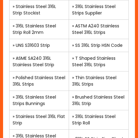
»
Stainless Steel 316L
»
316L Stainless Steel
Strip Stockist
Strips Supplier
»
316L Stainless Steel
»
ASTM A240 Stainless
Strip Roll 2mm
Steel 316L Strips
»
UNS S31603 Strip
»
SS 316L Strip HSN Code
»
ASME SA240 316L
»
T Shaped Stainless
Stainless Steel Strip
Steel 316L Strips
»
Polished Stainless Steel
» Thin Stainless Steel
316L Strips
316L Strips
»
316L Stainless Steel
»
Brushed Stainless Steel
Strips Bunnings
316L Strip
»
Stainless Steel 316L Flat
»
316L Stainless Steel
Strip
Strip Roll
»
316L Stainless Steel