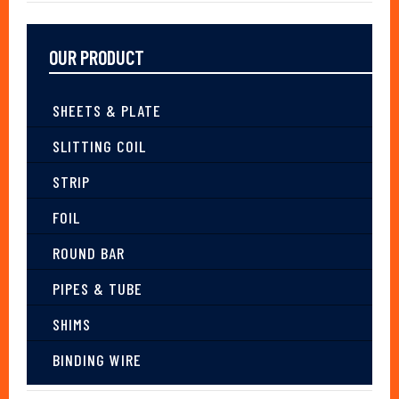
OUR PRODUCT
SHEETS & PLATE
SLITTING COIL
STRIP
FOIL
ROUND BAR
PIPES & TUBE
SHIMS
BINDING WIRE