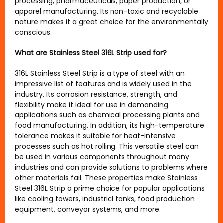
processing, pharmaceuticals, paper production, or
apparel manufacturing. Its non-toxic and recyclable
nature makes it a great choice for the environmentally
conscious.
What are Stainless Steel 316L Strip used for?
316L Stainless Steel Strip is a type of steel with an
impressive list of features and is widely used in the
industry. Its corrosion resistance, strength, and
flexibility make it ideal for use in demanding
applications such as chemical processing plants and
food manufacturing. In addition, its high-temperature
tolerance makes it suitable for heat-intensive
processes such as hot rolling. This versatile steel can
be used in various components throughout many
industries and can provide solutions to problems where
other materials fail. These properties make Stainless
Steel 316L Strip a prime choice for popular applications
like cooling towers, industrial tanks, food production
equipment, conveyor systems, and more.