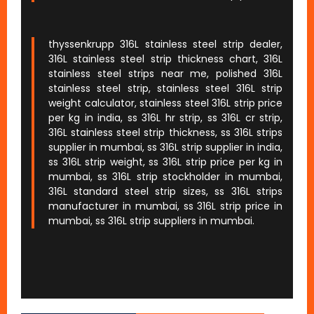
thyssenkrupp 316L stainless steel strip dealer,
316L stainless steel strip thickness chart, 316L
stainless steel strips near me, polished 316L
stainless steel strip, stainless steel 316L strip
weight calculator, stainless steel 316L strip price
per kg in india, ss 316L hr strip, ss 316L cr strip,
316L stainless steel strip thickness, ss 316L strips
supplier in mumbai, ss 316L strip supplier in india,
ss 316L strip weight, ss 316L strip price per kg in
mumbai, ss 316L strip stockholder in mumbai,
316L standard steel strip sizes, ss 316L strips
manufacturer in mumbai, ss 316L strip price in
mumbai, ss 316L strip suppliers in mumbai.