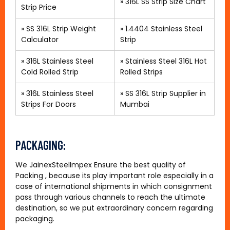
»
316L SS Strip Size Chart
Strip Price
» SS 316L Strip Weight
»
1.4404 Stainless Steel
Calculator
Strip
»
316L Stainless Steel
»
Stainless Steel 316L Hot
Cold Rolled Strip
Rolled Strips
»
316L Stainless Steel
»
SS 316L Strip Supplier in
Strips For Doors
Mumbai
PACKAGING:
We JainexSteelImpex Ensure the best quality of
Packing , because its play important role especially in a
case of international shipments in which consignment
pass through various channels to reach the ultimate
destination, so we put extraordinary concern regarding
packaging.