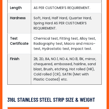
Length
AS PER CUSTOMER’S REQUIREMENT.
Hardness
Soft, Hard, Half Hard, Quarter Hard,
Spring Hard AS PER CUSTOMER’S
REQUIREMENT.
Test
Chemical test, Fitting test, Alloy test,
Certificate
Radiography test, Macro and micro-
test, Hydrostatic test, Impact test.
Finish
2B, 2D, BA, NO.1, NO.4, NO.8, 8K, mirror,
chequered, embossed, hairline, sand
blast, Brush, etching, Hot rolled (HR),
Cold rolled (CR), SATIN (Met with
Plastic Coated) etc.
316L STAINLESS STEEL STRIP SIZE & WEIGHT