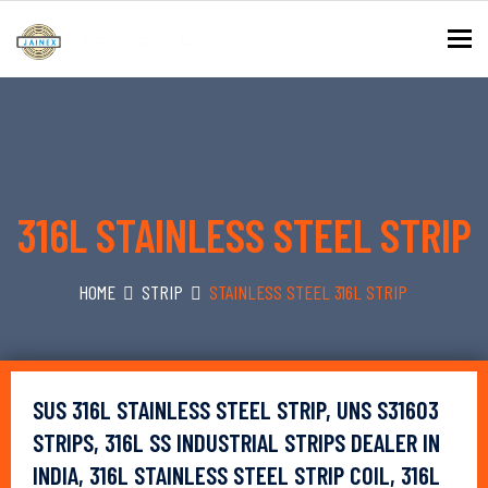
To
316L STAINLESS STEEL STRIP
HOME
STRIP
STAINLESS STEEL 316L STRIP
SUS 316L STAINLESS STEEL STRIP, UNS S31603
STRIPS, 316L SS INDUSTRIAL STRIPS DEALER IN
INDIA, 316L STAINLESS STEEL STRIP COIL, 316L