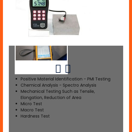
Positive Material Identification - PMI Testing
Chemical Analysis - Spectro Analysis
Mechanical Testing Such as Tensile,
Elongation, Reduction of Area
Micro Test
Macro Test
Hardness Test