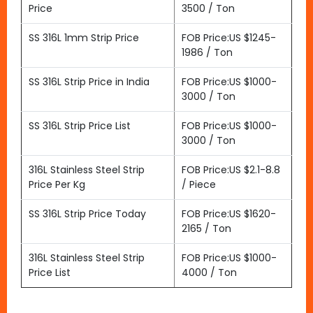
Price
3500 / Ton
SS 316L 1mm Strip Price
FOB Price:US $1245-
1986 / Ton
SS 316L Strip Price in India
FOB Price:US $1000-
3000 / Ton
SS 316L Strip Price List
FOB Price:US $1000-
3000 / Ton
316L Stainless Steel Strip
FOB Price:US $2.1-8.8
Price Per Kg
/ Piece
SS 316L Strip Price Today
FOB Price:US $1620-
2165 / Ton
316L Stainless Steel Strip
FOB Price:US $1000-
Price List
4000 / Ton