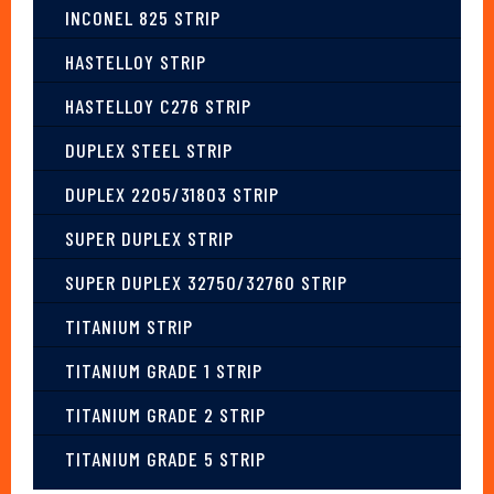
INCONEL 825 STRIP
HASTELLOY STRIP
HASTELLOY C276 STRIP
DUPLEX STEEL STRIP
DUPLEX 2205/31803 STRIP
SUPER DUPLEX STRIP
SUPER DUPLEX 32750/32760 STRIP
TITANIUM STRIP
TITANIUM GRADE 1 STRIP
TITANIUM GRADE 2 STRIP
TITANIUM GRADE 5 STRIP