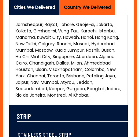
Cities We Delivered
Country We Delivered
Jamshedpur, Rajkot, Lahore, Geoje-si, Jakarta,
Kolkata, Gimhae-si, Vung Tau, Karachi, Istanbul,
Manama, Kuwait City, Howrah, Hanoi, Hong Kong,
New Delhi, Calgary, Ranchi, Muscat, Hyderabad,
Mumbai, Moscow, Kuala Lumpur, Nashik, Busan,
Ho Chi Minh City, Singapore, Aberdeen, Algiers,
Cairo, Chandigarh, Dallas, Milan, Ahmedabad,
Houston, Ulsan, Visakhapatnam, Colombo, New
York, Chennai, Toronto, Brisbane, Petaling Jaya,
Jaipur, Navi Mumbai, Atyrau, Jeddah,
Secunderabad, Kanpur, Gurgaon, Bangkok, Indore,
Rio de Janeiro, Montreal, Al Khobar,
STRIP
STAINLESS STEEL STRIP