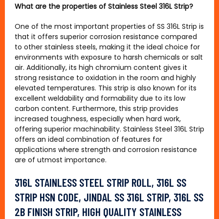
What are the properties of Stainless Steel 316L Strip?
One of the most important properties of SS 316L Strip is
that it offers superior corrosion resistance compared
to other stainless steels, making it the ideal choice for
environments with exposure to harsh chemicals or salt
air. Additionally, its high chromium content gives it
strong resistance to oxidation in the room and highly
elevated temperatures. This strip is also known for its
excellent weldability and formability due to its low
carbon content. Furthermore, this strip provides
increased toughness, especially when hard work,
offering superior machinability. Stainless Steel 316L Strip
offers an ideal combination of features for
applications where strength and corrosion resistance
are of utmost importance.
316L STAINLESS STEEL STRIP ROLL, 316L SS
STRIP HSN CODE, JINDAL SS 316L STRIP, 316L SS
2B FINISH STRIP, HIGH QUALITY STAINLESS