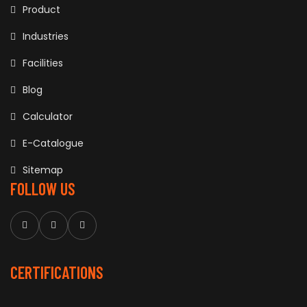
Product
Industries
Facilities
Blog
Calculator
E-Catalogue
Sitemap
FOLLOW US
CERTIFICATIONS