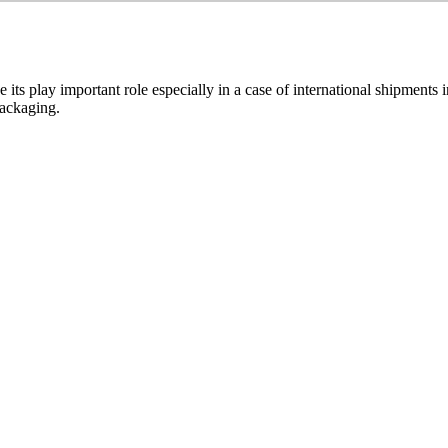
its play important role especially in a case of international shipments
packaging.