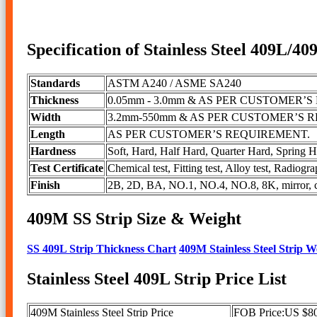
Specification of Stainless Steel 409L/40
Standards
ASTM A240 / ASME SA240
Thickness
0.05mm - 3.0mm & AS PER CUSTOMER’
Width
3.2mm-550mm & AS PER CUSTOMER’S 
Length
AS PER CUSTOMER’S REQUIREMENT.
Hardness
Soft, Hard, Half Hard, Quarter Hard, S
Test Certificate
Chemical test, Fitting test, Alloy test, Radiogra
Finish
2B, 2D, BA, NO.1, NO.4, NO.8, 8K, mirror, che
409M SS Strip Size & Weight
SS 409L Strip Thickness Chart
409M Stainless Steel Strip 
Stainless Steel 409L Strip Price List
409M Stainless Steel Strip Price
FOB Price:US $80