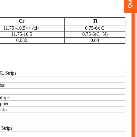
Cr
Ti
11.75 -10.5<< /td>
0.75-6x C
11.75-10.5
0.75-6(C+N)
0.030
0.03
L Strips
bai
trips
plier
trip
 Strips