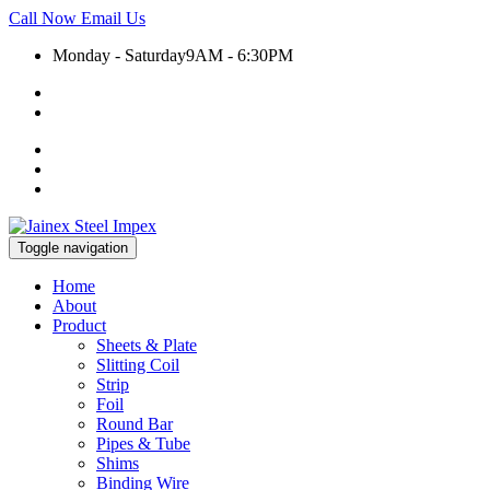
Call Now
Email Us
Monday - Saturday
9AM - 6:30PM
+91 9930399920
export@jainexsteelimpex.com
Toggle navigation
Home
About
Product
Sheets & Plate
Slitting Coil
Strip
Foil
Round Bar
Pipes & Tube
Shims
Binding Wire