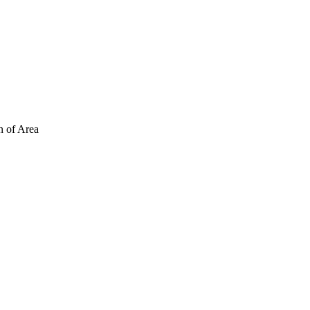
n of Area