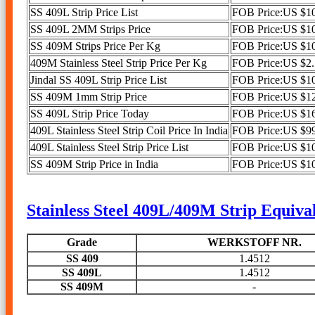
SS 409L Strip Price List
FOB Price:US $10
SS 409L 2MM Strips Price
FOB Price:US $10
SS 409M Strips Price Per Kg
FOB Price:US $10
409M Stainless Steel Strip Price Per Kg
FOB Price:US $2.1
Jindal SS 409L Strip Price List
FOB Price:US $10
SS 409M 1mm Strip Price
FOB Price:US $12
SS 409L Strip Price Today
FOB Price:US $16
409L Stainless Steel Strip Coil Price In India
FOB Price:US $99
409L Stainless Steel Strip Price List
FOB Price:US $10
SS 409M Strip Price in India
FOB Price:US $10
Stainless Steel 409L/409M Strip Equival
Grade
WERKSTOFF NR.
SS 409
1.4512
SS 409L
1.4512
SS 409M
-