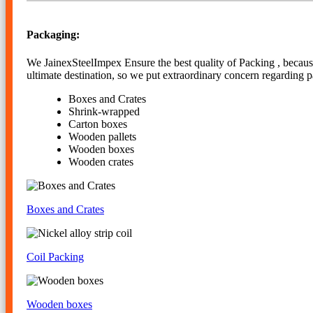
Packaging:
We JainexSteelImpex Ensure the best quality of Packing , because 
ultimate destination, so we put extraordinary concern regarding 
Boxes and Crates
Shrink-wrapped
Carton boxes
Wooden pallets
Wooden boxes
Wooden crates
Boxes and Crates
Coil Packing
Wooden boxes