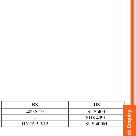
BS
JIS
409 S 19
SUS 409
Quick Enquiry
-
SUS 409L
HYFAB 3/12
SUS 409M