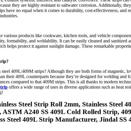
use they are highly resistant to saltwater corrosion. Additionally, they
ips have no equal when it comes to durability, cost-effectiveness, and 
industries.
ke various products like cookware, kitchen tools, and vehicle component
ty, formability, and weldability. It can be easily cleaned and sanitized
which helps protect it against sunlight damage. These remarkable properti
trip?
steel 409L/409M strips? Although they are both forms of magnetic, low-
han their 409L counterparts because they’re designed for welding and form
lerances compared to that 409M strips. This is all thanks to modern tec
trip
offers a wide range of uses in diverse applications such as heat res
g!
inless Steel Strip Roll 2mm, Stainless Steel 
ip, ASTM A240 SS 409L Cold Rolled Strip, 40
s Steel 409L Strip Manufacturer, Jindal SS 40