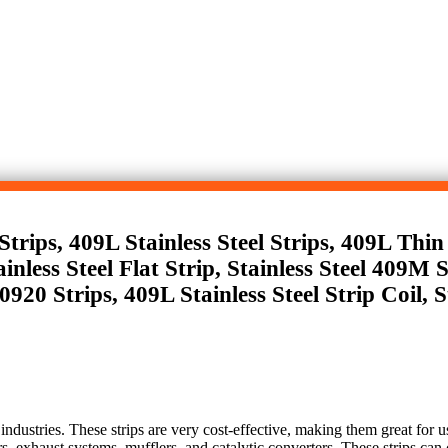
rips, 409L Stainless Steel Strips, 409L Thin S
inless Steel Flat Strip, Stainless Steel 409M 
920 Strips, 409L Stainless Steel Strip Coil, S
 industries. These strips are very cost-effective, making them great for u
ers, exhaust systems, mufflers, and catalytic converters. These strips can