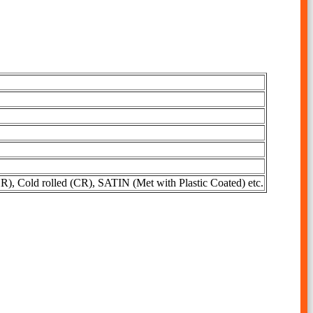
R), Cold rolled (CR), SATIN (Met with Plastic Coated) etc.