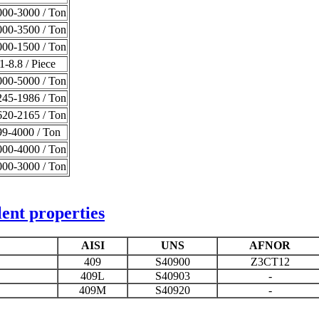
00-3000 / Ton
00-3500 / Ton
00-1500 / Ton
-8.8 / Piece
00-5000 / Ton
45-1986 / Ton
20-2165 / Ton
9-4000 / Ton
00-4000 / Ton
00-3000 / Ton
ent properties
AISI
UNS
AFNOR
409
S40900
Z3CT12
409L
S40903
-
409M
S40920
-