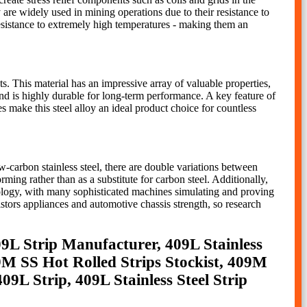
 are widely used in mining operations due to their resistance to
resistance to extremely high temperatures - making them an
s. This material has an impressive array of valuable properties,
 and is highly durable for long-term performance. A key feature of
es make this steel alloy an ideal product choice for countless
carbon stainless steel, there are double variations between
ing rather than as a substitute for carbon steel. Additionally,
hnology, with many sophisticated machines simulating and proving
istors appliances and automotive chassis strength, so research
409L Strip Manufacturer, 409L Stainless
9M SS Hot Rolled Strips Stockist, 409M
9L Strip, 409L Stainless Steel Strip