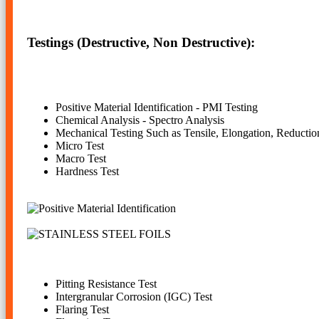
Testings (Destructive, Non Destructive):
Positive Material Identification - PMI Testing
Chemical Analysis - Spectro Analysis
Mechanical Testing Such as Tensile, Elongation, Reductio
Micro Test
Macro Test
Hardness Test
Pitting Resistance Test
Intergranular Corrosion (IGC) Test
Flaring Test