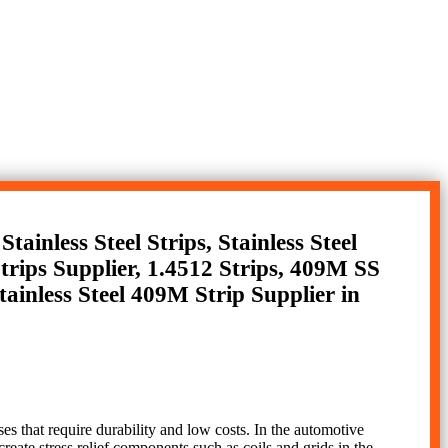
tainless Steel Strips, Stainless Steel
Strips Supplier, 1.4512 Strips, 409M SS
tainless Steel 409M Strip Supplier in
ses that require durability and low costs. In the automotive
 create stress relief components such as coils and grids in the