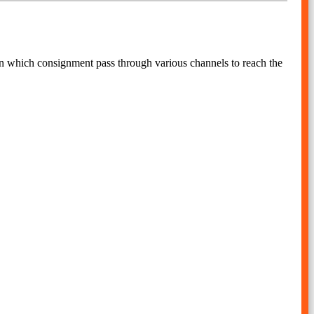
 in which consignment pass through various channels to reach the