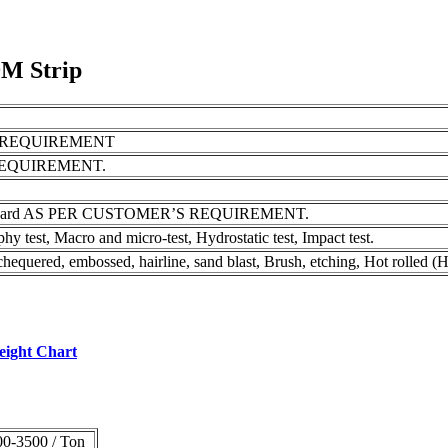
9M Strip
S REQUIREMENT
REQUIREMENT.
pring Hard AS PER CUSTOMER’S REQUIREMENT.
phy test, Macro and micro-test, Hydrostatic test, Impact test.
quered, embossed, hairline, sand blast, Brush, etching, Hot rolled (H
Weight Chart
0-3500 / Ton