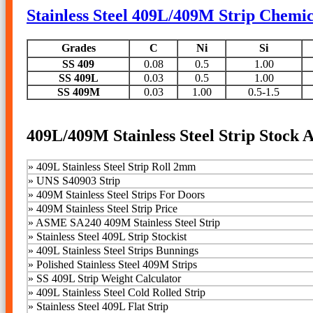
Stainless Steel 409L/409M Strip Chemi
Grades
C
Ni
Si
SS 409
0.08
0.5
1.00
SS 409L
0.03
0.5
1.00
SS 409M
0.03
1.00
0.5-1.5
409L/409M Stainless Steel Strip Stock A
»
409L Stainless Steel Strip Roll 2mm
»
UNS S40903 Strip
»
409M Stainless Steel Strips For Doors
»
409M Stainless Steel Strip Price
»
ASME SA240 409M Stainless Steel Strip
»
Stainless Steel 409L Strip Stockist
»
409L Stainless Steel Strips Bunnings
»
Polished Stainless Steel 409M Strips
» SS 409L Strip Weight Calculator
»
409L Stainless Steel Cold Rolled Strip
»
Stainless Steel 409L Flat Strip