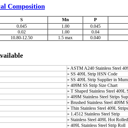
cal Composition
S
Mn
P
0.045
1.00
0.045
0.02
1.00
0.04
10.80-12.50
1.5 max
0.040
vailable
»
ASTM A240 Stainless Steel 409
»
SS 409L Strip HSN Code
»
SS 409L Strip Supplier in Mum
»
409M SS Strip Size Chart
»
T Shaped Stainless Steel 409L S
»
409M Stainless Steel Strips Sup
»
Brushed Stainless Steel 409M S
» Thin Stainless Steel 409L Strips
»
1.4512 Stainless Steel Strip
»
Stainless Steel 409L Hot Rolled
»
409L Stainless Steel Strip Roll