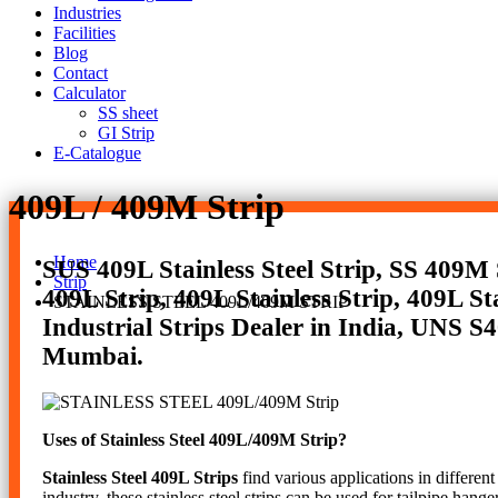
Industries
Facilities
Blog
Contact
Calculator
SS sheet
GI Strip
E-Catalogue
409L / 409M Strip
Home
SUS 409L Stainless Steel Strip, SS 409M St
Strip
409L Strip, 409L Stainless Strip, 409L Sta
STAINLESS STEEL 409L/409M STRIP
Industrial Strips Dealer in India, UNS S40
Mumbai.
Uses of Stainless Steel 409L/409M Strip?
Stainless Steel 409L Strips
find various applications in different
industry, these stainless steel strips can be used for tailpipe hang