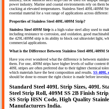
power industry. Marine and coastal environments rely on them beca
cracking at elevated temperatures. Stainless Steel 409L/409M Str
essential material for a vast range of applications across different 
Properties of Stainless Steel 409L/409M Strip?
Stainless Steel 409M Strip
is a high-value steel alloy used to ma
including resistance to corrosion, and oxidation, good machinabili
the 429L/409M strip is its ability to block out ultraviolet light, 
commercial applications.
What is the Difference Between Stainless Steel 409L/409M S
Have you ever wondered what the difference is between stainless 
them. For one, 409M strips have higher levels of sulfur content t
409L stripes are often preferred due to their tighter chemical to
which materials have the best composition and results.
SS 409L s
should be done to ensure the right choice is made before investin
Standard Steel 409L Strip Sizes, 409L Sta
Steel Strip Roll, 409M SS 2B Finish Str
SS Strip HSN Code, High Quality Stainles
Manufacturers India.