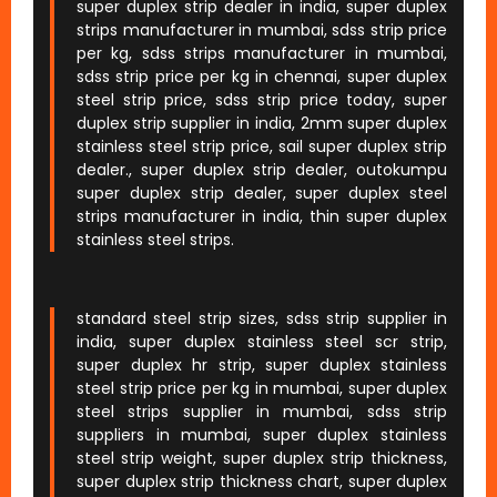
super duplex strip dealer in india, super duplex
strips manufacturer in mumbai, sdss strip price
per kg, sdss strips manufacturer in mumbai,
sdss strip price per kg in chennai, super duplex
steel strip price, sdss strip price today, super
duplex strip supplier in india, 2mm super duplex
stainless steel strip price, sail super duplex strip
dealer., super duplex strip dealer, outokumpu
super duplex strip dealer, super duplex steel
strips manufacturer in india, thin super duplex
stainless steel strips.
standard steel strip sizes, sdss strip supplier in
india, super duplex stainless steel scr strip,
super duplex hr strip, super duplex stainless
steel strip price per kg in mumbai, super duplex
steel strips supplier in mumbai, sdss strip
suppliers in mumbai, super duplex stainless
steel strip weight, super duplex strip thickness,
super duplex strip thickness chart, super duplex