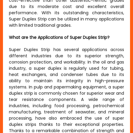
cost-effective than other austenitic-ferritic grades
due to its moderate cost and excellent overall
performance. With its outstanding characteristics,
Super Duplex Strip can be utilized in many applications
with limited traditional grades.
What are the Applications of Super Duplex Strip?
Super Duplex Strip has several applications across
different industries due to its superior strength,
corrosion protection, and workability. In the oil and gas
industry, a super duplex is regularly used for tubing,
heat exchangers, and condenser tubes due to its
ability to maintain its integrity in high-pressure
systems. In pulp and papermaking equipment, a super
duplex strip is commonly chosen for superior wear and
tear resistance components. A wide range of
industries, including food processing, petrochemical
manufacturing, treatment of seawater, and mineral
processing, have also embraced the use of super
duplex strips thanks to their exceptional properties.
Thanks to a remarkable combination of strength and