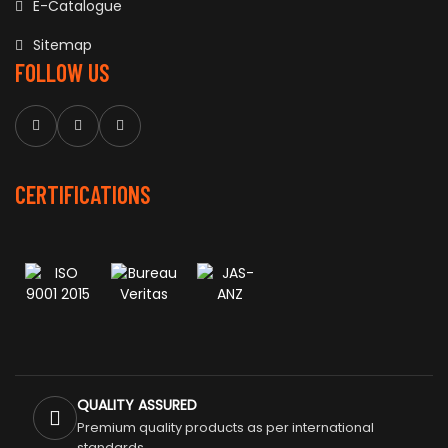
E-Catalogue
Sitemap
FOLLOW US
CERTIFICATIONS
QUALITY ASSURED
Premium quality products as per international
standards