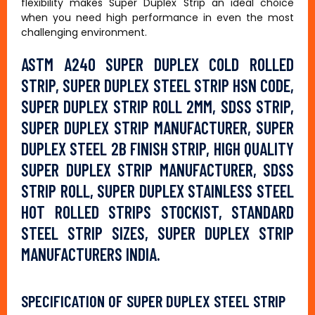
flexibility makes Super Duplex Strip an ideal choice
when you need high performance in even the most
challenging environment.
ASTM A240 SUPER DUPLEX COLD ROLLED
STRIP, SUPER DUPLEX STEEL STRIP HSN CODE,
SUPER DUPLEX STRIP ROLL 2MM, SDSS STRIP,
SUPER DUPLEX STRIP MANUFACTURER, SUPER
DUPLEX STEEL 2B FINISH STRIP, HIGH QUALITY
SUPER DUPLEX STRIP MANUFACTURER, SDSS
STRIP ROLL, SUPER DUPLEX STAINLESS STEEL
HOT ROLLED STRIPS STOCKIST, STANDARD
STEEL STRIP SIZES, SUPER DUPLEX STRIP
MANUFACTURERS INDIA.
SPECIFICATION OF SUPER DUPLEX STEEL STRIP