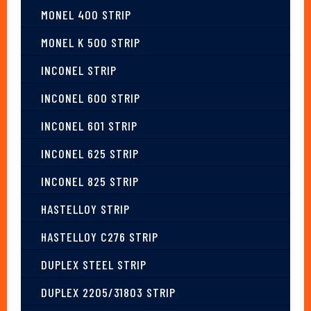
MONEL 400 STRIP
MONEL K 500 STRIP
INCONEL STRIP
INCONEL 600 STRIP
INCONEL 601 STRIP
INCONEL 625 STRIP
INCONEL 825 STRIP
HASTELLOY STRIP
HASTELLOY C276 STRIP
DUPLEX STEEL STRIP
DUPLEX 2205/31803 STRIP