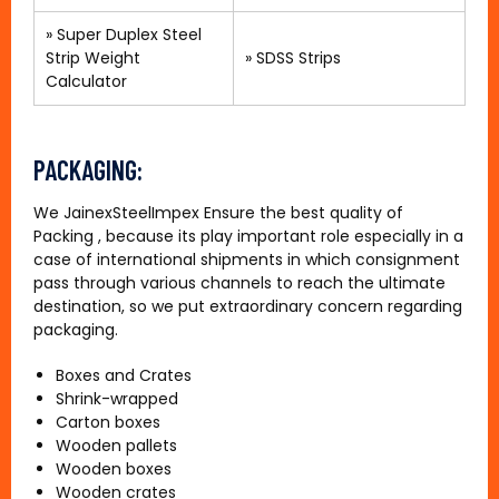
» Super Duplex Steel
Strip Weight
»
SDSS Strips
Calculator
PACKAGING:
We JainexSteelImpex Ensure the best quality of
Packing , because its play important role especially in a
case of international shipments in which consignment
pass through various channels to reach the ultimate
destination, so we put extraordinary concern regarding
packaging.
Boxes and Crates
Shrink-wrapped
Carton boxes
Wooden pallets
Wooden boxes
Wooden crates