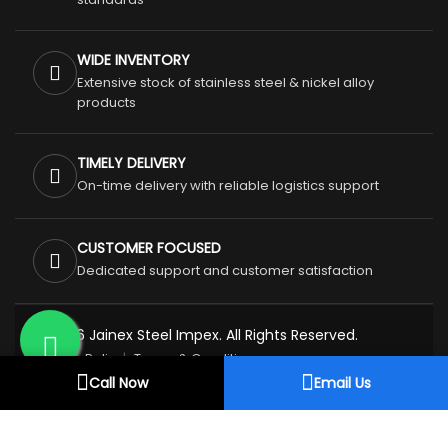
WIDE INVENTORY
Extensive stock of stainless steel & nickel alloy
products
TIMELY DELIVERY
On-time delivery with reliable logistics support
CUSTOMER FOCUSED
Dedicated support and customer satisfaction
© 2026 Jainex Steel Impex. All Rights Reserved.
Privacy Policy
Terms & Conditions
Call Now
Email Us
Refund & Cancellation Policy