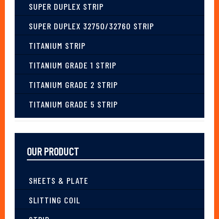
SUPER DUPLEX STRIP
SUPER DUPLEX 32750/32760 STRIP
TITANIUM STRIP
TITANIUM GRADE 1 STRIP
TITANIUM GRADE 2 STRIP
TITANIUM GRADE 5 STRIP
OUR PRODUCT
SHEETS & PLATE
SLITTING COIL