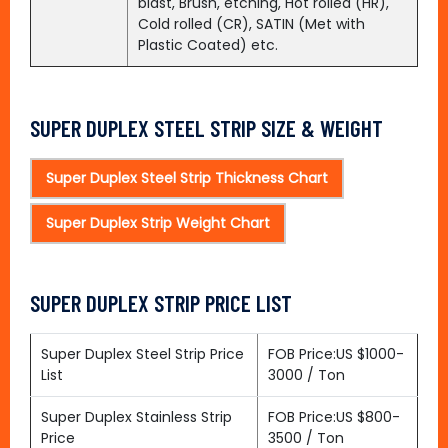
blast, Brush, etching, Hot rolled (HR),
Cold rolled (CR), SATIN (Met with
Plastic Coated) etc.
SUPER DUPLEX STEEL STRIP SIZE & WEIGHT
Super Duplex Steel Strip Thickness Chart
Super Duplex Strip Weight Chart
SUPER DUPLEX STRIP PRICE LIST
Super Duplex Steel Strip Price
FOB Price:US $1000-
List
3000 / Ton
Super Duplex Stainless Strip
FOB Price:US $800-
Price
3500 / Ton