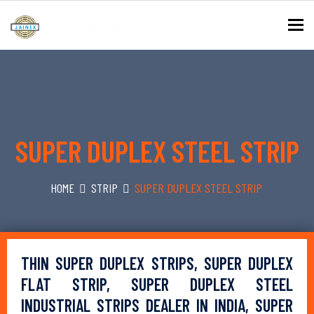
To
SUPER DUPLEX STEEL STRIP
HOME
STRIP
SUPER DUPLEX STEEL STRIP
THIN SUPER DUPLEX STRIPS, SUPER DUPLEX
FLAT STRIP, SUPER DUPLEX STEEL
INDUSTRIAL STRIPS DEALER IN INDIA, SUPER