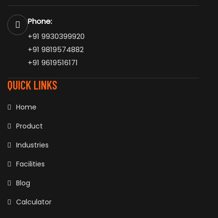
Phone:
+91 9930399920
+91 9819574882
+91 9619516171
QUICK LINKS
Home
Product
Industries
Facilities
Blog
Calculator