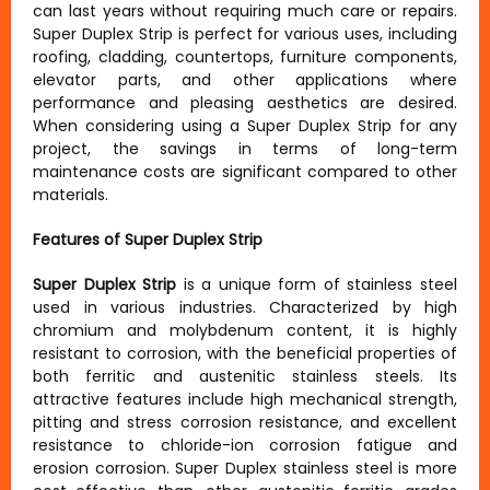
can last years without requiring much care or repairs.
Super Duplex Strip is perfect for various uses, including
roofing, cladding, countertops, furniture components,
elevator parts, and other applications where
performance and pleasing aesthetics are desired.
When considering using a Super Duplex Strip for any
project, the savings in terms of long-term
maintenance costs are significant compared to other
materials.
Features of Super Duplex Strip
Super Duplex Strip
is a unique form of stainless steel
used in various industries. Characterized by high
chromium and molybdenum content, it is highly
resistant to corrosion, with the beneficial properties of
both ferritic and austenitic stainless steels. Its
attractive features include high mechanical strength,
pitting and stress corrosion resistance, and excellent
resistance to chloride-ion corrosion fatigue and
erosion corrosion. Super Duplex stainless steel is more