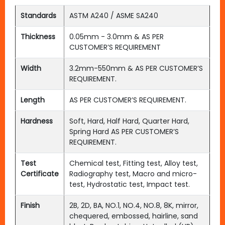
Standards
ASTM A240 / ASME SA240
Thickness
0.05mm - 3.0mm & AS PER
CUSTOMER’S REQUIREMENT
Width
3.2mm-550mm & AS PER CUSTOMER’S
REQUIREMENT.
Length
AS PER CUSTOMER’S REQUIREMENT.
Hardness
Soft, Hard, Half Hard, Quarter Hard,
Spring Hard AS PER CUSTOMER’S
REQUIREMENT.
Test
Chemical test, Fitting test, Alloy test,
Certificate
Radiography test, Macro and micro-
test, Hydrostatic test, Impact test.
Finish
2B, 2D, BA, NO.1, NO.4, NO.8, 8K, mirror,
chequered, embossed, hairline, sand