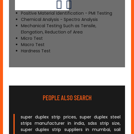
Positive Material Identification - PMI Testing
Chemical Analysis - Spectro Analysis
Mechanical Testing Such as Tensile,
Elongation, Reduction of Area
Micro Test
Macro Test
Hardness Test
PEOPLE ALSO SEARCH
super duplex strip prices, super duplex steel
strips manufacturer in india, sdss strip size,
super duplex strip suppliers in mumbai, sail