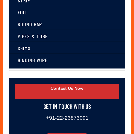
STRIP
FOIL
ROUND BAR
PIPES & TUBE
SHIMS
BINDING WIRE
Contact Us Now
GET IN TOUCH WITH US
+91-22-23873091