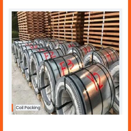
Coil Packing