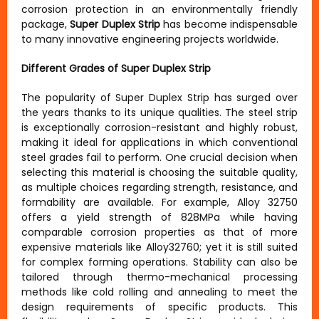
corrosion protection in an environmentally friendly
package,
Super Duplex Strip
has become indispensable
to many innovative engineering projects worldwide.
Different Grades of Super Duplex Strip
The popularity of Super Duplex Strip has surged over
the years thanks to its unique qualities. The steel strip
is exceptionally corrosion-resistant and highly robust,
making it ideal for applications in which conventional
steel grades fail to perform. One crucial decision when
selecting this material is choosing the suitable quality,
as multiple choices regarding strength, resistance, and
formability are available. For example, Alloy 32750
offers a yield strength of 828MPa while having
comparable corrosion properties as that of more
expensive materials like Alloy32760; yet it is still suited
for complex forming operations. Stability can also be
tailored through thermo-mechanical processing
methods like cold rolling and annealing to meet the
design requirements of specific products. This