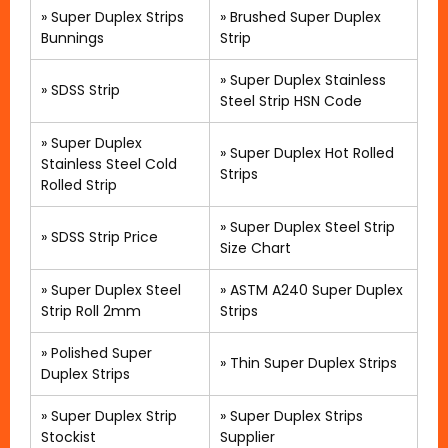
»
Super Duplex Strips
»
Brushed Super Duplex
Bunnings
Strip
»
Super Duplex Stainless
»
SDSS Strip
Steel Strip HSN Code
»
Super Duplex
»
Super Duplex Hot Rolled
Stainless Steel Cold
Strips
Rolled Strip
»
Super Duplex Steel Strip
»
SDSS Strip Price
Size Chart
»
Super Duplex Steel
»
ASTM A240 Super Duplex
Strip Roll 2mm
Strips
»
Polished Super
» Thin Super Duplex Strips
Duplex Strips
»
Super Duplex Strip
»
Super Duplex Strips
Stockist
Supplier