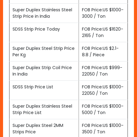
Super Duplex Stainless Steel
FOB Price:US $1000-
Strip Price in India
3000 / Ton
SDSS Strip Price Today
FOB Price:US $1620-
2165 / Ton
Super Duplex Steel Strip Price
FOB Price:US $2.1-
Per Kg
8.8 / Piece
Super Duplex Strip Coil Price
FOB Price:US $999-
In India
22050 / Ton
SDSS Strip Price List
FOB Price:US $1000-
22050 / Ton
Super Duplex Stainless Steel
FOB Price:US $1000-
Strip Price List
5000 / Ton
Super Duplex Steel 2MM
FOB Price:US $1000-
Strips Price
3500 / Ton