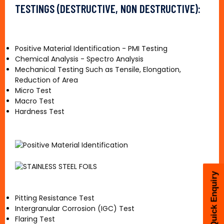
TESTINGS (DESTRUCTIVE, NON DESTRUCTIVE):
Positive Material Identification - PMI Testing
Chemical Analysis - Spectro Analysis
Mechanical Testing Such as Tensile, Elongation,
Reduction of Area
Micro Test
Macro Test
Hardness Test
Quick Enquiry
Pitting Resistance Test
Intergranular Corrosion (IGC) Test
Flaring Test