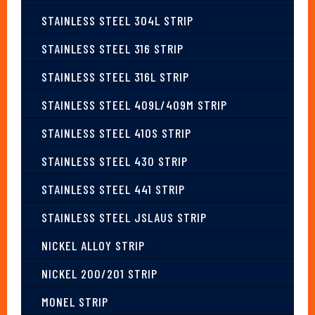
STAINLESS STEEL 304L STRIP
STAINLESS STEEL 316 STRIP
STAINLESS STEEL 316L STRIP
STAINLESS STEEL 409L/409M STRIP
STAINLESS STEEL 410S STRIP
STAINLESS STEEL 430 STRIP
STAINLESS STEEL 441 STRIP
STAINLESS STEEL JSLAUS STRIP
NICKEL ALLOY STRIP
NICKEL 200/201 STRIP
MONEL STRIP