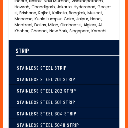
Indore, Nashik, Navi Mumbai, Visakhapatnam,
Howrah, Chandigarh, Jakarta, Hyderabad, Geoje-
si, Brisbane, Rajkot, Kolkata, Bangkok, Muscat,
Manama, Kuala Lumpur, Cairo, Jaipur, Hanoi,
Montreal, Dallas, Milan, Gimhae-si, Algiers, Al
Khobar, Chennai, New York, Singapore, Karachi.
STRIP
STAINLESS STEEL STRIP
STAINLESS STEEL 201 STRIP
STAINLESS STEEL 202 STRIP
STAINLESS STEEL 301 STRIP
STAINLESS STEEL 304 STRIP
STAINLESS STEEL 304H STRIP