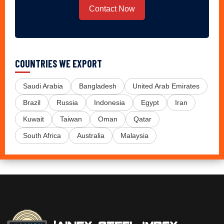
Contact Now
COUNTRIES WE EXPORT
Saudi Arabia
Bangladesh
United Arab Emirates
Brazil
Russia
Indonesia
Egypt
Iran
Kuwait
Taiwan
Oman
Qatar
South Africa
Australia
Malaysia