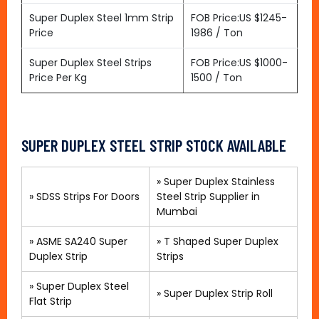
Super Duplex Steel 1mm Strip
FOB Price:US $1245-
Price
1986 / Ton
Super Duplex Steel Strips
FOB Price:US $1000-
Price Per Kg
1500 / Ton
SUPER DUPLEX STEEL STRIP STOCK AVAILABLE
»
Super Duplex Stainless
»
SDSS Strips For Doors
Steel Strip Supplier in
Mumbai
»
ASME SA240 Super
»
T Shaped Super Duplex
Duplex Strip
Strips
»
Super Duplex Steel
»
Super Duplex Strip Roll
Flat Strip