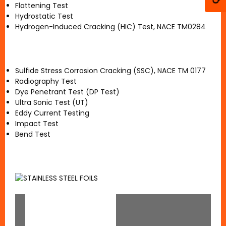
Flattening Test
Hydrostatic Test
Hydrogen-Induced Cracking (HIC) Test, NACE TM0284
Sulfide Stress Corrosion Cracking (SSC), NACE TM 0177
Radiography Test
Dye Penetrant Test (DP Test)
Ultra Sonic Test (UT)
Eddy Current Testing
Impact Test
Bend Test