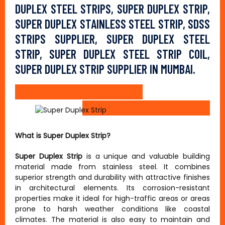
DUPLEX STEEL STRIPS, SUPER DUPLEX STRIP,
SUPER DUPLEX STAINLESS STEEL STRIP, SDSS
STRIPS SUPPLIER, SUPER DUPLEX STEEL
STRIP, SUPER DUPLEX STEEL STRIP COIL,
SUPER DUPLEX STRIP SUPPLIER IN MUMBAI.
What is Super Duplex Strip?
Super Duplex Strip
is a unique and valuable building
material made from stainless steel. It combines
superior strength and durability with attractive finishes
in architectural elements. Its corrosion-resistant
properties make it ideal for high-traffic areas or areas
prone to harsh weather conditions like coastal
climates. The material is also easy to maintain and