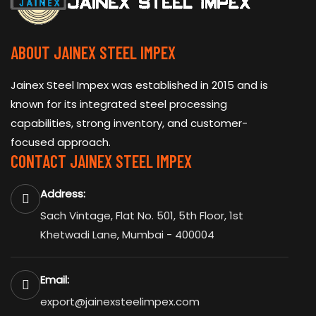
ABOUT JAINEX STEEL IMPEX
Jainex Steel Impex was established in 2015 and is
known for its integrated steel processing
capabilities, strong inventory, and customer-
focused approach.
CONTACT JAINEX STEEL IMPEX
Address:
Sach Vintage, Flat No. 501, 5th Floor, 1st
Khetwadi Lane, Mumbai - 400004
Email:
export@jainexsteelimpex.com