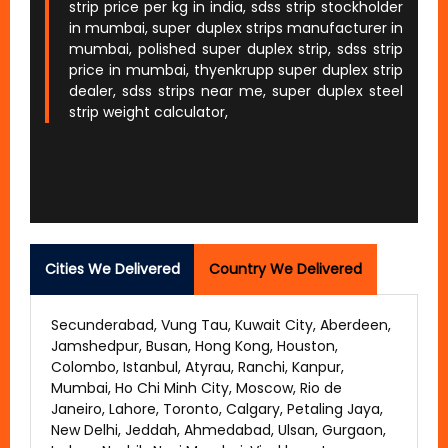
strip price per kg in india, sdss strip stockholder
in mumbai, super duplex strips manufacturer in
mumbai, polished super duplex strip, sdss strip
price in mumbai, thyenkrupp super duplex strip
dealer, sdss strips near me, super duplex steel
strip weight calculator,
Cities We Delivered
Country We Delivered
Secunderabad, Vung Tau, Kuwait City, Aberdeen,
Jamshedpur, Busan, Hong Kong, Houston,
Colombo, Istanbul, Atyrau, Ranchi, Kanpur,
Mumbai, Ho Chi Minh City, Moscow, Rio de
Janeiro, Lahore, Toronto, Calgary, Petaling Jaya,
New Delhi, Jeddah, Ahmedabad, Ulsan, Gurgaon,