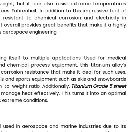
weight, but it can also resist extreme temperatures
es Fahrenheit. In addition to this impressive feat of
resistant to chemical corrosion and electricity in
 overall provides great benefits that make it a highly
as aerospace engineering.
ing itself to multiple applications. Used for medical
nd chemical process equipment, this titanium alloy's
 corrosion resistance that make it ideal for such uses.
els and sports equipment such as skis and snowboards
h-to-weight ratio. Additionally,
Titanium Grade 5 sheet
o manage heat effectively. This turns it into an optimal
s extreme conditions.
 used in aerospace and marine industries due to its