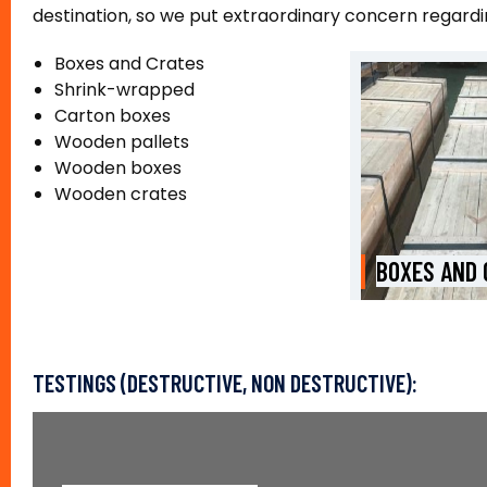
destination, so we put extraordinary concern regard
Boxes and Crates
Shrink-wrapped
Carton boxes
Wooden pallets
Wooden boxes
Wooden crates
BOXES AND CRATES
COIL PACKI
TESTINGS (DESTRUCTIVE, NON DESTRUCTIVE):