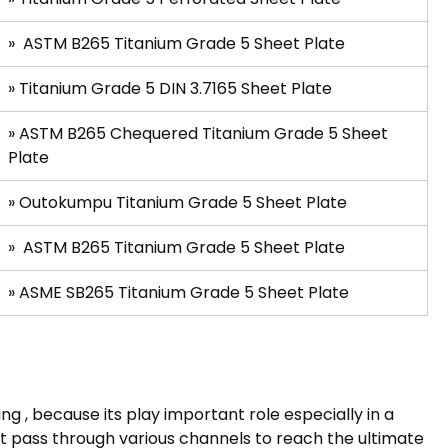
»
ASTM B265 Titanium Grade 5 Sheet Plate
»
Titanium Grade 5 DIN 3.7165 Sheet Plate
»
ASTM B265 Chequered Titanium Grade 5 Sheet
Plate
» Outokumpu Titanium Grade 5 Sheet Plate
»
ASTM B265 Titanium Grade 5 Sheet Plate
»
ASME SB265 Titanium Grade 5 Sheet Plate
g , because its play important role especially in a
t pass through various channels to reach the ultimate