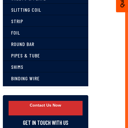
SLITTING COIL
STRIP
FOIL
ROUND BAR
PIPES & TUBE
SHIMS
BINDING WIRE
Contact Us Now
GET IN TOUCH WITH US