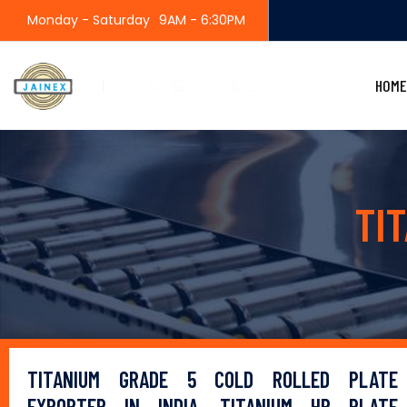
Monday - Saturday
9AM - 6:30PM
HOME
TI
TITANIUM GRADE 5 COLD ROLLED PLATE
EXPORTER IN INDIA, TITANIUM HR PLATE