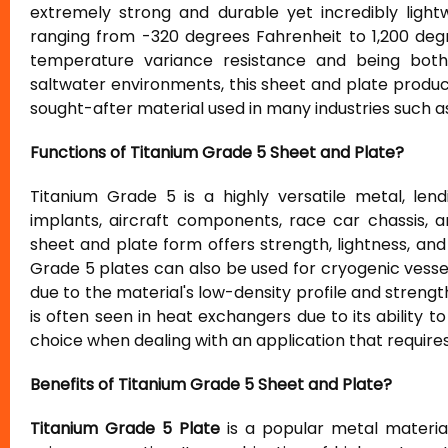
extremely strong and durable yet incredibly light
ranging from -320 degrees Fahrenheit to 1,200 degre
temperature variance resistance and being both 
saltwater environments, this sheet and plate product
sought-after material used in many industries such 
Functions of Titanium Grade 5 Sheet and Plate?
Titanium Grade 5 is a highly versatile metal, lend
implants, aircraft components, race car chassis, a
sheet and plate form offers strength, lightness, and
Grade 5 plates can also be used for cryogenic vess
due to the material's low-density profile and strengt
is often seen in heat exchangers due to its ability t
choice when dealing with an application that require
Benefits of Titanium Grade 5 Sheet and Plate?
Titanium Grade 5 Plate
is a popular metal material