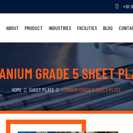
+91 
ABOUT
PRODUCT
INDUSTRIES
FACILITIES
BLOG
CONTA
TANIUM GRADE 5 SHEET PL
HOME
SHEET PLATE
TITANIUM GRADE 5 SHEET PLATE