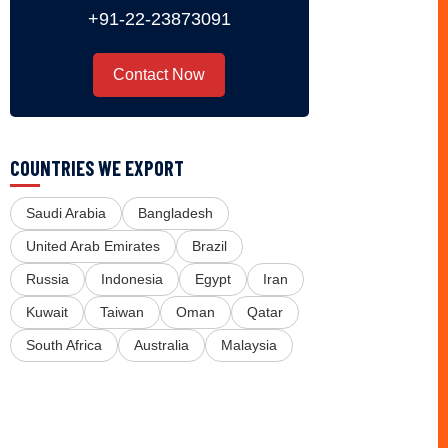
+91-22-23873091
Contact Now
COUNTRIES WE EXPORT
Saudi Arabia
Bangladesh
United Arab Emirates
Brazil
Russia
Indonesia
Egypt
Iran
Kuwait
Taiwan
Oman
Qatar
South Africa
Australia
Malaysia