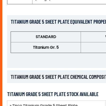
TITANIUM GRADE 5 SHEET PLATE EQUIVALENT PROPE
STANDARD
Titanium Gr. 5
TITANIUM GRADE 5 SHEET PLATE CHEMICAL COMPOSI
TITANIUM GRADE 5 SHEET PLATE STOCK AVAILABLE
»
Tisco Titanium Grade 5 Sheet Plate