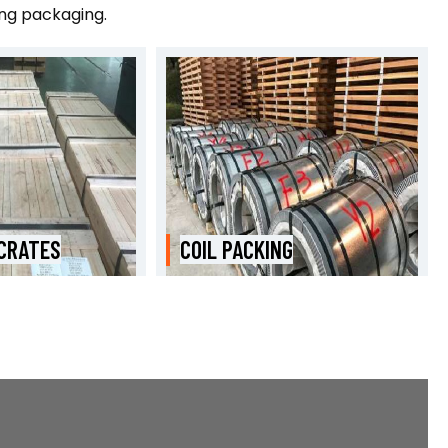
ing packaging.
NG
WOODEN BOXES