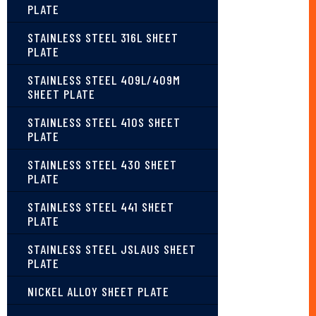
PLATE
STAINLESS STEEL 316L SHEET
PLATE
STAINLESS STEEL 409L/409M
SHEET PLATE
STAINLESS STEEL 410S SHEET
PLATE
STAINLESS STEEL 430 SHEET
PLATE
STAINLESS STEEL 441 SHEET
PLATE
STAINLESS STEEL JSLAUS SHEET
PLATE
NICKEL ALLOY SHEET PLATE