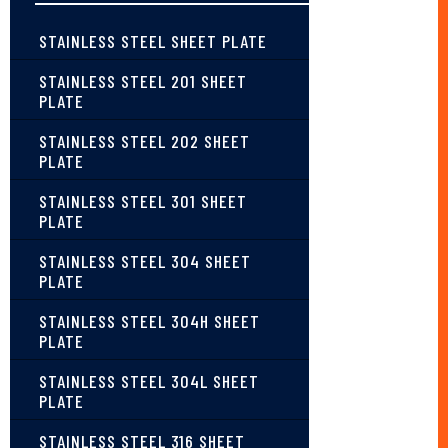
STAINLESS STEEL SHEET PLATE
STAINLESS STEEL 201 SHEET
PLATE
STAINLESS STEEL 202 SHEET
PLATE
STAINLESS STEEL 301 SHEET
PLATE
STAINLESS STEEL 304 SHEET
PLATE
STAINLESS STEEL 304H SHEET
PLATE
STAINLESS STEEL 304L SHEET
PLATE
STAINLESS STEEL 316 SHEET