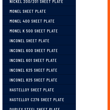
NICKEL 200/201 SHEET PLATE
MONEL SHEET PLATE
MONEL 400 SHEET PLATE
MONEL K 500 SHEET PLATE
INCONEL SHEET PLATE
INCONEL 600 SHEET PLATE
INCONEL 601 SHEET PLATE
INCONEL 625 SHEET PLATE
INCONEL 825 SHEET PLATE
HASTELLOY SHEET PLATE
HASTELLOY C276 SHEET PLATE
DUPLEX STEEL SHEET PLATE