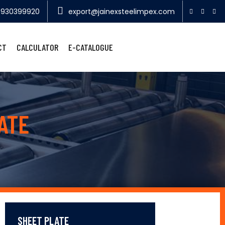
9930399920
export@jainexsteelimpex.com
CT
CALCULATOR
E-CATALOGUE
ATE
SHEET PLATE