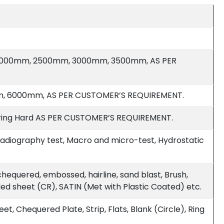
2000mm, 2500mm, 3000mm, 3500mm, AS PER
 6000mm, AS PER CUSTOMER’S REQUIREMENT.
 Spring Hard AS PER CUSTOMER’S REQUIREMENT.
, Radiography test, Macro and micro-test, Hydrostatic
, chequered, embossed, hairline, sand blast, Brush,
lled sheet (CR), SATIN (Met with Plastic Coated) etc.
et, Chequered Plate, Strip, Flats, Blank (Circle), Ring