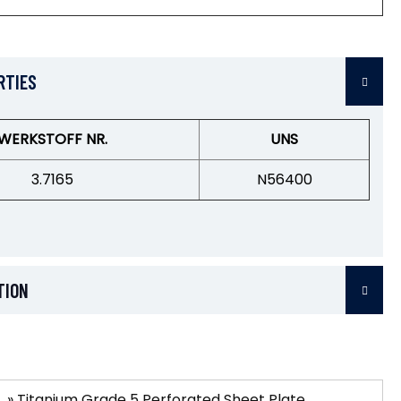
RTIES
WERKSTOFF NR.
UNS
3.7165
N56400
TION
»
Titanium Grade 5 Perforated Sheet Plate