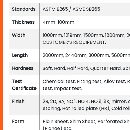
Standards
ASTM B265 / ASME SB265
Thickness
4mm-100mm
Width
1000mm, 1219mm, 1500mm, 1800mm, 
CUSTOMER’S REQUIREMENT.
Length
2000mm, 2440mm, 3000mm, 5800mm,
Hardness
Soft, Hard, Half Hard, Quarter Hard,
Test
Chemical test, Fitting test, Alloy test
Certificate
test, Impact test.
Finish
2B, 2D, BA, NO.1, NO.4, NO.8, 8K, mirror
etching, Hot rolled plate (HR), Cold ro
Form
Plain Sheet, Shim Sheet, Perforated She
(Flange) etc.