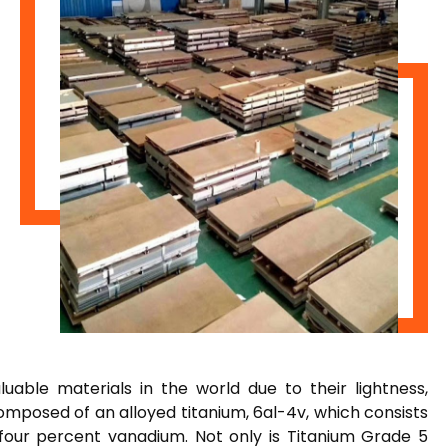
able materials in the world due to their lightness,
composed of an alloyed titanium, 6al-4v, which consists
 four percent vanadium. Not only is Titanium Grade 5