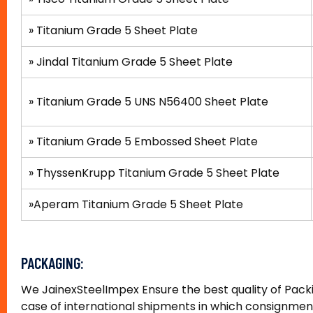
»
Titanium Grade 5 Sheet Plate
» Jindal Titanium Grade 5 Sheet Plate
»
Titanium Grade 5 UNS N56400 Sheet Plate
»
Titanium Grade 5 Embossed Sheet Plate
»
ThyssenKrupp Titanium Grade 5 Sheet Plate
»
Aperam Titanium Grade 5 Sheet Plate
PACKAGING:
We JainexSteelImpex Ensure the best quality of Packin
case of international shipments in which consignmen