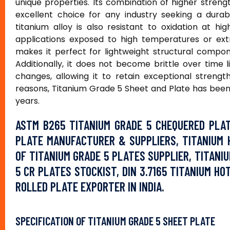
unique properties. Its combination of higher streng
excellent choice for any industry seeking a dura
titanium alloy is also resistant to oxidation at h
applications exposed to high temperatures or ext
makes it perfect for lightweight structural compon
Additionally, it does not become brittle over tim
changes, allowing it to retain exceptional streng
reasons, Titanium Grade 5 Sheet and Plate has been 
years.
ASTM B265 TITANIUM GRADE 5 CHEQUERED PLAT
PLATE MANUFACTURER & SUPPLIERS, TITANIUM 
OF TITANIUM GRADE 5 PLATES SUPPLIER, TITANI
5 CR PLATES STOCKIST, DIN 3.7165 TITANIUM H
ROLLED PLATE EXPORTER IN INDIA.
SPECIFICATION OF TITANIUM GRADE 5 SHEET PLATE