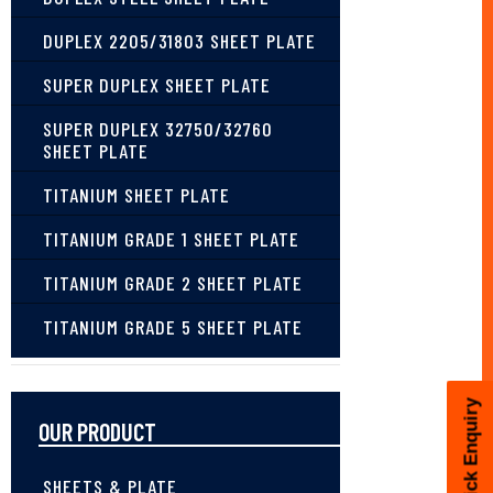
DUPLEX 2205/31803 SHEET PLATE
SUPER DUPLEX SHEET PLATE
SUPER DUPLEX 32750/32760
SHEET PLATE
TITANIUM SHEET PLATE
TITANIUM GRADE 1 SHEET PLATE
TITANIUM GRADE 2 SHEET PLATE
TITANIUM GRADE 5 SHEET PLATE
Quick Enquiry
OUR PRODUCT
SHEETS & PLATE