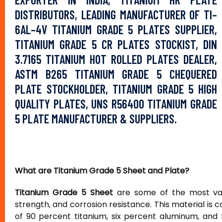
DISTRIBUTORS, LEADING MANUFACTURER OF TI–
6AL–4V TITANIUM GRADE 5 PLATES SUPPLIER,
TITANIUM GRADE 5 CR PLATES STOCKIST, DIN
3.7165 TITANIUM HOT ROLLED PLATES DEALER,
ASTM B265 TITANIUM GRADE 5 CHEQUERED
PLATE STOCKHOLDER, TITANIUM GRADE 5 HIGH
QUALITY PLATES, UNS R56400 TITANIUM GRADE
5 PLATE MANUFACTURER & SUPPLIERS.
What are Titanium Grade 5 Sheet and Plate?
Titanium Grade 5 Sheet
are some of the most valu
strength, and corrosion resistance. This material is 
of 90 percent titanium, six percent aluminum, and