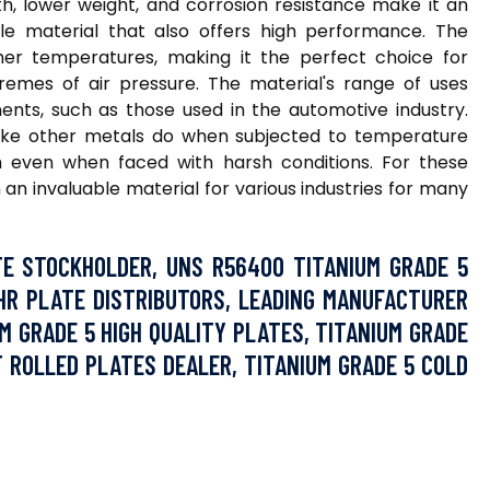
th, lower weight, and corrosion resistance make it an
ble material that also offers high performance. The
igher temperatures, making it the perfect choice for
remes of air pressure. The material's range of uses
ents, such as those used in the automotive industry.
e like other metals do when subjected to temperature
th even when faced with harsh conditions. For these
an invaluable material for various industries for many
E STOCKHOLDER, UNS R56400 TITANIUM GRADE 5
HR PLATE DISTRIBUTORS, LEADING MANUFACTURER
UM GRADE 5 HIGH QUALITY PLATES, TITANIUM GRADE
OT ROLLED PLATES DEALER, TITANIUM GRADE 5 COLD