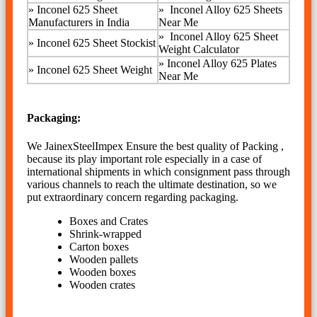
»
Inconel 625 Sheet
»
Inconel Alloy 625 Sheets
Manufacturers in India
Near Me
»
Inconel Alloy 625 Sheet
»
Inconel 625 Sheet Stockist
Weight Calculator
»
Inconel Alloy 625 Plates
»
Inconel 625 Sheet Weight
Near Me
Packaging:
We JainexSteelImpex Ensure the best quality of Packing ,
because its play important role especially in a case of
international shipments in which consignment pass through
various channels to reach the ultimate destination, so we
put extraordinary concern regarding packaging.
Boxes and Crates
Shrink-wrapped
Carton boxes
Wooden pallets
Wooden boxes
Wooden crates