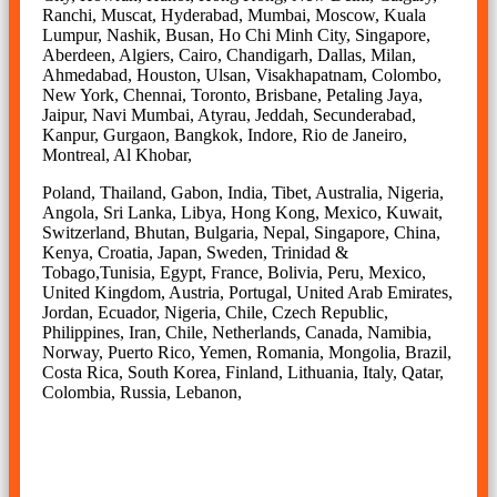
Ranchi, Muscat, Hyderabad, Mumbai, Moscow, Kuala
Lumpur, Nashik, Busan, Ho Chi Minh City, Singapore,
Aberdeen, Algiers, Cairo, Chandigarh, Dallas, Milan,
Ahmedabad, Houston, Ulsan, Visakhapatnam, Colombo,
New York, Chennai, Toronto, Brisbane, Petaling Jaya,
Jaipur, Navi Mumbai, Atyrau, Jeddah, Secunderabad,
Kanpur, Gurgaon, Bangkok, Indore, Rio de Janeiro,
Montreal, Al Khobar,
Poland, Thailand, Gabon, India, Tibet, Australia, Nigeria,
Angola, Sri Lanka, Libya, Hong Kong, Mexico, Kuwait,
Switzerland, Bhutan, Bulgaria, Nepal, Singapore, China,
Kenya, Croatia, Japan, Sweden, Trinidad &
Tobago,Tunisia, Egypt, France, Bolivia, Peru, Mexico,
United Kingdom, Austria, Portugal, United Arab Emirates,
Jordan, Ecuador, Nigeria, Chile, Czech Republic,
Philippines, Iran, Chile, Netherlands, Canada, Namibia,
Norway, Puerto Rico, Yemen, Romania, Mongolia, Brazil,
Costa Rica, South Korea, Finland, Lithuania, Italy, Qatar,
Colombia, Russia, Lebanon,
Sheet & Plate