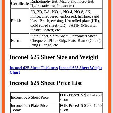
Radiography test, Macro and micro-test,
Certificate
Hydrostatic test, Impact test.
2B, 2D, BA, NO.1, NO.4, NO.8, 8K,
mirror, chequered, embossed, hairline, sand
Finish
blast, Brush, etching, Hot rolled plate (HR),
Cold rolled sheet (CR), SATIN (Met with
Plastic Coated) etc.
Plain Sheet, Shim Sheet, Perforated Sheet,
Form
Chequered Plate, Strip, Flats, Blank (Circle),
Ring (Flange) etc.
Inconel 625 Sheet Size and Weight
Inconel 625 Sheet Thickness
Inconel 625 Sheet Weight
Chart
Inconel 625 Sheet Price List
FOB Price:US $760-1260
Inconel 625 Sheet Price
/ Ton
Inconel 625 Plate Price
FOB Price:US $960-1250
Today
/ Ton