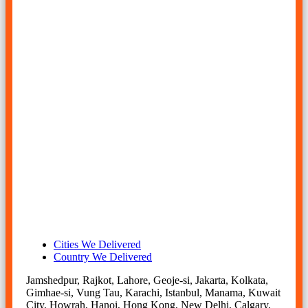
plates manufacturer in india, inconel 625 plates supplier in
mumbai, inconel 625 sheets manufacturer in india, 625
inconel alloy sheet, inconel 625 plate price list, inconel 625
plate stockholder in mumbai, inconel 625 sheets
manufacturer in mumbai, inconel 625 plate thickness,
nickel alloy 625 plates manufacturer in mumbai, alloy 625
plate.
inconel 625 sheet suppliers in mumbai, inconel alloy 625
plates supplier in mumbai, inconel 625 sheet price, inconel
625 sheet price per kg in mumbai, inconel 625 sheet price
today, alloy 625 sheets, inconel 625 plates manufacturer in
mumbai, nickel alloy 625 sheet supplier in india, alloy 625
plates, inconel alloy 625 sheet hs code, inconel 625 sheet
supplier in india, nickel alloy 625 sheets manufacturer in
mumbai, inconel 625 sheet suppliers in mumbai, nickel
alloy 625 sheet price per kg in india.
Cities We Delivered
Country We Delivered
Jamshedpur, Rajkot, Lahore, Geoje-si, Jakarta, Kolkata,
Gimhae-si, Vung Tau, Karachi, Istanbul, Manama, Kuwait
City, Howrah, Hanoi, Hong Kong, New Delhi, Calgary,