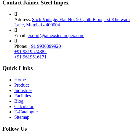
Contact Jainex Steel Impex
Address:
Sach Vintage, Flat No. 501, 5th Floor, 1st Khetwadi
Lane, Mumbai - 400004
Email:
export@jainexsteelimpex.com
Phone:
+91 9930399920
+91 9819574882
+91 9619516171
Quick Links
Home
Product
Industries
Facilities
Blog
Calculator
E-Catalogue
Sitemap
Follow Us