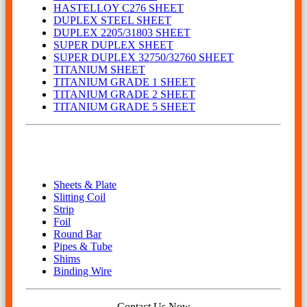
HASTELLOY C276 SHEET
DUPLEX STEEL SHEET
DUPLEX 2205/31803 SHEET
SUPER DUPLEX SHEET
SUPER DUPLEX 32750/32760 SHEET
TITANIUM SHEET
TITANIUM GRADE 1 SHEET
TITANIUM GRADE 2 SHEET
TITANIUM GRADE 5 SHEET
Our Product
Sheets & Plate
Slitting Coil
Strip
Foil
Round Bar
Pipes & Tube
Shims
Binding Wire
Contact Us Now