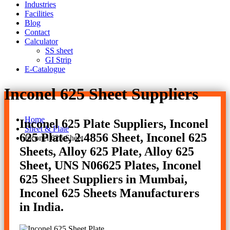
Industries
Facilities
Blog
Contact
Calculator
SS sheet
GI Strip
E-Catalogue
Inconel 625 Sheet Suppliers
Home
Inconel 625 Plate Suppliers, Inconel
Sheet & Plate
625 Plate, 2.4856 Sheet, Inconel 625
Inconel 625 Sheet
Sheets, Alloy 625 Plate, Alloy 625
Sheet, UNS N06625 Plates, Inconel
625 Sheet Suppliers in Mumbai,
Inconel 625 Sheets Manufacturers
in India.