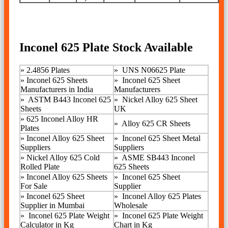
Inconel 625 Plate Stock Available
»
2.4856 Plates
»
UNS N06625 Plate
»
Inconel 625 Sheets
» Inconel 625 Sheet
Manufacturers in India
Manufacturers
»
ASTM B443 Inconel 625
»
Nickel Alloy 625 Sheet
Sheets
UK
»
625 Inconel Alloy HR
»
Alloy 625 CR Sheets
Plates
»
Inconel Alloy 625 Sheet
»
Inconel 625 Sheet Metal
Suppliers
Suppliers
»
Nickel Alloy 625 Cold
»
ASME SB443 Inconel
Rolled Plate
625 Sheets
»
Inconel Alloy 625 Sheets
»
Inconel 625 Sheet
For Sale
Supplier
» Inconel 625 Sheet
»
Inconel Alloy 625 Plates
Supplier in Mumbai
Wholesale
»
Inconel 625 Plate Weight
»
Inconel 625 Plate Weight
Calculator in Kg
Chart in Kg