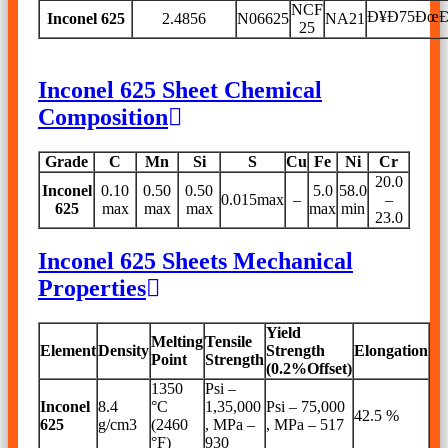
NCF
Ð¥Ð75Ðœ
Inconel 625
2.4856
N06625
NA21
25
Inconel 625 Sheet Chemical
Composition
Grade
C
Mn
Si
S
Cu
Fe
Ni
Cr
20.0
Inconel
0.10
0.50
0.50
5.0
58.0
0.015max
–
–
625
max
max
max
max
min
23.0
Inconel 625 Sheets Mechanical
Properties
Yield
Melting
Tensile
Element
Density
Strength
Elongation
Point
Strength
(0.2%Offset)
1350
Psi –
Inconel
8.4
°C
1,35,000
Psi – 75,000
42.5 %
625
g/cm3
(2460
, MPa –
, MPa – 517
°F)
930