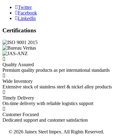
Twitter
Facebook
LinkedIn
Certifications
Quality Assured
Premium quality products as per international standards
Wide Inventory
Extensive stock of stainless steel & nickel alloy products
Timely Delivery
On-time delivery with reliable logistics support
Customer Focused
Dedicated support and customer satisfaction
© 2026 Jainex Steel Impex. All Rights Reserved.