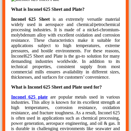
What is Inconel 625 Sheet and Plate?
Inconel 625 Sheet
is an extremely versatile material
widely used in aerospace and chemical/petrochemical
processing industries. It is made of a nickel-chromium-
molybdenum alloy with excellent oxidation and corrosion
resistance. These characteristics make it suitable for
applications subject to high temperatures, extreme
pressures, and hostile environments. For these reasons,
Inconel625 Sheet and Plate is the go-to solution for many
demanding industries worldwide. In addition to its
technical properties, consistent supply from most
commercial mills ensures availability in different sizes,
thicknesses, and surfaces for customers’ convenience.
What is Inconel 625 Sheet and Plate used for?
Inconel 625 plate
are popular metals used in various
industries. This alloy is known for its excellent strength at
high temperatures, corrosion resistance, oxidation
resistance, and fracture toughness. As a result, Inconel 625
is often used in applications such as chemical processing,
power generation, aerospace engineering, and oil & gas. It
is durable in challenging environments like seawater and