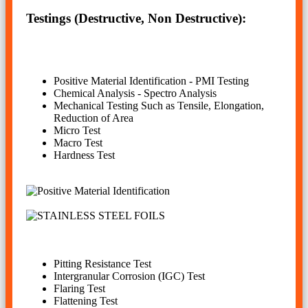
Testings (Destructive, Non Destructive):
Positive Material Identification - PMI Testing
Chemical Analysis - Spectro Analysis
Mechanical Testing Such as Tensile, Elongation,
Reduction of Area
Micro Test
Macro Test
Hardness Test
Pitting Resistance Test
Intergranular Corrosion (IGC) Test
Flaring Test
Flattening Test