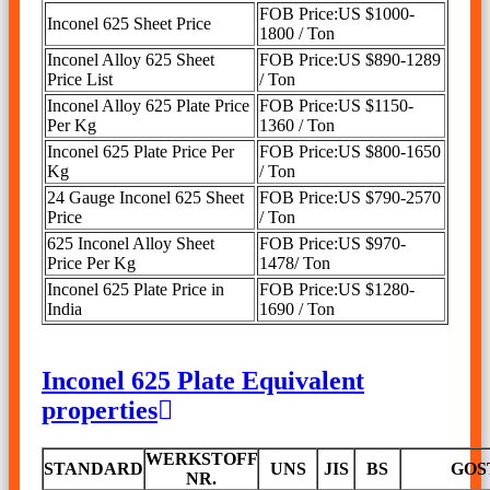
FOB Price:US $1000-
Inconel 625 Sheet Price
1800 / Ton
Inconel Alloy 625 Sheet
FOB Price:US $890-1289
Price List
/ Ton
Inconel Alloy 625 Plate Price
FOB Price:US $1150-
Per Kg
1360 / Ton
Inconel 625 Plate Price Per
FOB Price:US $800-1650
Kg
/ Ton
24 Gauge Inconel 625 Sheet
FOB Price:US $790-2570
Price
/ Ton
625 Inconel Alloy Sheet
FOB Price:US $970-
Price Per Kg
1478/ Ton
Inconel 625 Plate Price in
FOB Price:US $1280-
India
1690 / Ton
Inconel 625 Plate Equivalent
properties
WERKSTOFF
STANDARD
UNS
JIS
BS
GOS
NR.