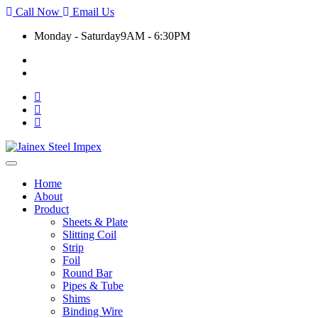
Call Now
Email Us
Monday - Saturday
9AM - 6:30PM
+91 9930399920
export@jainexsteelimpex.com
Toggle
navigation
Home
About
Product
Sheets & Plate
Slitting Coil
Strip
Foil
Round Bar
Pipes & Tube
Shims
Binding Wire