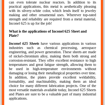
can even tolerate nuclear reactors. In addition to its
practical applications, this metal is aesthetically pleasing
with its silvery-white color, which lends itself to jewelry
making and other ornamental uses. Wherever top-rated
strength and reliability are required from a metal material,
Inconel 625 is up for the job!
What is the applications of Inconel 625 Sheet and
Plate?
Inconel 625 Sheets
have various applications in various
industries such as chemical processing, aerospace
engineering, and power generation. These sheets are made
of nickel-chromium alloy, making them both strong and
corrosion-resistant. They offer excellent resistance to high
temperatures and great fatigue strength, allowing them to
be used in high-temperature environments without
damaging or losing their metallurgical properties over time.
In addition, the plates provide excellent weldability,
formability, and machinability, making them an ideal
choice for many different fabrication projects. One of the
most versatile materials available today, Inconel 625 Sheets
and Plates are sure to be a valuable part of many industrial
applications.