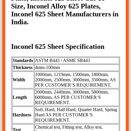
Size, Inconel Alloy 625 Plates,
Inconel 625 Sheet Manufacturers in
India.
Inconel 625 Sheet Specification
Standards
ASTM B443 / ASME SB443
Thickness
4mm-100mm
1000mm, 1219mm, 1500mm, 1800mm,
Width
2000mm, 2500mm, 3000mm, 3500mm, AS
PER CUSTOMER’S REQUIREMENT.
2000mm, 2440mm, 3000mm, 5800mm,
Length
6000mm, AS PER CUSTOMER’S
REQUIREMENT.
Soft, Hard, Half Hard, Quarter Hard, Spring
Hardness
Hard AS PER CUSTOMER’S
REQUIREMENT.
Chemical test, Fitting test, Alloy test,
Test