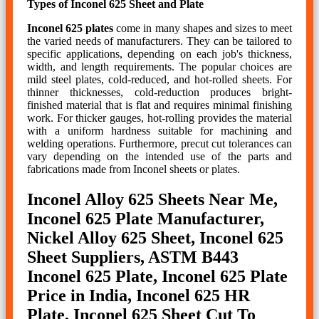
Types of Inconel 625 Sheet and Plate
Inconel 625 plates
come in many shapes and sizes to meet
the varied needs of manufacturers. They can be tailored to
specific applications, depending on each job's thickness,
width, and length requirements. The popular choices are
mild steel plates, cold-reduced, and hot-rolled sheets. For
thinner thicknesses, cold-reduction produces bright-
finished material that is flat and requires minimal finishing
work. For thicker gauges, hot-rolling provides the material
with a uniform hardness suitable for machining and
welding operations. Furthermore, precut cut tolerances can
vary depending on the intended use of the parts and
fabrications made from Inconel sheets or plates.
Inconel Alloy 625 Sheets Near Me,
Inconel 625 Plate Manufacturer,
Nickel Alloy 625 Sheet, Inconel 625
Sheet Suppliers, ASTM B443
Inconel 625 Plate, Inconel 625 Plate
Price in India, Inconel 625 HR
Plate, Inconel 625 Sheet Cut To