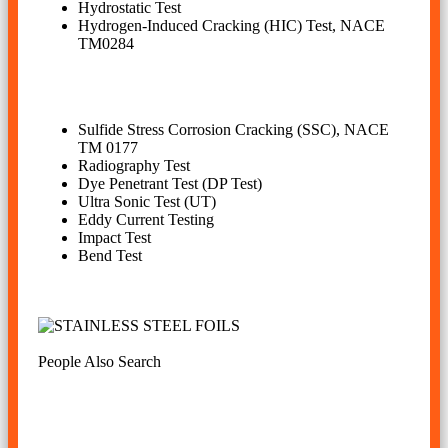
Hydrostatic Test
Hydrogen-Induced Cracking (HIC) Test, NACE
TM0284
Sulfide Stress Corrosion Cracking (SSC), NACE
TM 0177
Radiography Test
Dye Penetrant Test (DP Test)
Ultra Sonic Test (UT)
Eddy Current Testing
Impact Test
Bend Test
People Also Search
inconel 625 plate cut to size, inconel 625 sheet weight
calculator, inconel 625 plates manufacturer in india,
inconel alloy 625 sheet price in mumbai, inconel 625