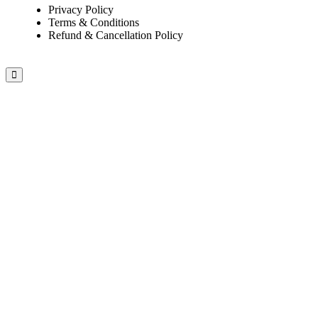
Privacy Policy
Terms & Conditions
Refund & Cancellation Policy