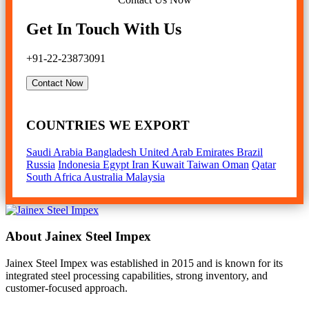
Get In Touch With Us
+91-22-23873091
Contact Now
COUNTRIES WE EXPORT
Saudi Arabia
Bangladesh
United Arab Emirates
Brazil
Russia
Indonesia
Egypt
Iran
Kuwait
Taiwan
Oman
Qatar
South Africa
Australia
Malaysia
About Jainex Steel Impex
Jainex Steel Impex was established in 2015 and is known for its
integrated steel processing capabilities, strong inventory, and
customer-focused approach.