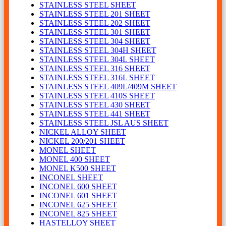
STAINLESS STEEL SHEET
STAINLESS STEEL 201 SHEET
STAINLESS STEEL 202 SHEET
STAINLESS STEEL 301 SHEET
STAINLESS STEEL 304 SHEET
STAINLESS STEEL 304H SHEET
STAINLESS STEEL 304L SHEET
STAINLESS STEEL 316 SHEET
STAINLESS STEEL 316L SHEET
STAINLESS STEEL 409L/409M SHEET
STAINLESS STEEL 410S SHEET
STAINLESS STEEL 430 SHEET
STAINLESS STEEL 441 SHEET
STAINLESS STEEL JSL AUS SHEET
NICKEL ALLOY SHEET
NICKEL 200/201 SHEET
MONEL SHEET
MONEL 400 SHEET
MONEL K500 SHEET
INCONEL SHEET
INCONEL 600 SHEET
INCONEL 601 SHEET
INCONEL 625 SHEET
INCONEL 825 SHEET
HASTELLOY SHEET