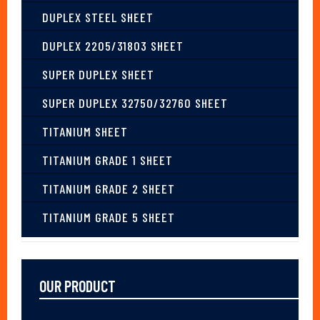
DUPLEX STEEL SHEET
DUPLEX 2205/31803 SHEET
SUPER DUPLEX SHEET
SUPER DUPLEX 32750/32760 SHEET
TITANIUM SHEET
TITANIUM GRADE 1 SHEET
TITANIUM GRADE 2 SHEET
TITANIUM GRADE 5 SHEET
OUR PRODUCT