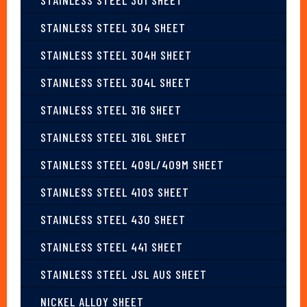
STAINLESS STEEL 304 SHEET
STAINLESS STEEL 304H SHEET
STAINLESS STEEL 304L SHEET
STAINLESS STEEL 316 SHEET
STAINLESS STEEL 316L SHEET
STAINLESS STEEL 409L/409M SHEET
STAINLESS STEEL 410S SHEET
STAINLESS STEEL 430 SHEET
STAINLESS STEEL 441 SHEET
STAINLESS STEEL JSL AUS SHEET
NICKEL ALLOY SHEET