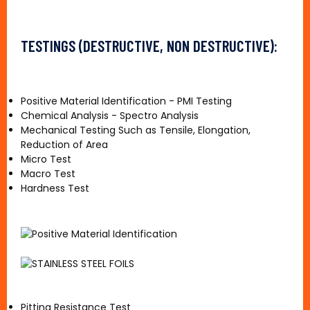
TESTINGS (DESTRUCTIVE, NON DESTRUCTIVE):
Positive Material Identification - PMI Testing
Chemical Analysis - Spectro Analysis
Mechanical Testing Such as Tensile, Elongation,
Reduction of Area
Micro Test
Macro Test
Hardness Test
Pitting Resistance Test