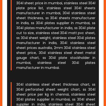
304l sheet price in mumbai, stainless steel 304l
plate price list, stainless steel 304l sheets
manufacturer in mumbai, 304l stainless steel
sheet thickness, ss 304l sheets manufacturer
in india, ss 304l plates supplier in mumbai, ss
304l plates manufacturer in india, ss 304l plate
cut to size, stainless steel 304l matt pvc sheet,
ss 304l sheet weight, stainless steel 304l plates
manufacturer in india, 304l stainless steel
sheet prices australia, 2mm 304l stainless steel
sheet price, 304l stainless steel sheet metal
gauge chart, ss 304l plate stockholder in
mumbai, stainless steel 304l plates
manufacturer in mumbai.
304l stainless steel sheet thickness chart, ss
304l perforated sheet weight chart, ss 304l
sheet price per kg in chennai, stainless steel
304l plates supplier in mumbai, ss 304l sheet
supplier in india, stainless steel 304l sheet