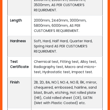
3500mm, AS PER CUSTOMER’S
REQUIREMENT.
Length
2000mm, 2440mm, 3000mm,
5800mm, 6000mm, AS PER
CUSTOMER’S REQUIREMENT.
Hardness
Soft, Hard, Half Hard, Quarter Hard,
Spring Hard AS PER CUSTOMER’S
REQUIREMENT.
Test
Chemical test, Fitting test, Alloy test,
Certificate
Radiography test, Macro and micro-
test, Hydrostatic test, Impact test.
Finish
2B, 2D, BA, NO.1, NO.4, NO.8, 8K, mirror,
chequered, embossed, hairline, sand
blast, Brush, etching, Hot rolled plate
(HR), Cold rolled sheet (CR), SATIN
(Met with Plastic Coated) etc.