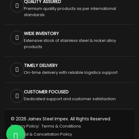
QUALITY ASSURED
Premium quality products as per international
standards
WIDE INVENTORY
Extensive stock of stainless steel & nickel alloy
products
TIMELY DELIVERY
On-time delivery with reliable logistics support
CUSTOMER FOCUSED
Dedicated support and customer satisfaction
© 2026 Jainex Steel Impex. All Rights Reserved.
Privacy Policy
Terms & Conditions
Refund & Cancellation Policy