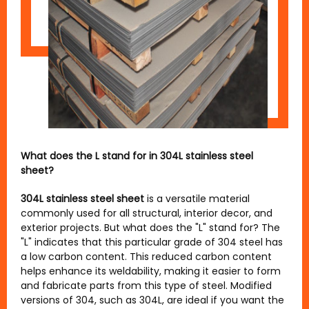
What does the L stand for in 304L stainless steel
sheet?
304L stainless steel sheet
is a versatile material
commonly used for all structural, interior decor, and
exterior projects. But what does the "L" stand for? The
"L" indicates that this particular grade of 304 steel has
a low carbon content. This reduced carbon content
helps enhance its weldability, making it easier to form
and fabricate parts from this type of steel. Modified
versions of 304, such as 304L, are ideal if you want the