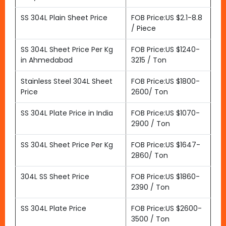
SS 304L Plain Sheet Price
FOB Price:US $2.1-8.8
/ Piece
SS 304L Sheet Price Per Kg
FOB Price:US $1240-
in Ahmedabad
3215 / Ton
Stainless Steel 304L Sheet
FOB Price:US $1800-
Price
2600/ Ton
SS 304L Plate Price in India
FOB Price:US $1070-
2900 / Ton
SS 304L Sheet Price Per Kg
FOB Price:US $1647-
2860/ Ton
304L SS Sheet Price
FOB Price:US $1860-
2390 / Ton
SS 304L Plate Price
FOB Price:US $2600-
3500 / Ton