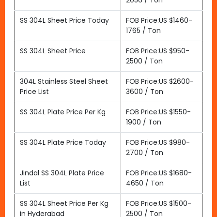
2056 / Ton
SS 304L Sheet Price Today
FOB Price:US $1460-
1765 / Ton
SS 304L Sheet Price
FOB Price:US $950-
2500 / Ton
304L Stainless Steel Sheet
FOB Price:US $2600-
Price List
3600 / Ton
SS 304L Plate Price Per Kg
FOB Price:US $1550-
1900 / Ton
SS 304L Plate Price Today
FOB Price:US $980-
2700 / Ton
Jindal SS 304L Plate Price
FOB Price:US $1680-
List
4650 / Ton
SS 304L Sheet Price Per Kg
FOB Price:US $1500-
in Hyderabad
2500 / Ton