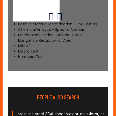
Positive Material Identification - PMI Testing
Chemical Analysis - Spectro Analysis
Mechanical Testing Such as Tensile,
Elongation, Reduction of Area
Micro Test
Macro Test
Hardness Test
PEOPLE ALSO SEARCH
stainless steel 304l sheet weight calculator, ss