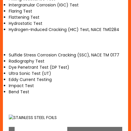
Intergranular Corrosion (IGC) Test
Flaring Test
Flattening Test
Hydrostatic Test
Hydrogen-Induced Cracking (HIC) Test, NACE TM0284
Sulfide Stress Corrosion Cracking (SSC), NACE TM 0177
Radiography Test
Dye Penetrant Test (DP Test)
Ultra Sonic Test (UT)
Eddy Current Testing
Impact Test
Bend Test