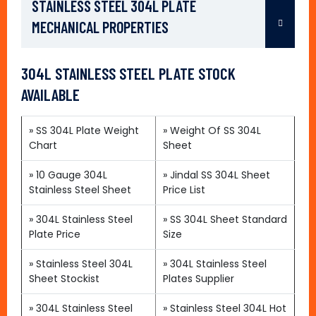
STAINLESS STEEL 304L PLATE
MECHANICAL PROPERTIES
304L STAINLESS STEEL PLATE STOCK
AVAILABLE
»
SS 304L Plate Weight
»
Weight Of SS 304L
Chart
Sheet
»
10 Gauge 304L
»
Jindal SS 304L Sheet
Stainless Steel Sheet
Price List
»
304L Stainless Steel
»
SS 304L Sheet Standard
Plate Price
Size
»
Stainless Steel 304L
»
304L Stainless Steel
Sheet Stockist
Plates Supplier
»
304L Stainless Steel
»
Stainless Steel 304L Hot