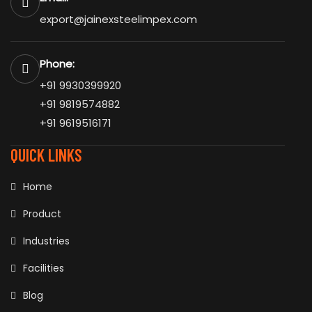
export@jainexsteelimpex.com
Phone:
+91 9930399920
+91 9819574882
+91 9619516171
QUICK LINKS
Home
Product
Industries
Facilities
Blog