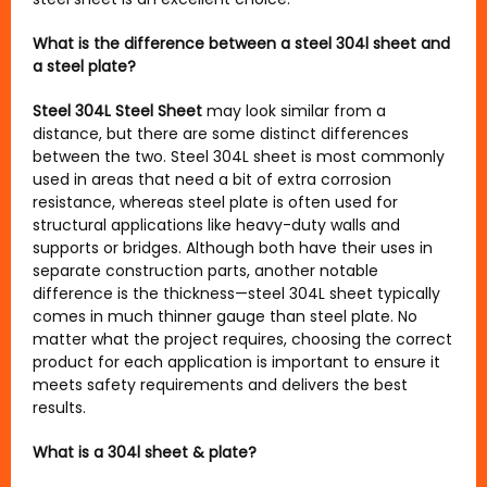
What is the difference between a steel 304l sheet and
a steel plate?
Steel 304L Steel Sheet
may look similar from a
distance, but there are some distinct differences
between the two. Steel 304L sheet is most commonly
used in areas that need a bit of extra corrosion
resistance, whereas steel plate is often used for
structural applications like heavy-duty walls and
supports or bridges. Although both have their uses in
separate construction parts, another notable
difference is the thickness—steel 304L sheet typically
comes in much thinner gauge than steel plate. No
matter what the project requires, choosing the correct
product for each application is important to ensure it
meets safety requirements and delivers the best
results.
What is a 304l sheet & plate?