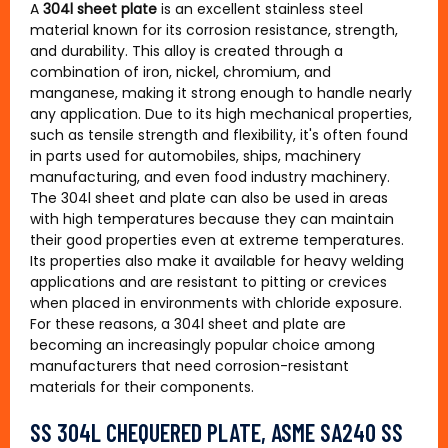
A
304l sheet plate
is an excellent stainless steel
material known for its corrosion resistance, strength,
and durability. This alloy is created through a
combination of iron, nickel, chromium, and
manganese, making it strong enough to handle nearly
any application. Due to its high mechanical properties,
such as tensile strength and flexibility, it's often found
in parts used for automobiles, ships, machinery
manufacturing, and even food industry machinery.
The 304l sheet and plate can also be used in areas
with high temperatures because they can maintain
their good properties even at extreme temperatures.
Its properties also make it available for heavy welding
applications and are resistant to pitting or crevices
when placed in environments with chloride exposure.
For these reasons, a 304l sheet and plate are
becoming an increasingly popular choice among
manufacturers that need corrosion-resistant
materials for their components.
SS 304L CHEQUERED PLATE, ASME SA240 SS