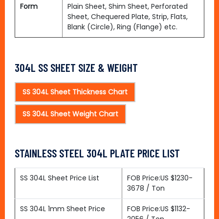
Form
Plain Sheet, Shim Sheet, Perforated
Sheet, Chequered Plate, Strip, Flats,
Blank (Circle), Ring (Flange) etc.
304L SS SHEET SIZE & WEIGHT
SS 304L Sheet Thickness Chart
SS 304L Sheet Weight Chart
STAINLESS STEEL 304L PLATE PRICE LIST
SS 304L Sheet Price List
FOB Price:US $1230-
3678 / Ton
SS 304L 1mm Sheet Price
FOB Price:US $1132-