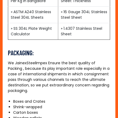
Per Kg in Bangalore
Sheet Thickness
»
ASTM A240 Stainless
»
16 Gauge 304L Stainless
Steel 304L Sheets
Steel Sheet
» SS 304L Plate Weight
»
1.4307 Stainless Steel
Calculator
Sheet
PACKAGING:
We JainexSteelImpex Ensure the best quality of
Packing , because its play important role especially in a
case of international shipments in which consignment
pass through various channels to reach the ultimate
destination, so we put extraordinary concern regarding
packaging.
Boxes and Crates
Shrink-wrapped
Carton boxes