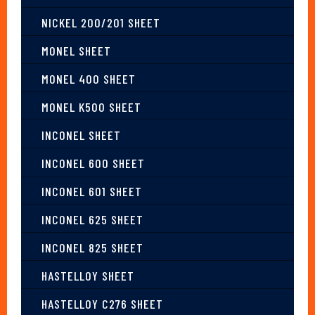
NICKEL 200/201 SHEET
MONEL SHEET
MONEL 400 SHEET
MONEL K500 SHEET
INCONEL SHEET
INCONEL 600 SHEET
INCONEL 601 SHEET
INCONEL 625 SHEET
INCONEL 825 SHEET
HASTELLOY SHEET
HASTELLOY C276 SHEET