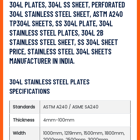
304L PLATES, 304L SS SHEET, PERFORATED
304L STAINLESS STEEL SHEET, ASTM A240
TP304L SHEETS, SS 304L PLATE, 304L
STAINLESS STEEL PLATES, 304L 2B
STAINLESS STEEL SHEET, SS 304L SHEET
PRICE, STAINLESS STEEL 304L SHEETS
MANUFACTURER IN INDIA.
304L STAINLESS STEEL PLATES
SPECIFICATIONS
Standards
ASTM A240 / ASME SA240
Thickness
4mm-100mm
Width
1000mm, 1219mm, 1500mm, 1800mm,
2000mm, 2500mm, 3000mm,