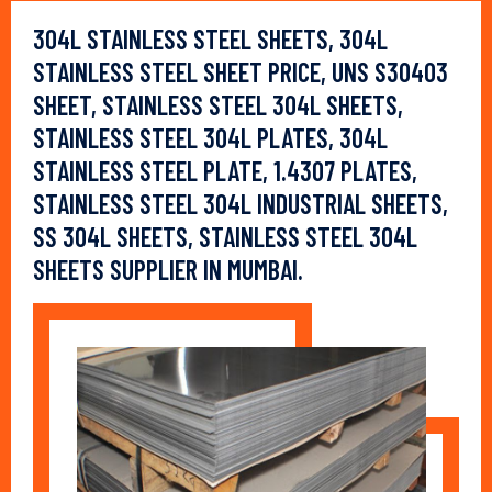
304L STAINLESS STEEL SHEETS, 304L
STAINLESS STEEL SHEET PRICE, UNS S30403
SHEET, STAINLESS STEEL 304L SHEETS,
STAINLESS STEEL 304L PLATES, 304L
STAINLESS STEEL PLATE, 1.4307 PLATES,
STAINLESS STEEL 304L INDUSTRIAL SHEETS,
SS 304L SHEETS, STAINLESS STEEL 304L
SHEETS SUPPLIER IN MUMBAI.