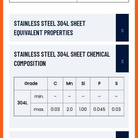
STAINLESS STEEL 304L SHEET
EQUIVALENT PROPERTIES
STAINLESS STEEL 304L SHEET CHEMICAL
COMPOSITION
Grade
C
Mn
Si
P
S
Cr
min.
–
–
–
–
–
18.0
304L
max.
0.03
2.0
1.00
0.045
0.03
20.0