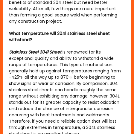
benefits of standard 304 steel but need better
weldability. After all, few things are more important
than forming a good, secure weld when performing
any construction project.
What temperature will 304l stainless steel sheet
withstand?
Stainless Steel 304l Sheet
is renowned for its
exceptional quality and ability to withstand a wide
range of temperatures. This type of material can
generally hold up against temperatures ranging from
-425°F all the way up to 870°F before beginning to
show signs of wear or corrosion. By comparison, 304
stainless steel sheets can handle roughly the same
range without exhibiting any damage; however, 304L
stands out for its greater capacity to resist oxidation
and reduce the chance of intergranular corrosion
occurring with heat treatments and weldments.
Therefore, if you need a reliable option that will last
through extremes in temperature, a 304L stainless
steel sheet is an excellent choice.