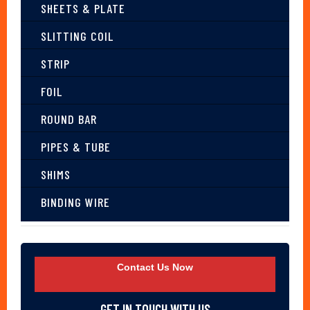
SHEETS & PLATE
SLITTING COIL
STRIP
FOIL
ROUND BAR
PIPES & TUBE
SHIMS
BINDING WIRE
Contact Us Now
GET IN TOUCH WITH US