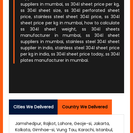
suppliers in mumbai, ss 304l sheet price per kg,
ss 304l sheet size, ss 304l perforated sheet
price, stainless steel sheet 304l price, ss 304l
sheet price per kg in mumbai, how to calculate
ss 304l sheet weight, ss 304l sheets
manufacturer in mumbai, ss 304l sheet
suppliers in mumbai, stainless steel 304l sheet
supplier in india, stainless steel 304l sheet price
per kg in india, ss 304l sheet price today, ss 304l
plates manufacturer in mumbai.
Cities We Delivered
Country We Delivered
Jamshedpur, Rajkot, Lahore, Geoje-si, Jakarta,
Kolkata, Gimhae-si, Vung Tau, Karachi, Istanbul,