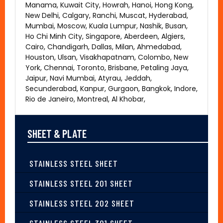
Manama, Kuwait City, Howrah, Hanoi, Hong Kong,
New Delhi, Calgary, Ranchi, Muscat, Hyderabad,
Mumbai, Moscow, Kuala Lumpur, Nashik, Busan,
Ho Chi Minh City, Singapore, Aberdeen, Algiers,
Cairo, Chandigarh, Dallas, Milan, Ahmedabad,
Houston, Ulsan, Visakhapatnam, Colombo, New
York, Chennai, Toronto, Brisbane, Petaling Jaya,
Jaipur, Navi Mumbai, Atyrau, Jeddah,
Secunderabad, Kanpur, Gurgaon, Bangkok, Indore,
Rio de Janeiro, Montreal, Al Khobar,
SHEET & PLATE
STAINLESS STEEL SHEET
STAINLESS STEEL 201 SHEET
STAINLESS STEEL 202 SHEET
STAINLESS STEEL 301 SHEET