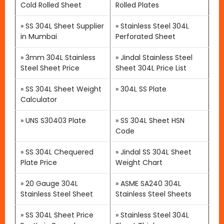
Cold Rolled Sheet
Rolled Plates
»
SS 304L Sheet Supplier
»
Stainless Steel 304L
in Mumbai
Perforated Sheet
»
3mm 304L Stainless
»
Jindal Stainless Steel
Steel Sheet Price
Sheet 304L Price List
»
SS 304L Sheet Weight
»
304L SS Plate
Calculator
»
UNS S30403 Plate
»
SS 304L Sheet HSN
Code
»
SS 304L Chequered
» Jindal SS 304L Sheet
Plate Price
Weight Chart
»
20 Gauge 304L
»
ASME SA240 304L
Stainless Steel Sheet
Stainless Steel Sheets
»
SS 304L Sheet Price
»
Stainless Steel 304L