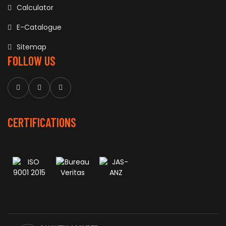
Calculator
E-Catalogue
Sitemap
FOLLOW US
CERTIFICATIONS