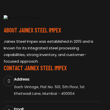
ABOUT JAINEX STEEL IMPEX
Jainex Steel Impex was established in 2015 and is
known for its integrated steel processing
capabilities, strong inventory, and customer-
focused approach.
CONTACT JAINEX STEEL IMPEX
Address:
Sach Vintage, Flat No. 501, 5th Floor, 1st
Khetwadi Lane, Mumbai - 400004
Email: