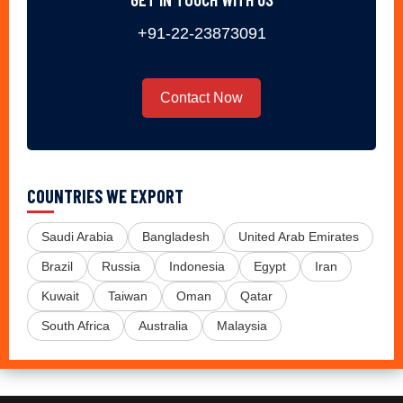
+91-22-23873091
Contact Now
COUNTRIES WE EXPORT
Saudi Arabia
Bangladesh
United Arab Emirates
Brazil
Russia
Indonesia
Egypt
Iran
Kuwait
Taiwan
Oman
Qatar
South Africa
Australia
Malaysia