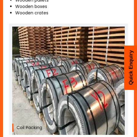
Wooden pallets
Wooden boxes
Wooden crates
Quick Enquiry
Coil Packing