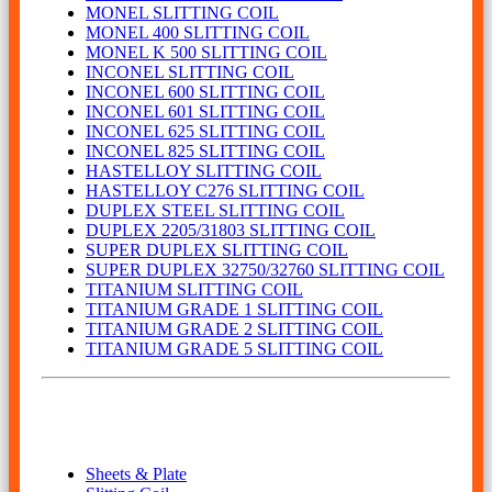
MONEL SLITTING COIL
MONEL 400 SLITTING COIL
MONEL K 500 SLITTING COIL
INCONEL SLITTING COIL
INCONEL 600 SLITTING COIL
INCONEL 601 SLITTING COIL
INCONEL 625 SLITTING COIL
INCONEL 825 SLITTING COIL
HASTELLOY SLITTING COIL
HASTELLOY C276 SLITTING COIL
DUPLEX STEEL SLITTING COIL
DUPLEX 2205/31803 SLITTING COIL
SUPER DUPLEX SLITTING COIL
SUPER DUPLEX 32750/32760 SLITTING COIL
TITANIUM SLITTING COIL
TITANIUM GRADE 1 SLITTING COIL
TITANIUM GRADE 2 SLITTING COIL
TITANIUM GRADE 5 SLITTING COIL
Our Product
Sheets & Plate