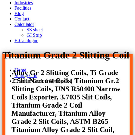
Industries
Facilities
Blog
Contact
Calculator
SS sheet
GI Strip
E-Catalogue
Titanium Grade 2 Slitting Coil
Home
Alloy Gr 2 Slitting Coils, Ti Grade
Slitting Coil
2 Slit Narrow Coils, Titanium Gr.2
Titanium Grade 1 Slitting Coil
Slitting Coils, UNS R50400 Narrow
Coils Exporter, 3.7035 Slit Coils,
Titanium Grade 2 Coil
Manufacturer, Titanium Alloy
Grade 2 Slit Coils, ASTM B265
Titanium Alloy Grade 2 Slit Coil,