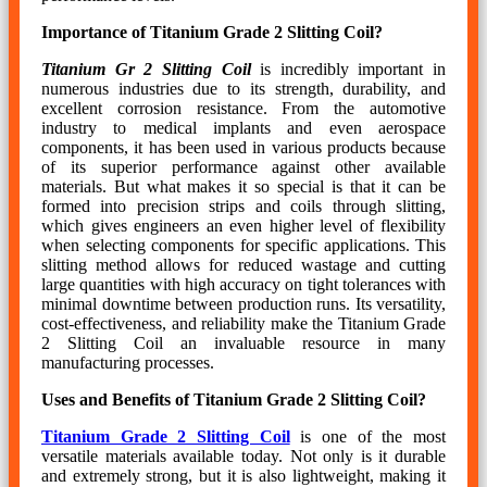
Importance of Titanium Grade 2 Slitting Coil?
Titanium Gr 2 Slitting Coil
is incredibly important in
numerous industries due to its strength, durability, and
excellent corrosion resistance. From the automotive
industry to medical implants and even aerospace
components, it has been used in various products because
of its superior performance against other available
materials. But what makes it so special is that it can be
formed into precision strips and coils through slitting,
which gives engineers an even higher level of flexibility
when selecting components for specific applications. This
slitting method allows for reduced wastage and cutting
large quantities with high accuracy on tight tolerances with
minimal downtime between production runs. Its versatility,
cost-effectiveness, and reliability make the Titanium Grade
2 Slitting Coil an invaluable resource in many
manufacturing processes.
Uses and Benefits of Titanium Grade 2 Slitting Coil?
Titanium Grade 2 Slitting Coil
is one of the most
versatile materials available today. Not only is it durable
and extremely strong, but it is also lightweight, making it