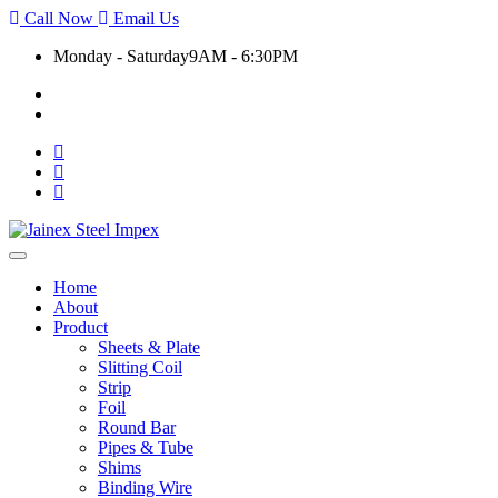
Call Now
Email Us
Monday - Saturday
9AM - 6:30PM
+91 9930399920
export@jainexsteelimpex.com
Toggle
navigation
Home
About
Product
Sheets & Plate
Slitting Coil
Strip
Foil
Round Bar
Pipes & Tube
Shims
Binding Wire