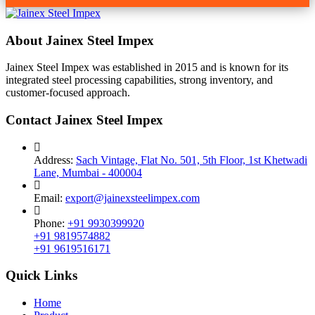
About Jainex Steel Impex
Jainex Steel Impex was established in 2015 and is known for its
integrated steel processing capabilities, strong inventory, and
customer-focused approach.
Contact Jainex Steel Impex
Address:
Sach Vintage, Flat No. 501, 5th Floor, 1st Khetwadi
Lane, Mumbai - 400004
Email:
export@jainexsteelimpex.com
Phone:
+91 9930399920
+91 9819574882
+91 9619516171
Quick Links
Home