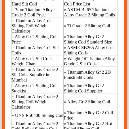
Hard Slit Coil
Coil Price List
»
3mm Titanium Alloy
»
ASTM B265 Titanium
Grade 2 Coil Price
Alloy Grade 2 Slitting Coils
» Titanium Alloy Gr.2
Slitting Coil Weight
»
Ti Grade 2 Slitting Coil
Calculator
»
Alloy Gr 2 Slitting Coil
»
Titanium Alloy Gr.2
Price
Slitting Coil Standard Size
»
Titanium Alloy Gr.2 Slit
»
ASME SB265 Alloy Gr 2
Coils
Slitting Coils
»
Alloy Gr 2 Slit Coils
»
Weight Of Titanium Alloy
Weight Chart
Grade 2 Slit Coils
»
Titanium Alloy Grade 2
»
Titanium Alloy Gr.2 2D
Slit Coils Supplier in
Finish Slit Coils
Mumbai
»
Alloy Gr 2 Slitting Coil
»
Titanium Alloy Gr.2
Stockist
Slitting Coil Supplier
»
Titanium Alloy Grade 2
Slitting Coil Weight
»
Alloy Gr 2 Slitting Coil
Calculator
»
Titanium Alloy Gr.2 Coil
»
UNS R50400 Slitting Coil
Price
»
Titanium Alloy Grade 2
»
Titanium Alloy Gr.2 Hot
Cold Rolled Slitting Coil
Rolled Slitting Coil