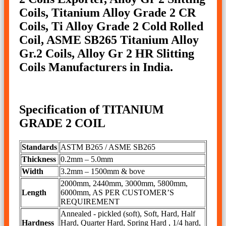
Coils, Titanium Alloy Grade 2 CR
Coils, Ti Alloy Grade 2 Cold Rolled
Coil, ASME SB265 Titanium Alloy
Gr.2 Coils, Alloy Gr 2 HR Slitting
Coils Manufacturers in India.
Specification of TITANIUM
GRADE 2 COIL
Standards
ASTM B265 / ASME SB265
Thickness
0.2mm – 5.0mm
Width
3.2mm – 1500mm & bove
2000mm, 2440mm, 3000mm, 5800mm,
Length
6000mm, AS PER CUSTOMER’S
REQUIREMENT
Annealed - pickled (soft), Soft, Hard, Half
Hardness
Hard, Quarter Hard, Spring Hard , 1/4 hard,