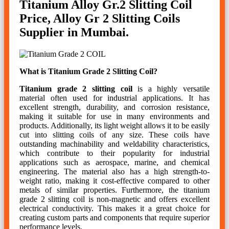
Titanium Alloy Gr.2 Slitting Coil
Price, Alloy Gr 2 Slitting Coils
Supplier in Mumbai.
What is Titanium Grade 2 Slitting Coil?
Titanium grade 2 slitting coil
is a highly versatile
material often used for industrial applications. It has
excellent strength, durability, and corrosion resistance,
making it suitable for use in many environments and
products. Additionally, its light weight allows it to be easily
cut into slitting coils of any size. These coils have
outstanding machinability and weldability characteristics,
which contribute to their popularity for industrial
applications such as aerospace, marine, and chemical
engineering. The material also has a high strength-to-
weight ratio, making it cost-effective compared to other
metals of similar properties. Furthermore, the titanium
grade 2 slitting coil is non-magnetic and offers excellent
electrical conductivity. This makes it a great choice for
creating custom parts and components that require superior
performance levels.