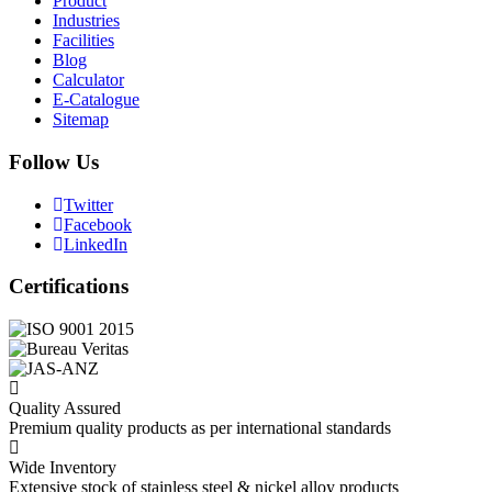
Product
Industries
Facilities
Blog
Calculator
E-Catalogue
Sitemap
Follow Us
Twitter
Facebook
LinkedIn
Certifications
Quality Assured
Premium quality products as per international standards
Wide Inventory
Extensive stock of stainless steel & nickel alloy products