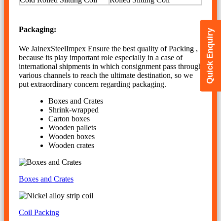
Packaging:
Quick Enquiry
We JainexSteelImpex Ensure the best quality of Packing ,
because its play important role especially in a case of
international shipments in which consignment pass through
various channels to reach the ultimate destination, so we
put extraordinary concern regarding packaging.
Boxes and Crates
Shrink-wrapped
Carton boxes
Wooden pallets
Wooden boxes
Wooden crates
Boxes and Crates
Coil Packing