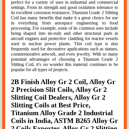
perfect for a variety of uses in industrial and commercial
settings. From its strength and good oxidation tolerance to
its excellent corrosion resistance, Titanium Grade 2 Slitting
Coil has many benefits that make it a great choice for use
in everything from aerospace engineering to food
processing. For example, some of its common uses include
being shaped into tie-rods and other structural parts in
aircraft engines and protective cladding for reactor vessels
used in nuclear power plants. This coil type is also
frequently used for decorative applications such as statues,
commemorative artwork, and even jewelry. With so many
potential advantages of choosing a Titanium Grade 2
Slitting Coil, it's no wonder this material continues to be
popular for all types of projects.
2B Finish Alloy Gr 2 Coil, Alloy Gr
2 Precision Slit Coils, Alloy Gr 2
Slitting Coil Dealers, Alloy Gr 2
Slitting Coils at Best Price,
Titanium Alloy Grade 2 Industrial
Coils in India, ASTM B265 Alloy Gr
2 Coils Exporter, Alloy Gr 2 Slitting