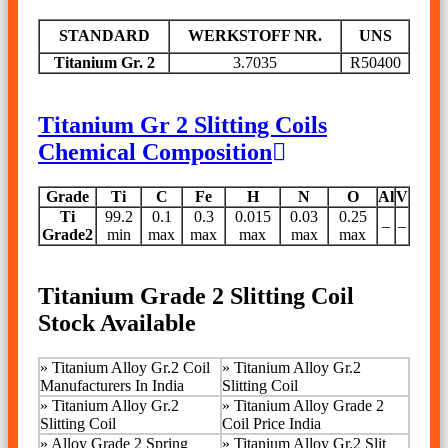
STANDARD
WERKSTOFF NR.
UNS
Titanium Gr. 2
3.7035
R50400
Titanium Gr 2 Slitting Coils
Chemical Composition
Grade
Ti
C
Fe
H
N
O
Al
V
Ti
99.2
0.1
0.3
0.015
0.03
0.25
–
–
Grade2
min
max
max
max
max
max
Titanium Grade 2 Slitting Coil
Stock Available
»
Titanium Alloy Gr.2 Coil
» Titanium Alloy Gr.2
Manufacturers In India
Slitting Coil
»
Titanium Alloy Gr.2
»
Titanium Alloy Grade 2
Slitting Coil
Coil Price India
»
Alloy Grade 2 Spring
»
Titanium Alloy Gr.2 Slit