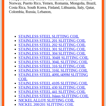
Norway, Puerto Rico, Yemen, Romania, Mongolia, Brazil,
Costa Rica, South Korea, Finland, Lithuania, Italy, Qatar,
Colombia, Russia, Lebanon,
SLITTING COIL
STAINLESS STEEL SLITTING COIL
STAINLESS STEEL 201 SLITTING COIL
STAINLESS STEEL 202 SLITTING COIL
STAINLESS STEEL 301 SLITTING COIL
STAINLESS STEEL 304 SLITTING COIL
STAINLESS STEEL 304H SLITTING COIL
STAINLESS STEEL 304L SLITTING COIL
STAINLESS STEEL 316 SLITTING COIL
STAINLESS STEEL 316L SLITTING COIL
STAINLESS STEEL 409L/409M SLITTING
COIL
STAINLESS STEEL 410S SLITTING COIL
STAINLESS STEEL 430 SLITTING COIL
STAINLESS STEEL 441 SLITTING COIL
STAINLESS STEEL Jslaus SLITTING COIL
NICKEL ALLOY SLITTING COIL
NICKEL 200/201 SLITTING COIL