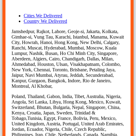
Cities We Delivered
Country We Delivered
Jamshedpur, Rajkot, Lahore, Geoje-si, Jakarta, Kolkata,
Gimhae-si, Vung Tau, Karachi, Istanbul, Manama, Kuwait
City, Howrah, Hanoi, Hong Kong, New Delhi, Calgary,
Ranchi, Muscat, Hyderabad, Mumbai, Moscow, Kuala
Lumpur, Nashik, Busan, Ho Chi Minh City, Singapore,
Aberdeen, Algiers, Cairo, Chandigarh, Dallas, Milan,
Ahmedabad, Houston, Ulsan, Visakhapatnam, Colombo,
New York, Chennai, Toronto, Brisbane, Petaling Jaya,
Jaipur, Navi Mumbai, Atyrau, Jeddah, Secunderabad,
Kanpur, Gurgaon, Bangkok, Indore, Rio de Janeiro,
Montreal, Al Khobar,
Poland, Thailand, Gabon, India, Tibet, Australia, Nigeria,
Angola, Sri Lanka, Libya, Hong Kong, Mexico, Kuwait,
Switzerland, Bhutan, Bulgaria, Nepal, Singapore, China,
Kenya, Croatia, Japan, Sweden, Trinidad &
Tobago,Tunisia, Egypt, France, Bolivia, Peru, Mexico,
United Kingdom, Austria, Portugal, United Arab Emirates,
Jordan, Ecuador, Nigeria, Chile, Czech Republic,
Philippines, Iran, Chile, Netherlands, Canada, Namibia,