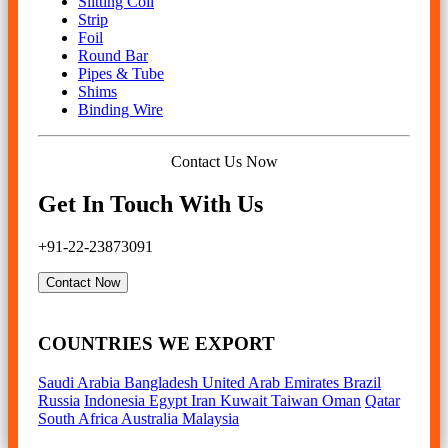
Slitting Coil
Strip
Foil
Round Bar
Pipes & Tube
Shims
Binding Wire
Contact Us Now
Get In Touch With Us
+91-22-23873091
Contact Now
COUNTRIES WE EXPORT
Saudi Arabia
Bangladesh
United Arab Emirates
Brazil
Russia
Indonesia
Egypt
Iran
Kuwait
Taiwan
Oman
Qatar
South Africa
Australia
Malaysia