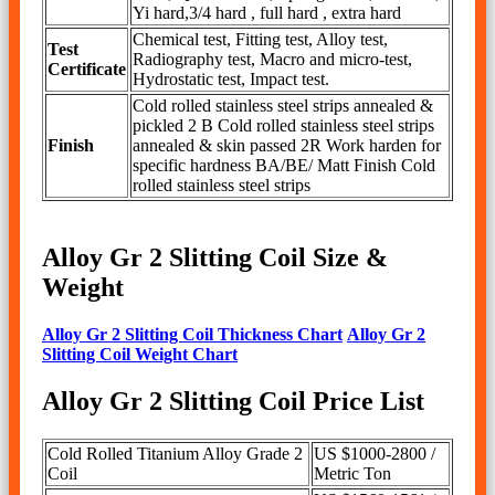
Yi hard,3/4 hard , full hard , extra hard
Chemical test, Fitting test, Alloy test,
Test
Radiography test, Macro and micro-test,
Certificate
Hydrostatic test, Impact test.
Cold rolled stainless steel strips annealed &
pickled 2 B Cold rolled stainless steel strips
Finish
annealed & skin passed 2R Work harden for
specific hardness BA/BE/ Matt Finish Cold
rolled stainless steel strips
Alloy Gr 2 Slitting Coil Size &
Weight
Alloy Gr 2 Slitting Coil Thickness Chart
Alloy Gr 2
Slitting Coil Weight Chart
Alloy Gr 2 Slitting Coil Price List
Cold Rolled Titanium Alloy Grade 2
US $1000-2800 /
Coil
Metric Ton