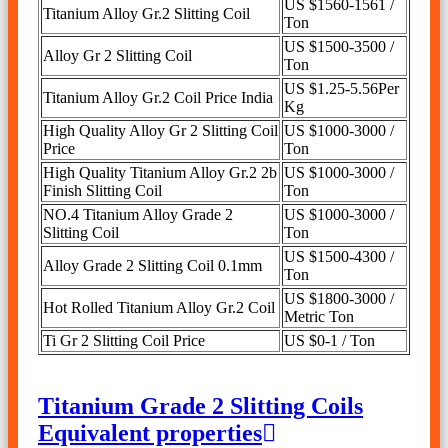
US $1560-1561 /
Titanium Alloy Gr.2 Slitting Coil
Ton
US $1500-3500 /
Alloy Gr 2 Slitting Coil
Ton
US $1.25-5.56Per
Titanium Alloy Gr.2 Coil Price India
Kg
High Quality Alloy Gr 2 Slitting Coil
US $1000-3000 /
Price
Ton
High Quality Titanium Alloy Gr.2 2b
US $1000-3000 /
Finish Slitting Coil
Ton
NO.4 Titanium Alloy Grade 2
US $1000-3000 /
Slitting Coil
Ton
US $1500-4300 /
Alloy Grade 2 Slitting Coil 0.1mm
Ton
US $1800-3000 /
Hot Rolled Titanium Alloy Gr.2 Coil
Metric Ton
Ti Gr 2 Slitting Coil Price
US $0-1 / Ton
Titanium Grade 2 Slitting Coils
Equivalent properties