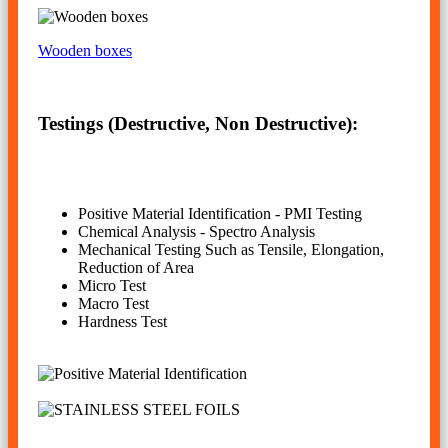
Wooden boxes
Testings (Destructive, Non Destructive):
Positive Material Identification - PMI Testing
Chemical Analysis - Spectro Analysis
Mechanical Testing Such as Tensile, Elongation,
Reduction of Area
Micro Test
Macro Test
Hardness Test