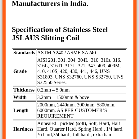
Manufacturers in India.
Specification of Stainless Steel
JSLAUS Slitting Coil
Standards
ASTM A240 / ASME SA240
AISI 201, 301, 304, 304L, 310, 310s, 316,
316L, 316TI, 317L, 321, 347, 409, 409M,
Grade
410, 410S, 420, 430, 441, 446, UNS
S31803, UNS S32760, UNS S32750, UNS
S32550 Series.
Thickness
0.2mm – 5.0mm
Width
3.2mm – 1500mm & bove
2000mm, 2440mm, 3000mm, 5800mm,
Length
6000mm, AS PER CUSTOMER’S
REQUIREMENT
Annealed - pickled (soft), Soft, Hard, Half
Hardness
Hard, Quarter Hard, Spring Hard , 1/4 hard,
Yi hard,3/4 hard , full hard , extra hard