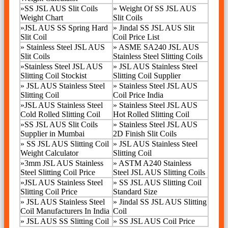
»
SS JSL AUS Slit Coils
»
Weight Of SS JSL AUS
Weight Chart
Slit Coils
»
JSL AUS SS Spring Hard
»
Jindal SS JSL AUS Slit
Slit Coil
Coil Price List
»
Stainless Steel JSL AUS
»
ASME SA240 JSL AUS
Slit Coils
Stainless Steel Slitting Coils
»
Stainless Steel JSL AUS
»
JSL AUS Stainless Steel
Slitting Coil Stockist
Slitting Coil Supplier
»
JSL AUS Stainless Steel
»
Stainless Steel JSL AUS
Slitting Coil
Coil Price India
»
JSL AUS Stainless Steel
»
Stainless Steel JSL AUS
Cold Rolled Slitting Coil
Hot Rolled Slitting Coil
»
SS JSL AUS Slit Coils
»
Stainless Steel JSL AUS
Supplier in Mumbai
2D Finish Slit Coils
» SS JSL AUS Slitting Coil
»
JSL AUS Stainless Steel
Weight Calculator
Slitting Coil
»
3mm JSL AUS Stainless
»
ASTM A240 Stainless
Steel Slitting Coil Price
Steel JSL AUS Slitting Coils
»
JSL AUS Stainless Steel
»
SS JSL AUS Slitting Coil
Slitting Coil Price
Standard Size
»
JSL AUS Stainless Steel
» Jindal SS JSL AUS Slitting
Coil Manufacturers In India
Coil
»
JSL AUS SS Slitting Coil
»
SS JSL AUS Coil Price