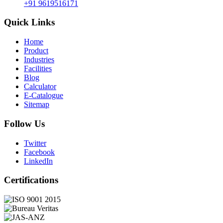
+91 9619516171
Quick Links
Home
Product
Industries
Facilities
Blog
Calculator
E-Catalogue
Sitemap
Follow Us
Twitter
Facebook
LinkedIn
Certifications