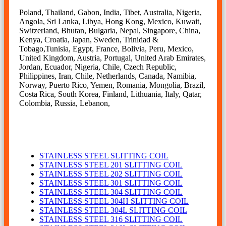
Poland, Thailand, Gabon, India, Tibet, Australia, Nigeria,
Angola, Sri Lanka, Libya, Hong Kong, Mexico, Kuwait,
Switzerland, Bhutan, Bulgaria, Nepal, Singapore, China,
Kenya, Croatia, Japan, Sweden, Trinidad &
Tobago,Tunisia, Egypt, France, Bolivia, Peru, Mexico,
United Kingdom, Austria, Portugal, United Arab Emirates,
Jordan, Ecuador, Nigeria, Chile, Czech Republic,
Philippines, Iran, Chile, Netherlands, Canada, Namibia,
Norway, Puerto Rico, Yemen, Romania, Mongolia, Brazil,
Costa Rica, South Korea, Finland, Lithuania, Italy, Qatar,
Colombia, Russia, Lebanon,
SLITTING COIL
STAINLESS STEEL SLITTING COIL
STAINLESS STEEL 201 SLITTING COIL
STAINLESS STEEL 202 SLITTING COIL
STAINLESS STEEL 301 SLITTING COIL
STAINLESS STEEL 304 SLITTING COIL
STAINLESS STEEL 304H SLITTING COIL
STAINLESS STEEL 304L SLITTING COIL
STAINLESS STEEL 316 SLITTING COIL