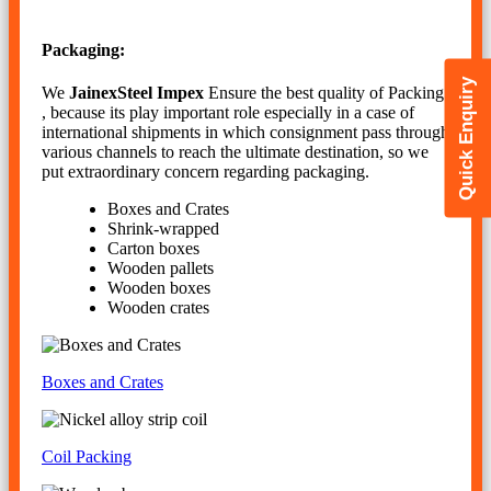
Packaging:
Quick Enquiry
We
JainexSteel Impex
Ensure the best quality of Packing
, because its play important role especially in a case of
international shipments in which consignment pass through
various channels to reach the ultimate destination, so we
put extraordinary concern regarding packaging.
Boxes and Crates
Shrink-wrapped
Carton boxes
Wooden pallets
Wooden boxes
Wooden crates
Boxes and Crates
Coil Packing