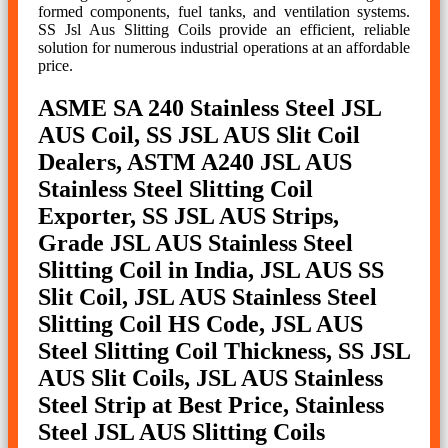
formed components, fuel tanks, and ventilation systems.
SS Jsl Aus Slitting Coils provide an efficient, reliable
solution for numerous industrial operations at an affordable
price.
ASME SA 240 Stainless Steel JSL
AUS Coil, SS JSL AUS Slit Coil
Dealers, ASTM A240 JSL AUS
Stainless Steel Slitting Coil
Exporter, SS JSL AUS Strips,
Grade JSL AUS Stainless Steel
Slitting Coil in India, JSL AUS SS
Slit Coil, JSL AUS Stainless Steel
Slitting Coil HS Code, JSL AUS
Steel Slitting Coil Thickness, SS JSL
AUS Slit Coils, JSL AUS Stainless
Steel Strip at Best Price, Stainless
Steel JSL AUS Slitting Coils