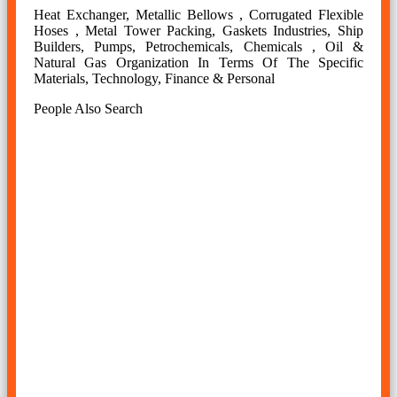
Heat Exchanger, Metallic Bellows , Corrugated Flexible
Hoses , Metal Tower Packing, Gaskets Industries, Ship
Builders, Pumps, Petrochemicals, Chemicals , Oil &
Natural Gas Organization In Terms Of The Specific
Materials, Technology, Finance & Personal
People Also Search
ss jsl aus slitting coils manufacturer in india, stainless steel
jsl aus slitting coils manufacturer in mumbai, 2mm jsl aus
stainless steel slitting coil price, ss jsl aus slitting coil
weight, ss jsl aus slitting coils manufacturer in india,
stainless steel jsl aus slitting coils manufacturer in mumbai,
ss jsl aus slitting coils supplier in mumbai, stainless steel jsl
aus slitting coils price list, jsl aus stainless steel slitting coil
metal gauge chart, ss jsl aus slitting coils stockholder in
mumbai, stainless steel jsl aus slitting coils manufacturer in
india, jsl aus ss narrow coils, jsl aus stainless steel slitting
coil thickness, stainless steel jsl aus slitting coil weight
calculator.
stainless steel jsl aus slitting coil supplier in india, ss jsl aus
slitting coil price in mumbai, ss jsl aus slitting coil suppliers
in mumbai, ss jsl aus slitting coil manufacturer in mumbai,
ss jsl aus slitting coil price per kg in mumbai, jsl aus