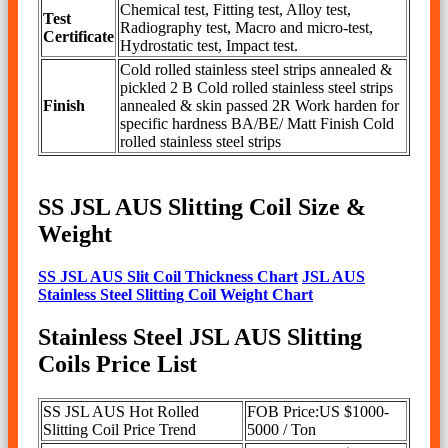
Chemical test, Fitting test, Alloy test,
Test
Radiography test, Macro and micro-test,
Certificate
Hydrostatic test, Impact test.
Cold rolled stainless steel strips annealed &
pickled 2 B Cold rolled stainless steel strips
Finish
annealed & skin passed 2R Work harden for
specific hardness BA/BE/ Matt Finish Cold
rolled stainless steel strips
SS JSL AUS Slitting Coil Size &
Weight
SS JSL AUS Slit Coil Thickness Chart
JSL AUS
Stainless Steel Slitting Coil Weight Chart
Stainless Steel JSL AUS Slitting
Coils Price List
SS JSL AUS Hot Rolled
FOB Price:US $1000-
Slitting Coil Price Trend
5000 / Ton