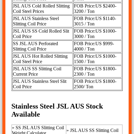
JSL AUS Cold Rolled Slitting
FOB Price:US $2400-
Coil Steel Prices
3200 / Ton
JSL AUS Stainless Steel
FOB Price:US $1140-
Slitting Coil Price
3015 / Ton
JSL AUS SS Cold Rolled Slit
FOB Price:US $1000-
Coil Price
3000 / Ton
SS JSL AUS Perforated
FOB Price:US $999-
Slitting Coil Price
4000 / Ton
JSL AUS Hot Rolled Slitting
FOB Price:US $1000-
Coil Steel Price
1500 / Ton
JSL AUS SS Slitting Coil
FOB Price:US $1800-
Current Price
2300 / Ton
JSL AUS Stainless Steel Slit
FOB Price:US $1800-
Coil Price
2500/ Ton
Stainless Steel JSL AUS Stock
Available
»
SS JSL AUS Slitting Coil
»
JSL AUS SS Slitting Coil
Weight Calculator