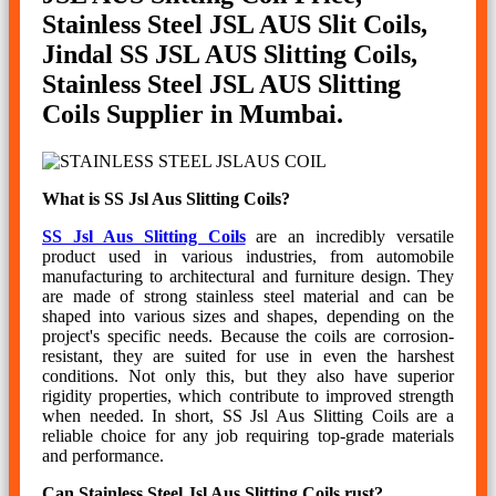
Stainless Steel JSL AUS Slit Coils,
Jindal SS JSL AUS Slitting Coils,
Stainless Steel JSL AUS Slitting
Coils Supplier in Mumbai.
What is SS Jsl Aus Slitting Coils?
SS Jsl Aus Slitting Coils
are an incredibly versatile
product used in various industries, from automobile
manufacturing to architectural and furniture design. They
are made of strong stainless steel material and can be
shaped into various sizes and shapes, depending on the
project's specific needs. Because the coils are corrosion-
resistant, they are suited for use in even the harshest
conditions. Not only this, but they also have superior
rigidity properties, which contribute to improved strength
when needed. In short, SS Jsl Aus Slitting Coils are a
reliable choice for any job requiring top-grade materials
and performance.
Can Stainless Steel Jsl Aus Slitting Coils rust?