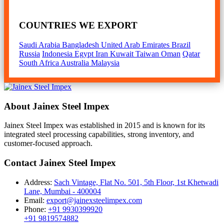
COUNTRIES WE EXPORT
Saudi Arabia
Bangladesh
United Arab Emirates
Brazil
Russia
Indonesia
Egypt
Iran
Kuwait
Taiwan
Oman
Qatar
South Africa
Australia
Malaysia
About Jainex Steel Impex
Jainex Steel Impex was established in 2015 and is known for its
integrated steel processing capabilities, strong inventory, and
customer-focused approach.
Contact Jainex Steel Impex
Address:
Sach Vintage, Flat No. 501, 5th Floor, 1st Khetwadi
Lane, Mumbai - 400004
Email:
export@jainexsteelimpex.com
Phone:
+91 9930399920
+91 9819574882