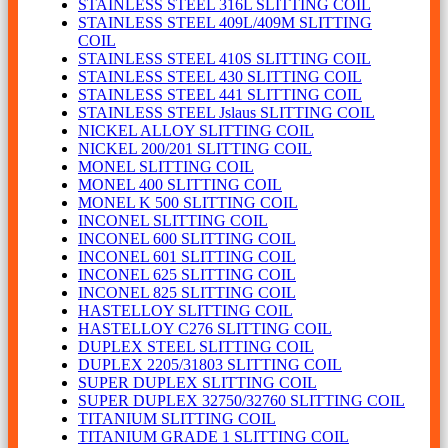
STAINLESS STEEL 316L SLITTING COIL
STAINLESS STEEL 409L/409M SLITTING
COIL
STAINLESS STEEL 410S SLITTING COIL
STAINLESS STEEL 430 SLITTING COIL
STAINLESS STEEL 441 SLITTING COIL
STAINLESS STEEL Jslaus SLITTING COIL
NICKEL ALLOY SLITTING COIL
NICKEL 200/201 SLITTING COIL
MONEL SLITTING COIL
MONEL 400 SLITTING COIL
MONEL K 500 SLITTING COIL
INCONEL SLITTING COIL
INCONEL 600 SLITTING COIL
INCONEL 601 SLITTING COIL
INCONEL 625 SLITTING COIL
INCONEL 825 SLITTING COIL
HASTELLOY SLITTING COIL
HASTELLOY C276 SLITTING COIL
DUPLEX STEEL SLITTING COIL
DUPLEX 2205/31803 SLITTING COIL
SUPER DUPLEX SLITTING COIL
SUPER DUPLEX 32750/32760 SLITTING COIL
TITANIUM SLITTING COIL
TITANIUM GRADE 1 SLITTING COIL