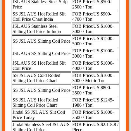
JSL AUS Stainless Steel Strip
FOB Price:US $500-
Price
2500 / Ton
SS JSL AUS Hot Rolled Slit
FOB Price:US $900-
Coil Price Chart India
4700 / Ton
JSL AUS Stainless Steel
FOB Price:US $1000-
Slitting Coil Price In India
3000 / Ton
FOB Price:US $1500-
SS JSL AUS Slitting Coil Price
5000 / Ton
FOB Price:US $1000-
JSL AUS SS Slitting Coil Price
3000 / Ton
JSL AUS SS Hot Rolled Slit
FOB Price:US $1000-
Coil Price
4000 / Ton
SS JSL AUS Cold Rolled
FOB Price:US $1000-
Slitting Coil Price Chart
3000 / Metric Ton
FOB Price:US $800-
SS JSL AUS Slitting Coil Price
3500 / Ton
SS JSL AUS Hot Rolled
FOB Price:US $1245-
Slitting Coil Price Chart
1986 / Ton
Jindal SS JSL AUS Slit Coil
FOB Price:US $1000-
Price Today
3500 / Ton
Jindal Stainless Steel JSL AUS
FOB Price:US $2.1-8.8 /
Slitting Coil Price
Piece