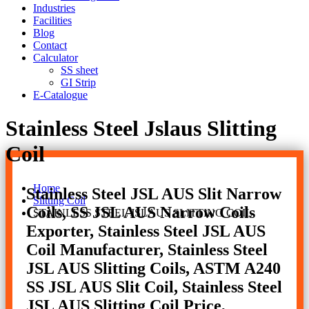
Industries
Facilities
Blog
Contact
Calculator
SS sheet
GI Strip
E-Catalogue
Stainless Steel Jslaus Slitting
Coil
Home
Stainless Steel JSL AUS Slit Narrow
Slitting Coil
Coils, SS JSL AUS Narrow Coils
STAINLESS STEEL JSLAUS SLITTING COIL
Exporter, Stainless Steel JSL AUS
Coil Manufacturer, Stainless Steel
JSL AUS Slitting Coils, ASTM A240
SS JSL AUS Slit Coil, Stainless Steel
JSL AUS Slitting Coil Price,