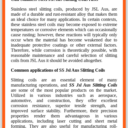
Stainless steel slitting coils, produced by JSL Aus, are
made of a durable and rust-resistant alloy that makes them
an ideal choice for many applications. In certain contexts,
these stainless steel coils may become exposed to extreme
temperatures or corrosive elements which can occasionally
cause rusting; however, these reactions will typically only
occur when the material has become weakened due to
inadequate protective coatings or other external factors.
Therefore, while corrosion is theoretically possible, with
reasonable maintenance and careful selection of slitting
coils from JSL Aus it should be avoided altogether.
Common applications of SS Jsl Aus Slitting Coils
Slitting coils are an essential element of many
manufacturing operations, and
SS Jsl Aus Slitting Coils
are some of the most popular products on the market.
Utilized in various industries such as aerospace,
automotive, and construction, they offer excellent
corrosion resistance, superior tensile strength, and
improved surface stability. Furthermore, their precision
properties render them advantageous in various
applications, including laser cutting and sheet metal
forming. They are also useful for manufacturing roll-