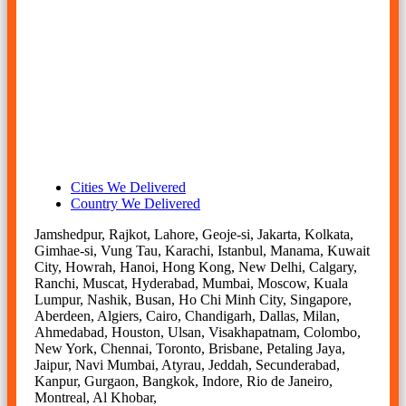
stainless steel coil supplier, ss jsl aus slitting coil price
today, ss jsl aus slitting coil price per kg, ss jsl aus slitting
coil price per kg in chennai, stainless steel jsl aus slitting
coil price per kg in india, stainless steel jsl aus slitting coil
suppliers in mumbai, ss jsl aus slitting coils manufacturer in
mumbai, stainless steel jsl aus slitting coils supplier in
mumbai, ss jsl aus slitting coil size, ss jsl aus slitting coil
supplier in india.
Cities We Delivered
Country We Delivered
Jamshedpur, Rajkot, Lahore, Geoje-si, Jakarta, Kolkata,
Gimhae-si, Vung Tau, Karachi, Istanbul, Manama, Kuwait
City, Howrah, Hanoi, Hong Kong, New Delhi, Calgary,
Ranchi, Muscat, Hyderabad, Mumbai, Moscow, Kuala
Lumpur, Nashik, Busan, Ho Chi Minh City, Singapore,
Aberdeen, Algiers, Cairo, Chandigarh, Dallas, Milan,
Ahmedabad, Houston, Ulsan, Visakhapatnam, Colombo,
New York, Chennai, Toronto, Brisbane, Petaling Jaya,
Jaipur, Navi Mumbai, Atyrau, Jeddah, Secunderabad,
Kanpur, Gurgaon, Bangkok, Indore, Rio de Janeiro,
Montreal, Al Khobar,