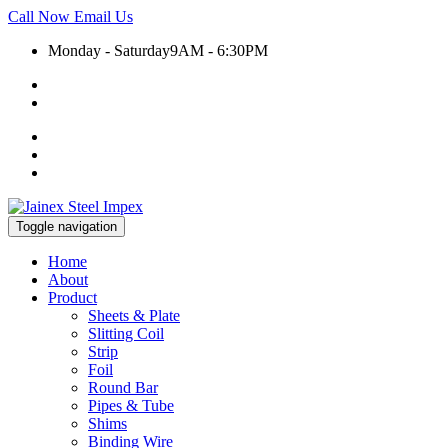
Call Now
Email Us
Monday - Saturday
9AM - 6:30PM
+91 9930399920
export@jainexsteelimpex.com
Toggle navigation
Home
About
Product
Sheets & Plate
Slitting Coil
Strip
Foil
Round Bar
Pipes & Tube
Shims
Binding Wire