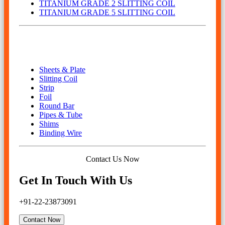
TITANIUM GRADE 2 SLITTING COIL
TITANIUM GRADE 5 SLITTING COIL
Our Product
Sheets & Plate
Slitting Coil
Strip
Foil
Round Bar
Pipes & Tube
Shims
Binding Wire
Contact Us Now
Get In Touch With Us
+91-22-23873091
Contact Now