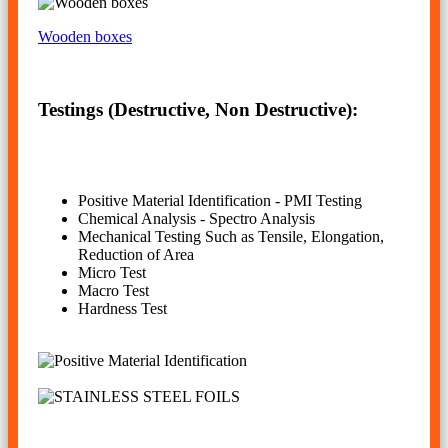
Wooden boxes
Testings (Destructive, Non Destructive):
Positive Material Identification - PMI Testing
Chemical Analysis - Spectro Analysis
Mechanical Testing Such as Tensile, Elongation,
Reduction of Area
Micro Test
Macro Test
Hardness Test