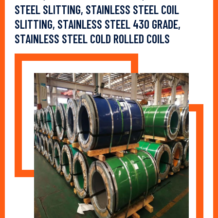
STEEL SLITTING, STAINLESS STEEL COIL
SLITTING, STAINLESS STEEL 430 GRADE,
STAINLESS STEEL COLD ROLLED COILS