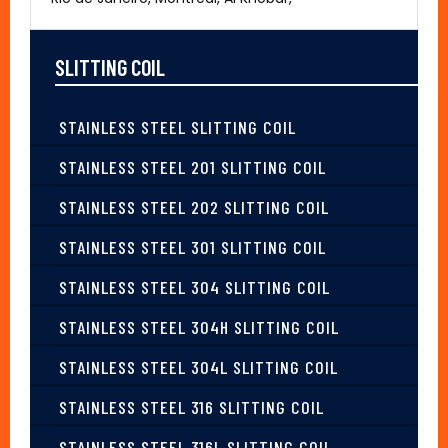
SLITTING COIL
STAINLESS STEEL SLITTING COIL
STAINLESS STEEL 201 SLITTING COIL
STAINLESS STEEL 202 SLITTING COIL
STAINLESS STEEL 301 SLITTING COIL
STAINLESS STEEL 304 SLITTING COIL
STAINLESS STEEL 304H SLITTING COIL
STAINLESS STEEL 304L SLITTING COIL
STAINLESS STEEL 316 SLITTING COIL
STAINLESS STEEL 316L SLITTING COIL