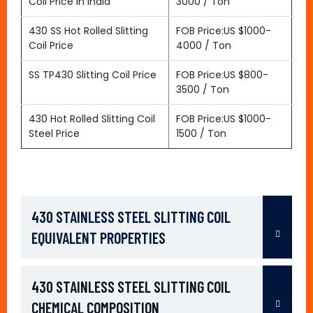
Coil Price In India
3000 / Ton
430 SS Hot Rolled Slitting
FOB Price:US $1000-
Coil Price
4000 / Ton
SS TP430 Slitting Coil Price
FOB Price:US $800-
3500 / Ton
430 Hot Rolled Slitting Coil
FOB Price:US $1000-
Steel Price
1500 / Ton
430 STAINLESS STEEL SLITTING COIL
EQUIVALENT PROPERTIES
430 STAINLESS STEEL SLITTING COIL
CHEMICAL COMPOSITION