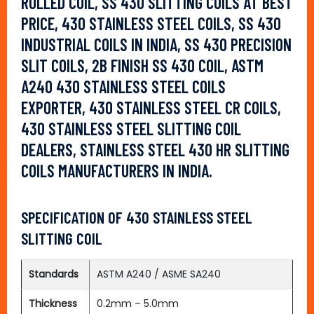
ROLLED COIL, SS 430 SLITTING COILS AT BEST
PRICE, 430 STAINLESS STEEL COILS, SS 430
INDUSTRIAL COILS IN INDIA, SS 430 PRECISION
SLIT COILS, 2B FINISH SS 430 COIL, ASTM
A240 430 STAINLESS STEEL COILS
EXPORTER, 430 STAINLESS STEEL CR COILS,
430 STAINLESS STEEL SLITTING COIL
DEALERS, STAINLESS STEEL 430 HR SLITTING
COILS MANUFACTURERS IN INDIA.
SPECIFICATION OF 430 STAINLESS STEEL
SLITTING COIL
Standards
ASTM A240 / ASME SA240
Thickness
0.2mm – 5.0mm