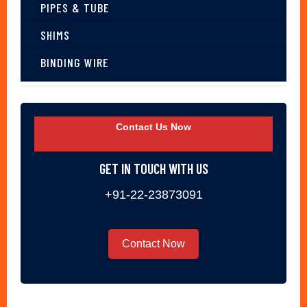
PIPES & TUBE
SHIMS
BINDING WIRE
Contact Us Now
GET IN TOUCH WITH US
+91-22-23873091
Contact Now