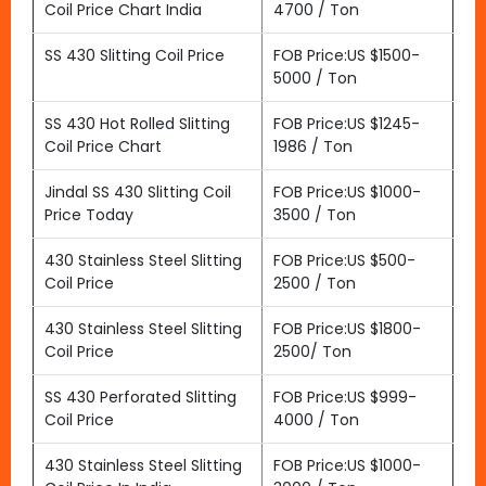
Coil Price Chart India
4700 / Ton
SS 430 Slitting Coil Price
FOB Price:US $1500-
5000 / Ton
SS 430 Hot Rolled Slitting
FOB Price:US $1245-
Coil Price Chart
1986 / Ton
Jindal SS 430 Slitting Coil
FOB Price:US $1000-
Price Today
3500 / Ton
430 Stainless Steel Slitting
FOB Price:US $500-
Coil Price
2500 / Ton
430 Stainless Steel Slitting
FOB Price:US $1800-
Coil Price
2500/ Ton
SS 430 Perforated Slitting
FOB Price:US $999-
Coil Price
4000 / Ton
430 Stainless Steel Slitting
FOB Price:US $1000-