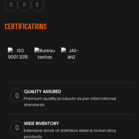
CERTIFICATIONS
QUALITY ASSURED
Premium quality products as per international
standards
WIDE INVENTORY
Extensive stock of stainless steel & nickel alloy
products