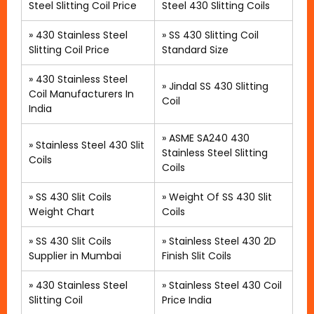
Steel Slitting Coil Price
Steel 430 Slitting Coils
»
430 Stainless Steel
»
SS 430 Slitting Coil
Slitting Coil Price
Standard Size
»
430 Stainless Steel
» Jindal SS 430 Slitting
Coil Manufacturers In
Coil
India
»
ASME SA240 430
»
Stainless Steel 430 Slit
Stainless Steel Slitting
Coils
Coils
»
SS 430 Slit Coils
»
Weight Of SS 430 Slit
Weight Chart
Coils
»
SS 430 Slit Coils
»
Stainless Steel 430 2D
Supplier in Mumbai
Finish Slit Coils
»
430 Stainless Steel
»
Stainless Steel 430 Coil
Slitting Coil
Price India