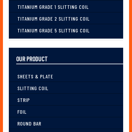
TITANIUM GRADE 1 SLITTING COIL
TITANIUM GRADE 2 SLITTING COIL
TITANIUM GRADE 5 SLITTING COIL
OUR PRODUCT
SHEETS & PLATE
SLITTING COIL
STRIP
FOIL
ROUND BAR