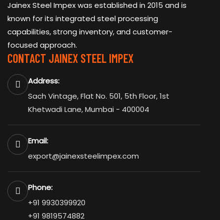
Jainex Steel Impex was established in 2015 and is
known for its integrated steel processing
capabilities, strong inventory, and customer-
focused approach.
CONTACT JAINEX STEEL IMPEX
Address:
Sach Vintage, Flat No. 501, 5th Floor, 1st
Khetwadi Lane, Mumbai - 400004
Email:
export@jainexsteelimpex.com
Phone:
+91 9930399920
+91 9819574882