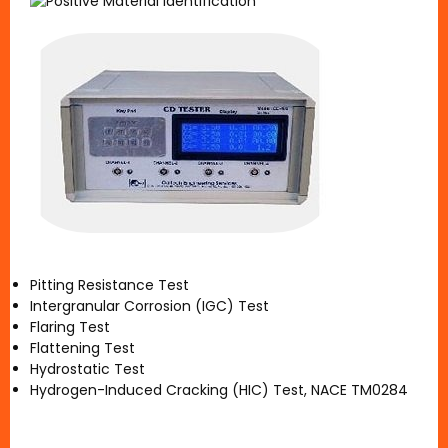
Pitting Resistance Test
Intergranular Corrosion (IGC) Test
Flaring Test
Flattening Test
Hydrostatic Test
Hydrogen-Induced Cracking (HIC) Test, NACE TM0284