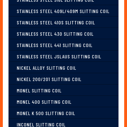
STAINLESS STEEL 409L/409M SLITTING COIL
STAINLESS STEEL 410S SLITTING COIL
STAINLESS STEEL 430 SLITTING COIL
STAINLESS STEEL 441 SLITTING COIL
STAINLESS STEEL JSLAUS SLITTING COIL
NICKEL ALLOY SLITTING COIL
NICKEL 200/201 SLITTING COIL
MONEL SLITTING COIL
MONEL 400 SLITTING COIL
MONEL K 500 SLITTING COIL
INCONEL SLITTING COIL