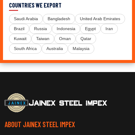
COUNTRIES WE EXPORT
Saudi Arabia
Bangladesh
United Arab Emirates
Brazil
Russia
Indonesia
Egypt
Iran
Kuwait
Taiwan
Oman
Qatar
South Africa
Australia
Malaysia
ABOUT JAINEX STEEL IMPEX