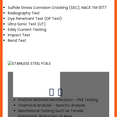
Sulfide Stress Corrosion Cracking (SSC), NACE TM 0177
Radiography Test
Dye Penetrant Test (DP Test)
Ultra Sonic Test (UT)
Eddy Current Testing
Impact Test
Bend Test
Positive Material Identification - PMI Testing
Chemical Analysis - Spectro Analysis
Mechanical Testing Such as Tensile,
Elongation, Reduction of Area