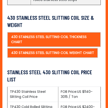
430 STAINLESS STEEL SLITTING COIL SIZE &
WEIGHT
430 STAINLESS STEEL SLITTING COIL THICKNESS
CHART
430 STAINLESS STEEL SLITTING COIL WEIGHT CHART
STAINLESS STEEL 430 SLITTING COIL PRICE
LIST
TP430 Stainless Steel
FOB Price:US $1140-
Slitting Coil Price
3015 / Ton
TP430 Cold Rolled Slitting
FOB Price:US $2400-