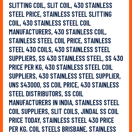
SLITTING COIL, SLIT COIL, 430 STAINLESS
STEEL PRICE, STAINLESS STEEL SLITTING
COIL, 430 STAINLESS STEEL COIL
MANUFACTURERS, 430 STAINLESS COIL,
STAINLESS STEEL COIL PRICE, STAINLESS
STEEL 430 COILS, 430 STAINLESS STEEL
SUPPLIERS, SS 430 STAINLESS STEEL, SS 430
PRICE PER KG, 430 STAINLESS STEEL COIL
SUPPLIERS, 430 STAINLESS STEEL SUPPLIER,
UNS S43000, SS COIL PRICE, 430 STAINLESS
STEEL DISTRIBUTORS, SS COIL
MANUFACTURERS IN INDIA, STAINLESS STEEL
COIL SUPPLIERS, SLIT COILS, JINDAL SS COIL
PRICE TODAY, STAINLESS STEEL 430 PRICE
PER KG, COIL STEELS BRISBANE, STAINLESS