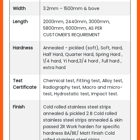
Width
3.2mm – 1500mm & bove
Length
2000mm, 2440mm, 3000mm,
5800mm, 6000mm, AS PER
CUSTOMER’S REQUIREMENT
Hardness
Annealed - pickled (soft), Soft, Hard,
Half Hard, Quarter Hard, Spring Hard ,
1/4 hard, Yi hard,3/4 hard , full hard ,
extra hard
Test
Chemical test, Fitting test, Alloy test,
Certificate
Radiography test, Macro and micro-
test, Hydrostatic test, Impact test.
Finish
Cold rolled stainless steel strips
annealed & pickled 2 B Cold rolled
stainless steel strips annealed & skin
passed 2R Work harden for specific
hardness BA/BE/ Matt Finish Cold
rolled stainless steel strips