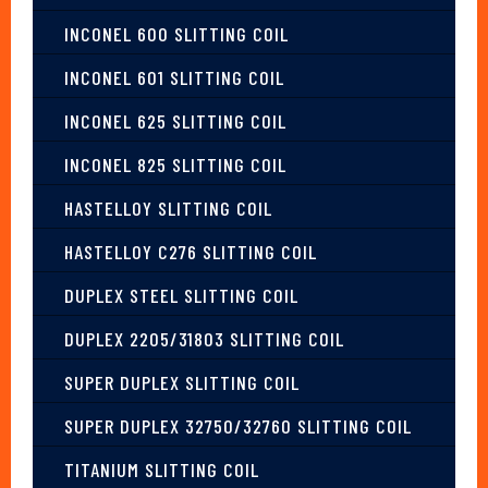
INCONEL 600 SLITTING COIL
INCONEL 601 SLITTING COIL
INCONEL 625 SLITTING COIL
INCONEL 825 SLITTING COIL
HASTELLOY SLITTING COIL
HASTELLOY C276 SLITTING COIL
DUPLEX STEEL SLITTING COIL
DUPLEX 2205/31803 SLITTING COIL
SUPER DUPLEX SLITTING COIL
SUPER DUPLEX 32750/32760 SLITTING COIL
TITANIUM SLITTING COIL