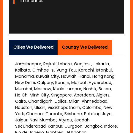
in chennai.
Cities We Delivered
Country We Delivered
Jamshedpur, Rajkot, Lahore, Geoje-si, Jakarta,
Kolkata, Gimhae-si, Vung Tau, Karachi, Istanbul,
Manama, Kuwait City, Howrah, Hanoi, Hong Kong,
New Delhi, Calgary, Ranchi, Muscat, Hyderabad,
Mumbai, Moscow, Kuala Lumpur, Nashik, Busan,
Ho Chi Minh City, Singapore, Aberdeen, Algiers,
Cairo, Chandigarh, Dallas, Milan, Ahmedabad,
Houston, Ulsan, Visakhapatnam, Colombo, New
York, Chennai, Toronto, Brisbane, Petaling Jaya,
Jaipur, Navi Mumbai, Atyrau, Jeddah,
Secunderabad, Kanpur, Gurgaon, Bangkok, Indore,
Rio de Janeiro, Montreal, Al Khobar,