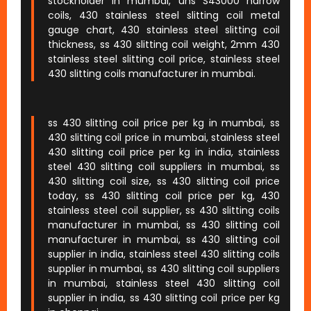
stockholder in mumbai, uns S43000 narrow
coils, 430 stainless steel slitting coil metal
gauge chart, 430 stainless steel slitting coil
thickness, ss 430 slitting coil weight, 2mm 430
stainless steel slitting coil price, stainless steel
430 slitting coils manufacturer in mumbai.
ss 430 slitting coil price per kg in mumbai, ss
430 slitting coil price in mumbai, stainless steel
430 slitting coil price per kg in india, stainless
steel 430 slitting coil suppliers in mumbai, ss
430 slitting coil size, ss 430 slitting coil price
today, ss 430 slitting coil price per kg, 430
stainless steel coil supplier, ss 430 slitting coils
manufacturer in mumbai, ss 430 slitting coil
manufacturer in mumbai, ss 430 slitting coil
supplier in india, stainless steel 430 slitting coils
supplier in mumbai, ss 430 slitting coil suppliers
in mumbai, stainless steel 430 slitting coil
supplier in india, ss 430 slitting coil price per kg