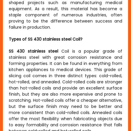
shaped projects such as manufacturing medical
equipment. As a result, this material has become a
staple component of numerous industries, often
proving to be the difference between success and
failure in production.
Types of SS 430 stainless steel Coil?
SS 430 stainless steel
Coil is a popular grade of
stainless steel with great corrosion resistance and
forming properties. It can be found in everything from
kitchen appliances to medical devices. This grade of
slicing coil comes in three distinct types: cold-rolled,
hot-rolled, and annealed. Cold-rolled coils are stronger
than hot-rolled coils and provide an excellent surface
finish, but they are also more expensive and prone to
scratching. Hot-rolled coils offer a cheaper alternative,
but the surface finish may need to be better and
more consistent than cold-rolled coils. Annealed coils
offer the most flexibility when fabricating objects due
to easy formability and corrosion resistance that falls