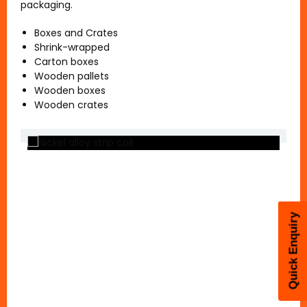
packaging.
Boxes and Crates
Shrink-wrapped
Carton boxes
Coil Packing
Wooden pallets
Wooden boxes
Wooden crates
Quick Enquiry