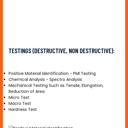
TESTINGS (DESTRUCTIVE, NON DESTRUCTIVE):
Positive Material Identification - PMI Testing
Chemical Analysis - Spectro Analysis
Mechanical Testing Such as Tensile, Elongation,
Reduction of Area
Micro Test
Macro Test
Hardness Test