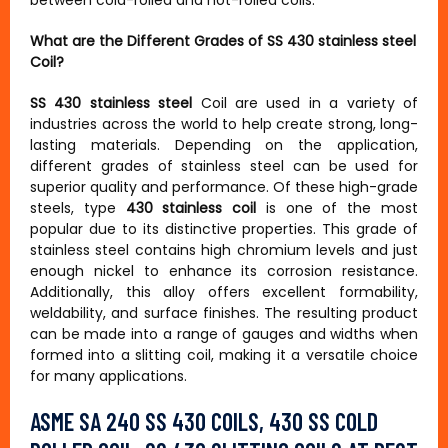
between cold-rolled and hot-rolled coils.
What are the Different Grades of SS 430 stainless steel
Coil?
SS 430 stainless steel
Coil are used in a variety of
industries across the world to help create strong, long-
lasting materials. Depending on the application,
different grades of stainless steel can be used for
superior quality and performance. Of these high-grade
steels, type
430 stainless coil
is one of the most
popular due to its distinctive properties. This grade of
stainless steel contains high chromium levels and just
enough nickel to enhance its corrosion resistance.
Additionally, this alloy offers excellent formability,
weldability, and surface finishes. The resulting product
can be made into a range of gauges and widths when
formed into a slitting coil, making it a versatile choice
for many applications.
ASME SA 240 SS 430 COILS, 430 SS COLD