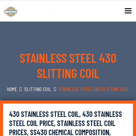
To
STAINLESS STEEL 430
SLITTING COIL
HOME
SLITTING COIL
STAINLESS STEEL 430 SLITTING COIL
430 STAINLESS STEEL COIL, 430 STAINLESS
STEEL COIL PRICE, STAINLESS STEEL COIL
PRICES, SS430 CHEMICAL COMPOSITION,