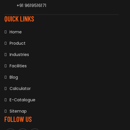
+91 9619516171
QUICK LINKS
Home
Product
Industries
Facilities
Blog
Calculator
E-Catalogue
Sitemap
FOLLOW US