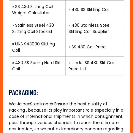
»
SS 430 Slitting Coil
»
430 SS Slitting Coil
Weight Calculator
»
Stainless Steel 430
»
430 Stainless Steel
Slitting Coil Stockist
Slitting Coil Supplier
»
UNS S43000 Slitting
»
SS 430 Coil Price
Coil
»
430 SS Spring Hard Slit
»
Jindal SS 430 Slit Coil
Coil
Price List
PACKAGING:
We JainexSteelImpex Ensure the best quality of
Packing , because its play important role especially in a
case of international shipments in which consignment
pass through various channels to reach the ultimate
destination, so we put extraordinary concern regarding