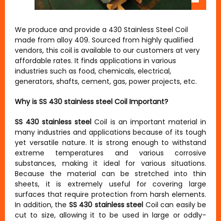
We produce and provide a 430 Stainless Steel Coil
made from alloy 409. Sourced from highly qualified
vendors, this coil is available to our customers at very
affordable rates. It finds applications in various
industries such as food, chemicals, electrical,
generators, shafts, cement, gas, power projects, etc.
Why is SS 430 stainless steel Coil Important?
SS 430 stainless steel
Coil is an important material in
many industries and applications because of its tough
yet versatile nature. It is strong enough to withstand
extreme temperatures and various corrosive
substances, making it ideal for various situations.
Because the material can be stretched into thin
sheets, it is extremely useful for covering large
surfaces that require protection from harsh elements.
In addition, the
SS 430 stainless steel
Coil can easily be
cut to size, allowing it to be used in large or oddly-