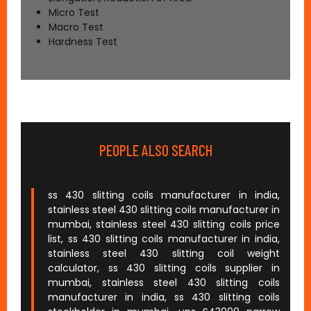
Micro Test
Macro Test
Hardness Test
PEOPLE ALSO SEARCH
ss 430 slitting coils manufacturer in india,
stainless steel 430 slitting coils manufacturer in
mumbai, stainless steel 430 slitting coils price
list, ss 430 slitting coils manufacturer in india,
stainless steel 430 slitting coil weight
calculator, ss 430 slitting coils supplier in
mumbai, stainless steel 430 slitting coils
manufacturer in india, ss 430 slitting coils