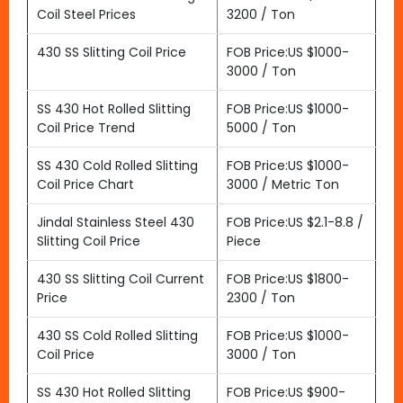
Coil Steel Prices
3200 / Ton
430 SS Slitting Coil Price
FOB Price:US $1000-
3000 / Ton
SS 430 Hot Rolled Slitting
FOB Price:US $1000-
Coil Price Trend
5000 / Ton
SS 430 Cold Rolled Slitting
FOB Price:US $1000-
Coil Price Chart
3000 / Metric Ton
Jindal Stainless Steel 430
FOB Price:US $2.1-8.8 /
Slitting Coil Price
Piece
430 SS Slitting Coil Current
FOB Price:US $1800-
Price
2300 / Ton
430 SS Cold Rolled Slitting
FOB Price:US $1000-
Coil Price
3000 / Ton
SS 430 Hot Rolled Slitting
FOB Price:US $900-