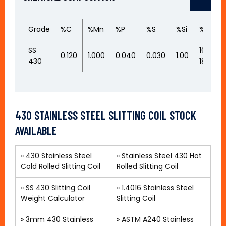
Grade
%C
%Mn
%P
%S
%Si
%Cr
SS
16.00-
0.120
1.000
0.040
0.030
1.00
430
18.00
430 STAINLESS STEEL SLITTING COIL STOCK
AVAILABLE
»
430 Stainless Steel
»
Stainless Steel 430 Hot
Cold Rolled Slitting Coil
Rolled Slitting Coil
» SS 430 Slitting Coil
»
1.4016 Stainless Steel
Weight Calculator
Slitting Coil
»
3mm 430 Stainless
»
ASTM A240 Stainless