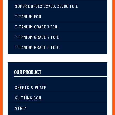
SUPER DUPLEX 32750/32760 FOIL
TITANIUM FOIL
TITANIUM GRADE 1 FOIL
TITANIUM GRADE 2 FOIL
TITANIUM GRADE 5 FOIL
OUR PRODUCT
SHEETS & PLATE
SLITTING COIL
STRIP