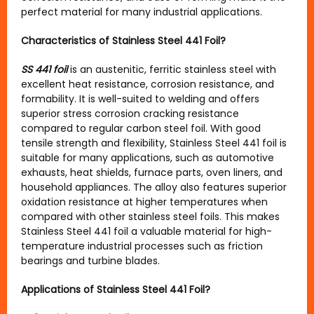
perfect material for many industrial applications.
Characteristics of Stainless Steel 441 Foil?
SS 441 foil
is an austenitic, ferritic stainless steel with
excellent heat resistance, corrosion resistance, and
formability. It is well-suited to welding and offers
superior stress corrosion cracking resistance
compared to regular carbon steel foil. With good
tensile strength and flexibility, Stainless Steel 441 foil is
suitable for many applications, such as automotive
exhausts, heat shields, furnace parts, oven liners, and
household appliances. The alloy also features superior
oxidation resistance at higher temperatures when
compared with other stainless steel foils. This makes
Stainless Steel 441 foil a valuable material for high-
temperature industrial processes such as friction
bearings and turbine blades.
Applications of Stainless Steel 441 Foil?