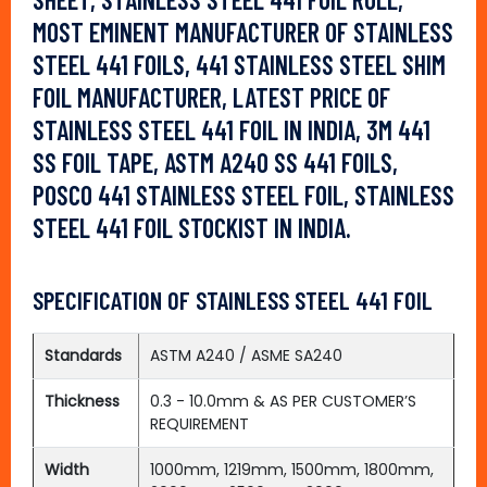
MOST EMINENT MANUFACTURER OF STAINLESS
STEEL 441 FOILS, 441 STAINLESS STEEL SHIM
FOIL MANUFACTURER, LATEST PRICE OF
STAINLESS STEEL 441 FOIL IN INDIA, 3M 441
SS FOIL TAPE, ASTM A240 SS 441 FOILS,
POSCO 441 STAINLESS STEEL FOIL, STAINLESS
STEEL 441 FOIL STOCKIST IN INDIA.
SPECIFICATION OF STAINLESS STEEL 441 FOIL
Standards
ASTM A240 / ASME SA240
Thickness
0.3 - 10.0mm & AS PER CUSTOMER’S
REQUIREMENT
Width
1000mm, 1219mm, 1500mm, 1800mm,