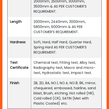
2000mm, 2500mm, 3000mm,
3500mm & AS PER CUSTOMER’S
REQUIREMENT.
Length
2000mm, 2440mm, 3000mm,
5800mm, 6000mm & AS PER
CUSTOMER’S REQUIREMENT.
Hardness
Soft, Hard, Half Hard, Quarter Hard,
Spring Hard AS PER CUSTOMER’S
REQUIREMENT.
Test
Chemical test, Fitting test, Alloy test,
Certificate
Radiography test, Macro and micro-
test, Hydrostatic test, Impact test.
Finish
2B, 2D, BA, NO.1, NO.4, NO.8, 8K, mirror,
chequered, embossed, hairline, sand
blast, Brush, etching, Hot rolled (HR),
Cold rolled (CR), SATIN (Met with
Plastic Coated) etc.