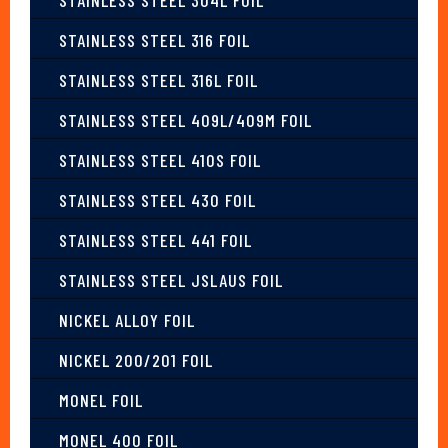
STAINLESS STEEL 316 FOIL
STAINLESS STEEL 316L FOIL
STAINLESS STEEL 409L/409M FOIL
STAINLESS STEEL 410S FOIL
STAINLESS STEEL 430 FOIL
STAINLESS STEEL 441 FOIL
STAINLESS STEEL JSLAUS FOIL
NICKEL ALLOY FOIL
NICKEL 200/201 FOIL
MONEL FOIL
MONEL 400 FOIL