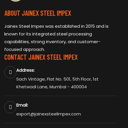
ABOUT JAINEX STEEL IMPEX
Jainex Steel Impex was established in 2015 and is
known for its integrated steel processing
capabilities, strong inventory, and customer-
focused approach.
CONTACT JAINEX STEEL IMPEX
Address:
Sach Vintage, Flat No. 501, 5th Floor, 1st
Khetwadi Lane, Mumbai - 400004
Email:
export@jainexsteelimpex.com