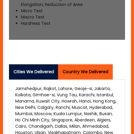
Elongation, Reduction of Area
Micro Test
Macro Test
Hardness Test
Cities We Delivered
Country We Delivered
Jamshedpur, Rajkot, Lahore, Geoje-si, Jakarta,
Kolkata, Gimhae-si, Vung Tau, Karachi, Istanbul,
Manama, Kuwait City, Howrah, Hanoi, Hong Kong,
New Delhi, Calgary, Ranchi, Muscat, Hyderabad,
Mumbai, Moscow, Kuala Lumpur, Nashik, Busan,
Ho Chi Minh City, Singapore, Aberdeen, Algiers,
Cairo, Chandigarh, Dallas, Milan, Ahmedabad,
Houston, Ulsan, Visakhapatnam, Colombo, New