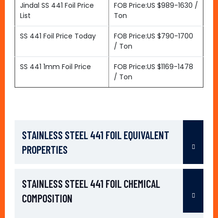
Jindal SS 441 Foil Price
FOB Price:US $989-1630 /
List
Ton
SS 441 Foil Price Today
FOB Price:US $790-1700
/ Ton
SS 441 1mm Foil Price
FOB Price:US $1169-1478
/ Ton
STAINLESS STEEL 441 FOIL EQUIVALENT
PROPERTIES
STAINLESS STEEL 441 FOIL CHEMICAL
COMPOSITION