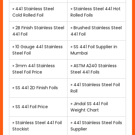
»
441 Stainless Steel
»
Stainless Steel 441 Hot
Cold Rolled Foil
Rolled Foils
»
2B Finish Stainless Steel
»
Brushed Stainless Steel
441 Foil
441 Foil
»
10 Gauge 441 Stainless
»
SS 441 Foil Supplier in
Steel Foil
Mumbai
»
3mm 441 Stainless
»
ASTM A240 Stainless
Steel Foil Price
Steel 441 Foils
»
441 Stainless Steel Foil
»
SS 441 2D Finish Foils
Roll
» Jindal SS 441 Foil
»
SS 441 Foil Price
Weight Chart
»
Stainless Steel 441 Foil
»
441 Stainless Steel Foils
Stockist
Supplier