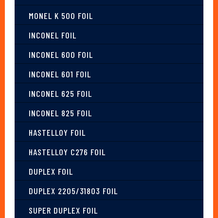
MONEL K 500 FOIL
INCONEL FOIL
INCONEL 600 FOIL
INCONEL 601 FOIL
INCONEL 625 FOIL
INCONEL 825 FOIL
HASTELLOY FOIL
HASTELLOY C276 FOIL
DUPLEX FOIL
DUPLEX 2205/31803 FOIL
SUPER DUPLEX FOIL