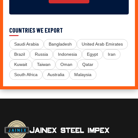
COUNTRIES WE EXPORT
Saudi Arabia
Bangladesh
United Arab Emirates
Brazil
Russia
Indonesia
Egypt
Iran
Kuwait
Taiwan
Oman
Qatar
South Africa
Australia
Malaysia