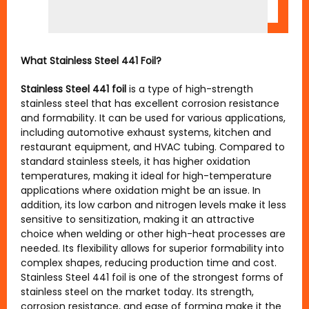
What Stainless Steel 441 Foil?
Stainless Steel 441 foil
is a type of high-strength
stainless steel that has excellent corrosion resistance
and formability. It can be used for various applications,
including automotive exhaust systems, kitchen and
restaurant equipment, and HVAC tubing. Compared to
standard stainless steels, it has higher oxidation
temperatures, making it ideal for high-temperature
applications where oxidation might be an issue. In
addition, its low carbon and nitrogen levels make it less
sensitive to sensitization, making it an attractive
choice when welding or other high-heat processes are
needed. Its flexibility allows for superior formability into
complex shapes, reducing production time and cost.
Stainless Steel 441 foil is one of the strongest forms of
stainless steel on the market today. Its strength,
corrosion resistance, and ease of forming make it the