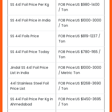
SS 441 Foil Price Per Kg
FOB Price:US $980-1400
/ Ton
SS 441 Foil Price in India
FOB Price:US $1000-3000
/ Ton
SS 441 Foils Price
FOB Price:US $819-1237 /
Ton
SS 441 Foil Price Today
FOB Price:US $780-1165 /
Ton
Jindal SS 441 Foil Price
FOB Price:US $1000-3000
List in India
/ Metric Ton
441 Stainless Steel Foil
FOB Price:US $1268-3690
Price List
/ Ton
SS 441 Foil Price Per Kg in
FOB Price:US $1450-3695
Ahmedabad
/ Ton