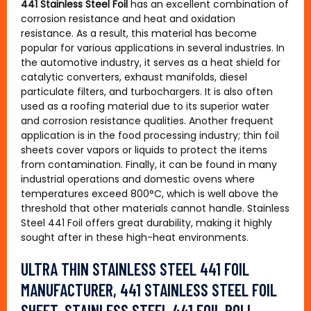
441 Stainless Steel Foil
has an excellent combination of
corrosion resistance and heat and oxidation
resistance. As a result, this material has become
popular for various applications in several industries. In
the automotive industry, it serves as a heat shield for
catalytic converters, exhaust manifolds, diesel
particulate filters, and turbochargers. It is also often
used as a roofing material due to its superior water
and corrosion resistance qualities. Another frequent
application is in the food processing industry; thin foil
sheets cover vapors or liquids to protect the items
from contamination. Finally, it can be found in many
industrial operations and domestic ovens where
temperatures exceed 800°C, which is well above the
threshold that other materials cannot handle. Stainless
Steel 441 Foil offers great durability, making it highly
sought after in these high-heat environments.
ULTRA THIN STAINLESS STEEL 441 FOIL
MANUFACTURER, 441 STAINLESS STEEL FOIL
SHEET, STAINLESS STEEL 441 FOIL ROLL,