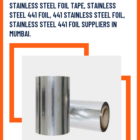
STAINLESS STEEL FOIL TAPE, STAINLESS
STEEL 441 FOIL, 441 STAINLESS STEEL FOIL,
STAINLESS STEEL 441 FOIL SUPPLIERS IN
MUMBAI.