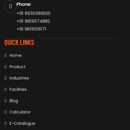
Phone:
+91 9930399920
+91 9819574882
+91 9619516171
QUICK LINKS
Home
Product
Industries
Facilities
Blog
Calculator
E-Catalogue