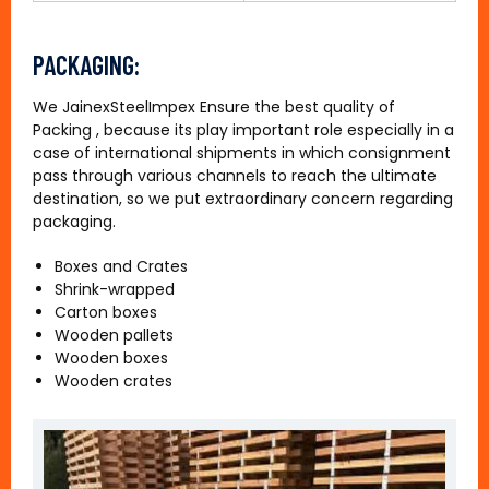
PACKAGING:
We JainexSteelImpex Ensure the best quality of
Packing , because its play important role especially in a
case of international shipments in which consignment
pass through various channels to reach the ultimate
destination, so we put extraordinary concern regarding
packaging.
Boxes and Crates
Shrink-wrapped
Carton boxes
Wooden pallets
Wooden boxes
Wooden crates