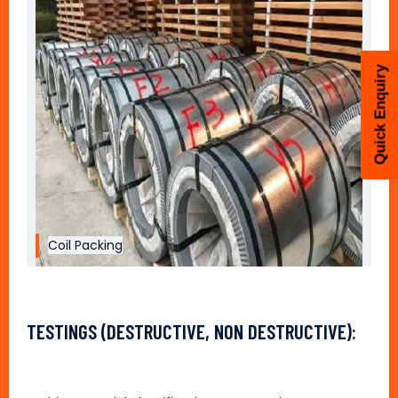
Quick Enquiry
Coil Packing
TESTINGS (DESTRUCTIVE, NON DESTRUCTIVE):