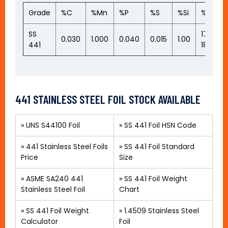
Grade
%C
%Mn
%P
%S
%Si
%Cr
SS
17.50-
0.030
1.000
0.040
0.015
1.00
441
18.50
441 STAINLESS STEEL FOIL STOCK AVAILABLE
»
UNS S44100 Foil
»
SS 441 Foil HSN Code
»
441 Stainless Steel Foils
»
SS 441 Foil Standard
Price
Size
»
ASME SA240 441
»
SS 441 Foil Weight
Stainless Steel Foil
Chart
» SS 441 Foil Weight
»
1.4509 Stainless Steel
Calculator
Foil