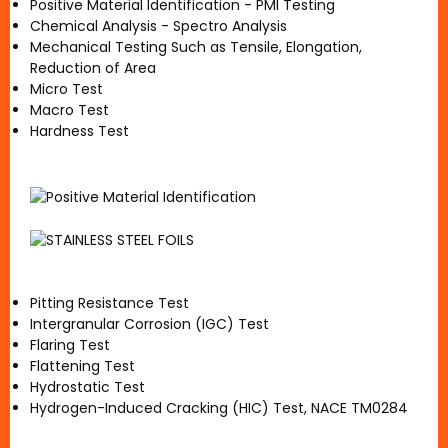
Positive Material Identification - PMI Testing
Chemical Analysis - Spectro Analysis
Mechanical Testing Such as Tensile, Elongation,
Reduction of Area
Micro Test
Macro Test
Hardness Test
Pitting Resistance Test
Intergranular Corrosion (IGC) Test
Flaring Test
Flattening Test
Hydrostatic Test
Hydrogen-Induced Cracking (HIC) Test, NACE TM0284