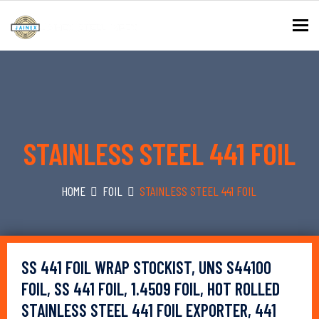
To
STAINLESS STEEL 441 FOIL
HOME
FOIL
STAINLESS STEEL 441 FOIL
SS 441 FOIL WRAP STOCKIST, UNS S44100
FOIL, SS 441 FOIL, 1.4509 FOIL, HOT ROLLED
STAINLESS STEEL 441 FOIL EXPORTER, 441