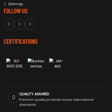
Sitemap
FOLLOW US
CERTIFICATIONS
QUALITY ASSURED
Premium quality products as per international
standards