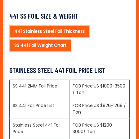
441 SS FOIL SIZE & WEIGHT
441 Stainless Steel Foil Thickness
SS 441 Foil Weight Chart
STAINLESS STEEL 441 FOIL PRICE LIST
SS 441 2MM Foil Price
FOB Price:US $1000-3500
/ Ton
SS 441 Foil Price List
FOB Price:US $926-1269 /
Ton
Stainless Steel 441 Foil
FOB Price:US $1200-
Price
3000/ Ton