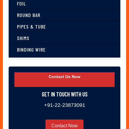
FOIL
ROUND BAR
PIPES & TUBE
SHIMS
BINDING WIRE
Contact Us Now
GET IN TOUCH WITH US
+91-22-23873091
Contact Now