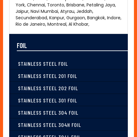
York, Chennai, Toronto, Brisbane, Petaling Jaya,
Jaipur, Navi Mumbai, Atyrau, Jeddah,
Secunderabad, Kanpur, Gurgaon, Bangkok, Indore,
Rio de Janeiro, Montreal, Al Khobar,
FOIL
STAINLESS STEEL FOIL
STAINLESS STEEL 201 FOIL
STAINLESS STEEL 202 FOIL
STAINLESS STEEL 301 FOIL
STAINLESS STEEL 304 FOIL
STAINLESS STEEL 304H FOIL
STAINLESS STEEL 304L FOIL