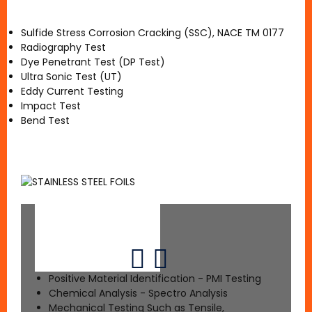
Sulfide Stress Corrosion Cracking (SSC), NACE TM 0177
Radiography Test
Dye Penetrant Test (DP Test)
Ultra Sonic Test (UT)
Eddy Current Testing
Impact Test
Bend Test
Positive Material Identification - PMI Testing
Chemical Analysis - Spectro Analysis
Mechanical Testing Such as Tensile,