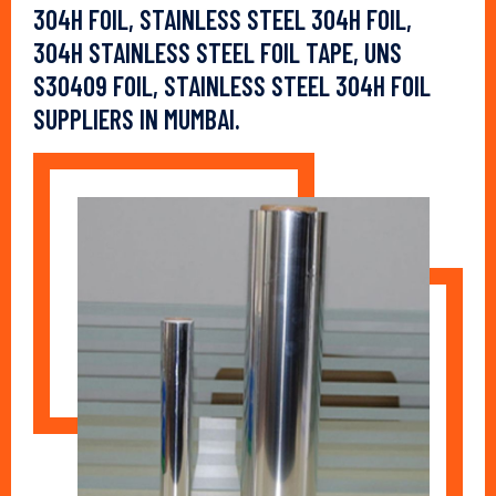
304H FOIL, STAINLESS STEEL 304H FOIL,
304H STAINLESS STEEL FOIL TAPE, UNS
S30409 FOIL, STAINLESS STEEL 304H FOIL
SUPPLIERS IN MUMBAI.