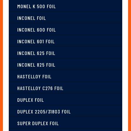
MONEL K 500 FOIL
INCONEL FOIL
INCONEL 600 FOIL
INCONEL 601 FOIL
INCONEL 625 FOIL
INCONEL 825 FOIL
HASTELLOY FOIL
HASTELLOY C276 FOIL
DUPLEX FOIL
DUPLEX 2205/31803 FOIL
SUPER DUPLEX FOIL