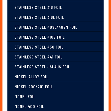
STAINLESS STEEL 316 FOIL
STAINLESS STEEL 316L FOIL
STAINLESS STEEL 409L/409M FOIL
STAINLESS STEEL 410S FOIL
STAINLESS STEEL 430 FOIL
STAINLESS STEEL 441 FOIL
STAINLESS STEEL JSLAUS FOIL
NICKEL ALLOY FOIL
NICKEL 200/201 FOIL
MONEL FOIL
MONEL 400 FOIL