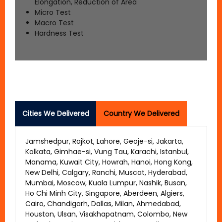
Elongation, Reduction of Area
Micro Test
Macro Test
Hardness Test
Cities We Delivered
Country We Delivered
Jamshedpur, Rajkot, Lahore, Geoje-si, Jakarta,
Kolkata, Gimhae-si, Vung Tau, Karachi, Istanbul,
Manama, Kuwait City, Howrah, Hanoi, Hong Kong,
New Delhi, Calgary, Ranchi, Muscat, Hyderabad,
Mumbai, Moscow, Kuala Lumpur, Nashik, Busan,
Ho Chi Minh City, Singapore, Aberdeen, Algiers,
Cairo, Chandigarh, Dallas, Milan, Ahmedabad,
Houston, Ulsan, Visakhapatnam, Colombo, New