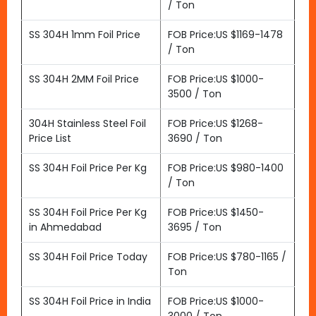
/ Ton
SS 304H 1mm Foil Price
FOB Price:US $1169-1478
/ Ton
SS 304H 2MM Foil Price
FOB Price:US $1000-
3500 / Ton
304H Stainless Steel Foil
FOB Price:US $1268-
Price List
3690 / Ton
SS 304H Foil Price Per Kg
FOB Price:US $980-1400
/ Ton
SS 304H Foil Price Per Kg
FOB Price:US $1450-
in Ahmedabad
3695 / Ton
SS 304H Foil Price Today
FOB Price:US $780-1165 /
Ton
SS 304H Foil Price in India
FOB Price:US $1000-