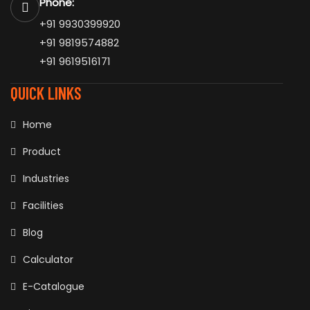
Phone:
+91 9930399920
+91 9819574882
+91 9619516171
QUICK LINKS
Home
Product
Industries
Facilities
Blog
Calculator
E-Catalogue