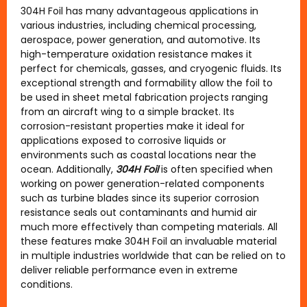
304H Foil has many advantageous applications in
various industries, including chemical processing,
aerospace, power generation, and automotive. Its
high-temperature oxidation resistance makes it
perfect for chemicals, gasses, and cryogenic fluids. Its
exceptional strength and formability allow the foil to
be used in sheet metal fabrication projects ranging
from an aircraft wing to a simple bracket. Its
corrosion-resistant properties make it ideal for
applications exposed to corrosive liquids or
environments such as coastal locations near the
ocean. Additionally,
304H Foil
is often specified when
working on power generation-related components
such as turbine blades since its superior corrosion
resistance seals out contaminants and humid air
much more effectively than competing materials. All
these features make 304H Foil an invaluable material
in multiple industries worldwide that can be relied on to
deliver reliable performance even in extreme
conditions.