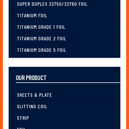
SUPER DUPLEX 32750/32760 FOIL
TITANIUM FOIL
TITANIUM GRADE 1 FOIL
TITANIUM GRADE 2 FOIL
TITANIUM GRADE 5 FOIL
OUR PRODUCT
SHEETS & PLATE
SLITTING COIL
STRIP