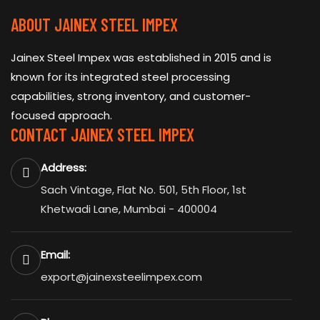
ABOUT JAINEX STEEL IMPEX
Jainex Steel Impex was established in 2015 and is
known for its integrated steel processing
capabilities, strong inventory, and customer-
focused approach.
CONTACT JAINEX STEEL IMPEX
Address:
Sach Vintage, Flat No. 501, 5th Floor, 1st
Khetwadi Lane, Mumbai - 400004
Email:
export@jainexsteelimpex.com