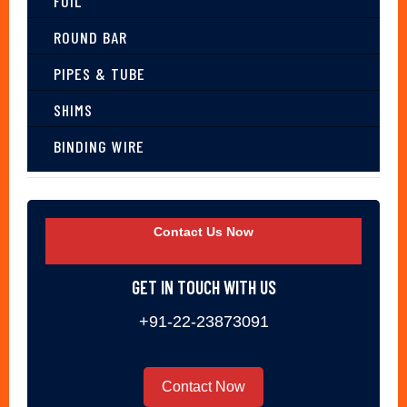
FOIL
ROUND BAR
PIPES & TUBE
SHIMS
BINDING WIRE
Contact Us Now
GET IN TOUCH WITH US
+91-22-23873091
Contact Now