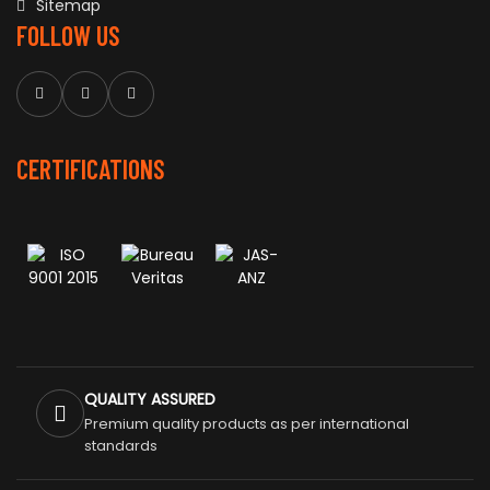
Sitemap
FOLLOW US
CERTIFICATIONS
QUALITY ASSURED
Premium quality products as per international
standards