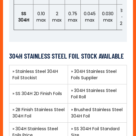
18
SS
0.10
2
0.75
0.045
0.030
–
–
304H
max
max
max
max
max
20
304H STAINLESS STEEL FOIL STOCK AVAILABLE
»
Stainless Steel 304H
»
304H Stainless Steel
Foil Stockist
Foils Supplier
»
304H Stainless Steel
»
SS 304H 2D Finish Foils
Foil Roll
»
2B Finish Stainless Steel
»
Brushed Stainless Steel
304H Foil
304H Foil
»
304H Stainless Steel
»
SS 304H Foil Standard
Foils Price
Size