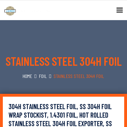
To
STAINLESS STEEL 304H FOIL
HOME
FOIL
STAINLESS STEEL 304H FOIL
304H STAINLESS STEEL FOIL, SS 304H FOIL
WRAP STOCKIST, 1.4301 FOIL, HOT ROLLED
STAINLESS STEEL 304H FOIL EXPORTER, SS