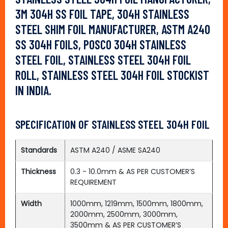
3M 304H SS FOIL TAPE, 304H STAINLESS
STEEL SHIM FOIL MANUFACTURER, ASTM A240
SS 304H FOILS, POSCO 304H STAINLESS
STEEL FOIL, STAINLESS STEEL 304H FOIL
ROLL, STAINLESS STEEL 304H FOIL STOCKIST
IN INDIA.
SPECIFICATION OF STAINLESS STEEL 304H FOIL
Standards
ASTM A240 / ASME SA240
Thickness
0.3 - 10.0mm & AS PER CUSTOMER’S
REQUIREMENT
Width
1000mm, 1219mm, 1500mm, 1800mm,
2000mm, 2500mm, 3000mm,
3500mm & AS PER CUSTOMER’S