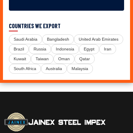
COUNTRIES WE EXPORT
Saudi Arabia
Bangladesh
United Arab Emirates
Brazil
Russia
Indonesia
Egypt
Iran
Kuwait
Taiwan
Oman
Qatar
South Africa
Australia
Malaysia