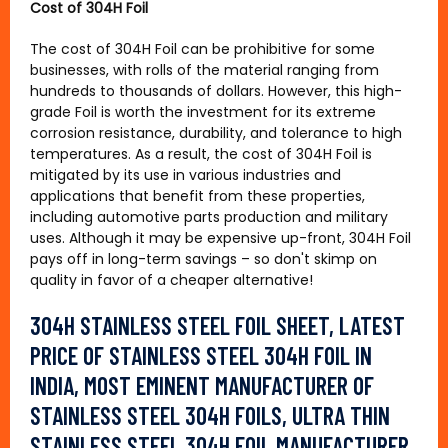
Cost of 304H Foil
The cost of 304H Foil can be prohibitive for some
businesses, with rolls of the material ranging from
hundreds to thousands of dollars. However, this high-
grade Foil is worth the investment for its extreme
corrosion resistance, durability, and tolerance to high
temperatures. As a result, the cost of 304H Foil is
mitigated by its use in various industries and
applications that benefit from these properties,
including automotive parts production and military
uses. Although it may be expensive up-front, 304H Foil
pays off in long-term savings – so don't skimp on
quality in favor of a cheaper alternative!
304H STAINLESS STEEL FOIL SHEET, LATEST
PRICE OF STAINLESS STEEL 304H FOIL IN
INDIA, MOST EMINENT MANUFACTURER OF
STAINLESS STEEL 304H FOILS, ULTRA THIN
STAINLESS STEEL 304H FOIL MANUFACTURER,