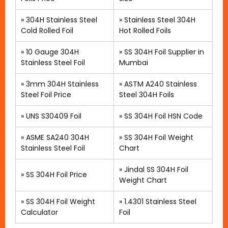
»
304H Stainless Steel
»
Stainless Steel 304H
Cold Rolled Foil
Hot Rolled Foils
»
10 Gauge 304H
»
SS 304H Foil Supplier in
Stainless Steel Foil
Mumbai
»
3mm 304H Stainless
»
ASTM A240 Stainless
Steel Foil Price
Steel 304H Foils
»
UNS S30409 Foil
»
SS 304H Foil HSN Code
»
ASME SA240 304H
»
SS 304H Foil Weight
Stainless Steel Foil
Chart
» Jindal SS 304H Foil
»
SS 304H Foil Price
Weight Chart
» SS 304H Foil Weight
»
1.4301 Stainless Steel
Calculator
Foil