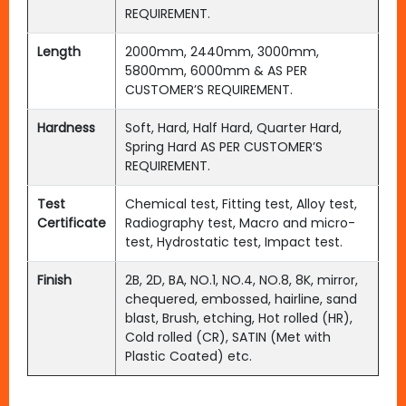
REQUIREMENT.
Length
2000mm, 2440mm, 3000mm,
5800mm, 6000mm & AS PER
CUSTOMER’S REQUIREMENT.
Hardness
Soft, Hard, Half Hard, Quarter Hard,
Spring Hard AS PER CUSTOMER’S
REQUIREMENT.
Test
Chemical test, Fitting test, Alloy test,
Certificate
Radiography test, Macro and micro-
test, Hydrostatic test, Impact test.
Finish
2B, 2D, BA, NO.1, NO.4, NO.8, 8K, mirror,
chequered, embossed, hairline, sand
blast, Brush, etching, Hot rolled (HR),
Cold rolled (CR), SATIN (Met with
Plastic Coated) etc.