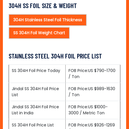
304H SS FOIL SIZE & WEIGHT
304H Stainless Steel Foil Thickness
SS 304H Foil Weight Chart
STAINLESS STEEL 304H FOIL PRICE LIST
SS 304H Foil Price Today
FOB Price:US $790-1700
/ Ton
Jindal SS 304H Foil Price
FOB Price:US $989-1630
List
/ Ton
Jindal SS 304H Foil Price
FOB Price:US $1000-
List in India
3000 / Metric Ton
SS 304H Foil Price List
FOB Price:US $926-1269