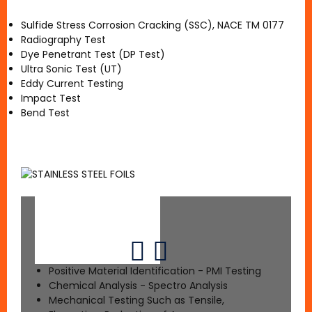
Sulfide Stress Corrosion Cracking (SSC), NACE TM 0177
Radiography Test
Dye Penetrant Test (DP Test)
Ultra Sonic Test (UT)
Eddy Current Testing
Impact Test
Bend Test
Positive Material Identification - PMI Testing
Chemical Analysis - Spectro Analysis
Mechanical Testing Such as Tensile,