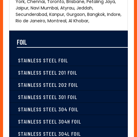
York, Chennai, Toronto, Brisbane, Petaling Jaya,
Jaipur, Navi Mumbai, Atyrau, Jeddah,
Secunderabad, Kanpur, Gurgaon, Bangkok, Indore,
Rio de Janeiro, Montreal, Al Khobar,
FOIL
STAINLESS STEEL FOIL
STAINLESS STEEL 201 FOIL
STAINLESS STEEL 202 FOIL
STAINLESS STEEL 301 FOIL
STAINLESS STEEL 304 FOIL
STAINLESS STEEL 304H FOIL
STAINLESS STEEL 304L FOIL