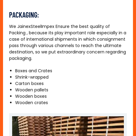
PACKAGING:
We JainexSteelImpex Ensure the best quality of
Packing , because its play important role especially in a
case of international shipments in which consignment
pass through various channels to reach the ultimate
destination, so we put extraordinary concern regarding
packaging.
Boxes and Crates
Shrink-wrapped
Carton boxes
Wooden pallets
Wooden boxes
Wooden crates