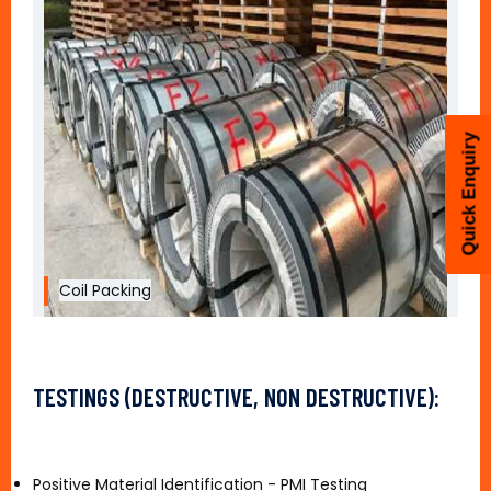
Quick Enquiry
Coil Packing
TESTINGS (DESTRUCTIVE, NON DESTRUCTIVE):
Positive Material Identification - PMI Testing