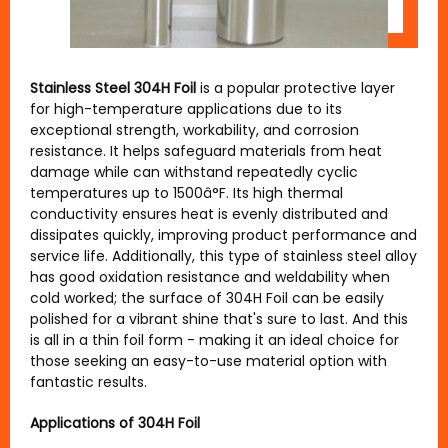
Stainless Steel 304H Foil
is a popular protective layer
for high-temperature applications due to its
exceptional strength, workability, and corrosion
resistance. It helps safeguard materials from heat
damage while can withstand repeatedly cyclic
temperatures up to 1500â°F. Its high thermal
conductivity ensures heat is evenly distributed and
dissipates quickly, improving product performance and
service life. Additionally, this type of stainless steel alloy
has good oxidation resistance and weldability when
cold worked; the surface of 304H Foil can be easily
polished for a vibrant shine that's sure to last. And this
is all in a thin foil form - making it an ideal choice for
those seeking an easy-to-use material option with
fantastic results.
Applications of 304H Foil