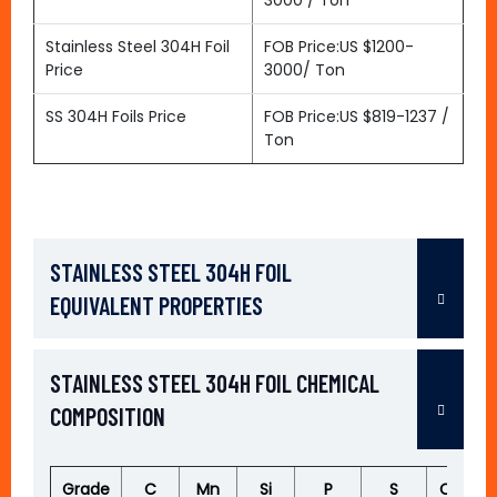
3000 / Ton
Stainless Steel 304H Foil
FOB Price:US $1200-
Price
3000/ Ton
SS 304H Foils Price
FOB Price:US $819-1237 /
Ton
STAINLESS STEEL 304H FOIL
EQUIVALENT PROPERTIES
STAINLESS STEEL 304H FOIL CHEMICAL
COMPOSITION
Grade
C
Mn
Si
P
S
Cr
M