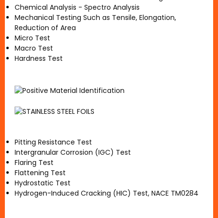
Chemical Analysis - Spectro Analysis
Mechanical Testing Such as Tensile, Elongation,
Reduction of Area
Micro Test
Macro Test
Hardness Test
Pitting Resistance Test
Intergranular Corrosion (IGC) Test
Flaring Test
Flattening Test
Hydrostatic Test
Hydrogen-Induced Cracking (HIC) Test, NACE TM0284