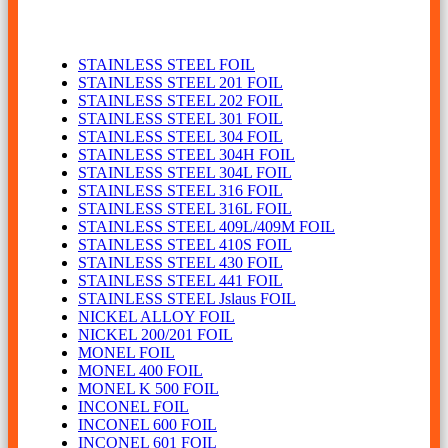
Foil
STAINLESS STEEL FOIL
STAINLESS STEEL 201 FOIL
STAINLESS STEEL 202 FOIL
STAINLESS STEEL 301 FOIL
STAINLESS STEEL 304 FOIL
STAINLESS STEEL 304H FOIL
STAINLESS STEEL 304L FOIL
STAINLESS STEEL 316 FOIL
STAINLESS STEEL 316L FOIL
STAINLESS STEEL 409L/409M FOIL
STAINLESS STEEL 410S FOIL
STAINLESS STEEL 430 FOIL
STAINLESS STEEL 441 FOIL
STAINLESS STEEL Jslaus FOIL
NICKEL ALLOY FOIL
NICKEL 200/201 FOIL
MONEL FOIL
MONEL 400 FOIL
MONEL K 500 FOIL
INCONEL FOIL
INCONEL 600 FOIL
INCONEL 601 FOIL