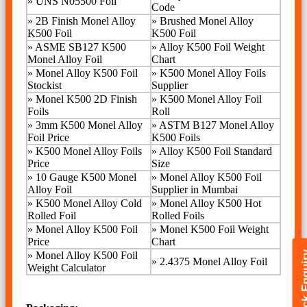
»
UNS N05500 Foil
Code
»
2B Finish Monel Alloy
»
Brushed Monel Alloy
K500 Foil
K500 Foil
»
ASME SB127 K500
»
Alloy K500 Foil Weight
Monel Alloy Foil
Chart
»
Monel Alloy K500 Foil
»
K500 Monel Alloy Foils
Stockist
Supplier
»
Monel K500 2D Finish
»
K500 Monel Alloy Foil
Foils
Roll
»
3mm K500 Monel Alloy
»
ASTM B127 Monel Alloy
Foil Price
K500 Foils
»
K500 Monel Alloy Foils
»
Alloy K500 Foil Standard
Price
Size
»
10 Gauge K500 Monel
»
Monel Alloy K500 Foil
Alloy Foil
Supplier in Mumbai
»
K500 Monel Alloy Cold
»
Monel Alloy K500 Hot
Rolled Foil
Rolled Foils
»
Monel Alloy K500 Foil
» Monel K500 Foil Weight
Price
Chart
Quick E
» Monel Alloy K500 Foil
»
2.4375 Monel Alloy Foil
Weight Calculator