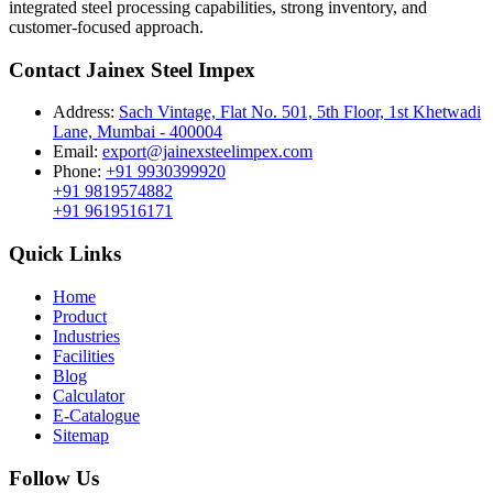
integrated steel processing capabilities, strong inventory, and
customer-focused approach.
Contact Jainex Steel Impex
Address:
Sach Vintage, Flat No. 501, 5th Floor, 1st Khetwadi
Lane, Mumbai - 400004
Email:
export@jainexsteelimpex.com
Phone:
+91 9930399920
+91 9819574882
+91 9619516171
Quick Links
Home
Product
Industries
Facilities
Blog
Calculator
E-Catalogue
Sitemap
Follow Us