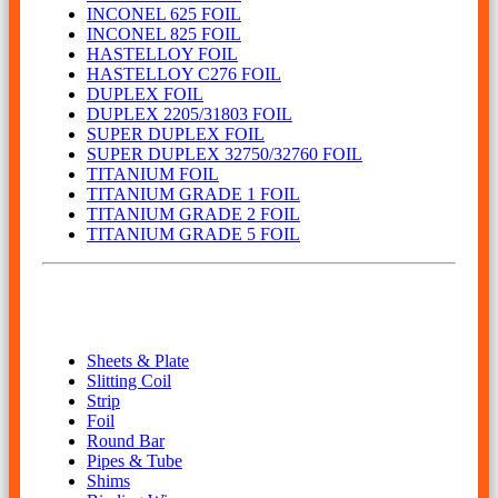
INCONEL 625 FOIL
INCONEL 825 FOIL
HASTELLOY FOIL
HASTELLOY C276 FOIL
DUPLEX FOIL
DUPLEX 2205/31803 FOIL
SUPER DUPLEX FOIL
SUPER DUPLEX 32750/32760 FOIL
TITANIUM FOIL
TITANIUM GRADE 1 FOIL
TITANIUM GRADE 2 FOIL
TITANIUM GRADE 5 FOIL
Our Product
Sheets & Plate
Slitting Coil
Strip
Foil
Round Bar
Pipes & Tube
Shims