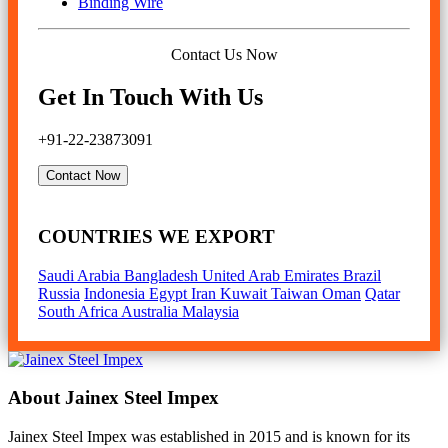
Binding Wire
Contact Us Now
Get In Touch With Us
+91-22-23873091
Contact Now
COUNTRIES WE EXPORT
Saudi Arabia
Bangladesh
United Arab Emirates
Brazil
Russia
Indonesia
Egypt
Iran
Kuwait
Taiwan
Oman
Qatar
South Africa
Australia
Malaysia
About Jainex Steel Impex
Jainex Steel Impex was established in 2015 and is known for its