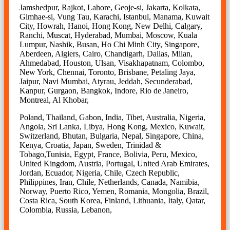
Jamshedpur, Rajkot, Lahore, Geoje-si, Jakarta, Kolkata,
Gimhae-si, Vung Tau, Karachi, Istanbul, Manama, Kuwait
City, Howrah, Hanoi, Hong Kong, New Delhi, Calgary,
Ranchi, Muscat, Hyderabad, Mumbai, Moscow, Kuala
Lumpur, Nashik, Busan, Ho Chi Minh City, Singapore,
Aberdeen, Algiers, Cairo, Chandigarh, Dallas, Milan,
Ahmedabad, Houston, Ulsan, Visakhapatnam, Colombo,
New York, Chennai, Toronto, Brisbane, Petaling Jaya,
Jaipur, Navi Mumbai, Atyrau, Jeddah, Secunderabad,
Kanpur, Gurgaon, Bangkok, Indore, Rio de Janeiro,
Montreal, Al Khobar,
Poland, Thailand, Gabon, India, Tibet, Australia, Nigeria,
Angola, Sri Lanka, Libya, Hong Kong, Mexico, Kuwait,
Switzerland, Bhutan, Bulgaria, Nepal, Singapore, China,
Kenya, Croatia, Japan, Sweden, Trinidad &
Tobago,Tunisia, Egypt, France, Bolivia, Peru, Mexico,
United Kingdom, Austria, Portugal, United Arab Emirates,
Jordan, Ecuador, Nigeria, Chile, Czech Republic,
Philippines, Iran, Chile, Netherlands, Canada, Namibia,
Norway, Puerto Rico, Yemen, Romania, Mongolia, Brazil,
Costa Rica, South Korea, Finland, Lithuania, Italy, Qatar,
Colombia, Russia, Lebanon,