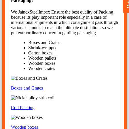
Packaging:
We JainexSteelImpex Ensure the best quality of Packing ,
because its play important role especially in a case of
international shipments in which consignment pass through
various channels to reach the ultimate destination, so we
put extraordinary concern regarding packaging.
Boxes and Crates
Shrink-wrapped
Carton boxes
Wooden pallets
Wooden boxes
Wooden crates
Boxes and Crates
Coil Packing
Wooden boxes