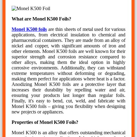
What are Monel K500 Foils?
Monel K500 foils
are thin sheets of metal used for various
applications, from electrical insulation to chemical and
pharmaceutical containers. They are made from an alloy of
nickel and copper, with significant amounts of iron and
other elements. Monel K500 foils are well known for their
superior strength and corrosion resistance compared to
other alloys, making them the ideal option in highly
corrosive environments. Additionally, they can withstand
extreme temperatures without deforming or degrading,
making them perfect for applications where heat is a factor.
Anodizing Monel K500 foils are a protective layer that
increases their durability by repelling water and air,
ensuring your products last longer than regular foils.
Finally, it's easy to bend, cut, weld, and fabricate with
Monel K500 foils – giving you flexibility when designing
new projects or appliances.
Properties of Monel K500 Foils?
Monel K500 is an alloy that offers outstanding mechanical