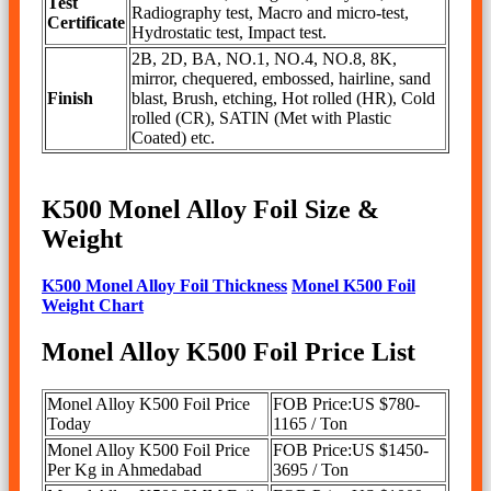
Test
Radiography test, Macro and micro-test,
Certificate
Hydrostatic test, Impact test.
2B, 2D, BA, NO.1, NO.4, NO.8, 8K,
mirror, chequered, embossed, hairline, sand
Finish
blast, Brush, etching, Hot rolled (HR), Cold
rolled (CR), SATIN (Met with Plastic
Coated) etc.
K500 Monel Alloy Foil Size &
Weight
K500 Monel Alloy Foil Thickness
Monel K500 Foil
Weight Chart
Monel Alloy K500 Foil Price List
Monel Alloy K500 Foil Price
FOB Price:US $780-
Today
1165 / Ton
Monel Alloy K500 Foil Price
FOB Price:US $1450-
Per Kg in Ahmedabad
3695 / Ton