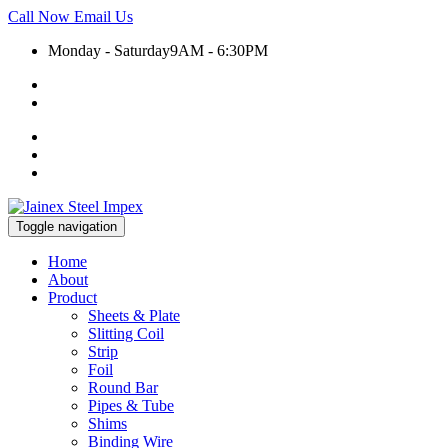
Call Now
Email Us
Monday - Saturday
9AM - 6:30PM
+91 9930399920
export@jainexsteelimpex.com
Toggle navigation
Home
About
Product
Sheets & Plate
Slitting Coil
Strip
Foil
Round Bar
Pipes & Tube
Shims
Binding Wire