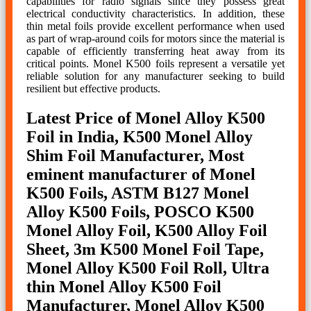
capabilities for radio signals since they possess great
electrical conductivity characteristics. In addition, these
thin metal foils provide excellent performance when used
as part of wrap-around coils for motors since the material is
capable of efficiently transferring heat away from its
critical points. Monel K500 foils represent a versatile yet
reliable solution for any manufacturer seeking to build
resilient but effective products.
Latest Price of Monel Alloy K500
Foil in India, K500 Monel Alloy
Shim Foil Manufacturer, Most
eminent manufacturer of Monel
K500 Foils, ASTM B127 Monel
Alloy K500 Foils, POSCO K500
Monel Alloy Foil, K500 Alloy Foil
Sheet, 3m K500 Monel Foil Tape,
Monel Alloy K500 Foil Roll, Ultra
thin Monel Alloy K500 Foil
Manufacturer, Monel Alloy K500