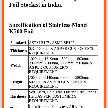
Foil Stockist in India.
Specification of Stainless Monel
K500 Foil
Standards
ASTM B127 / ASME SB127
0.3 - 10.0mm & AS PER CUSTOMER’S
Thickness
REQUIREMENT
1000mm, 1219mm, 1500mm, 1800mm,
2000mm, 2500mm, 3000mm, 3500mm &
Width
AS PER CUSTOMER’S
REQUIREMENT.
2000mm, 2440mm, 3000mm, 5800mm,
Length
6000mm & AS PER CUSTOMER’S
REQUIREMENT.
Soft, Hard, Half Hard, Quarter Hard, Spring
Hardness
Hard AS PER CUSTOMER’S
REQUIREMENT.
Chemical test, Fitting test, Alloy test,