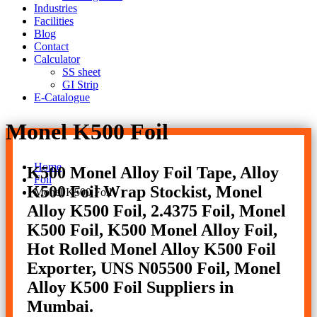
Industries
Facilities
Blog
Contact
Calculator
SS sheet
GI Strip
E-Catalogue
Monel K500 Foil
Home
K500 Monel Alloy Foil Tape, Alloy
Foil
K500 Foil Wrap Stockist, Monel
Monel K500 Foil
Alloy K500 Foil, 2.4375 Foil, Monel
K500 Foil, K500 Monel Alloy Foil,
Hot Rolled Monel Alloy K500 Foil
Exporter, UNS N05500 Foil, Monel
Alloy K500 Foil Suppliers in
Mumbai.