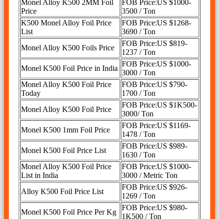
Monel Alloy K500 2MM Foil
FOB Price:US $1000-
Price
3500 / Ton
K500 Monel Alloy Foil Price
FOB Price:US $1268-
List
3690 / Ton
FOB Price:US $819-
Monel Alloy K500 Foils Price
1237 / Ton
FOB Price:US $1000-
Monel K500 Foil Price in India
3000 / Ton
Monel Alloy K500 Foil Price
FOB Price:US $790-
Today
1700 / Ton
FOB Price:US $1K500-
Monel Alloy K500 Foil Price
3000/ Ton
FOB Price:US $1169-
Monel K500 1mm Foil Price
1478 / Ton
FOB Price:US $989-
Monel K500 Foil Price List
1630 / Ton
Monel Alloy K500 Foil Price
FOB Price:US $1000-
List in India
3000 / Metric Ton
FOB Price:US $926-
Alloy K500 Foil Price List
1269 / Ton
FOB Price:US $980-
Monel K500 Foil Price Per Kg
1K500 / Ton