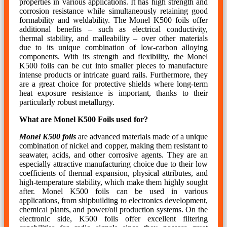
properties in various applications. It has high strength and
corrosion resistance while simultaneously retaining good
formability and weldability. The Monel K500 foils offer
additional benefits – such as electrical conductivity,
thermal stability, and malleability – over other materials
due to its unique combination of low-carbon alloying
components. With its strength and flexibility, the Monel
K500 foils can be cut into smaller pieces to manufacture
intense products or intricate guard rails. Furthermore, they
are a great choice for protective shields where long-term
heat exposure resistance is important, thanks to their
particularly robust metallurgy.
What are Monel K500 Foils used for?
Monel K500 foils
are advanced materials made of a unique
combination of nickel and copper, making them resistant to
seawater, acids, and other corrosive agents. They are an
especially attractive manufacturing choice due to their low
coefficients of thermal expansion, physical attributes, and
high-temperature stability, which make them highly sought
after. Monel K500 foils can be used in various
applications, from shipbuilding to electronics development,
chemical plants, and power/oil production systems. On the
electronic side, K500 foils offer excellent filtering