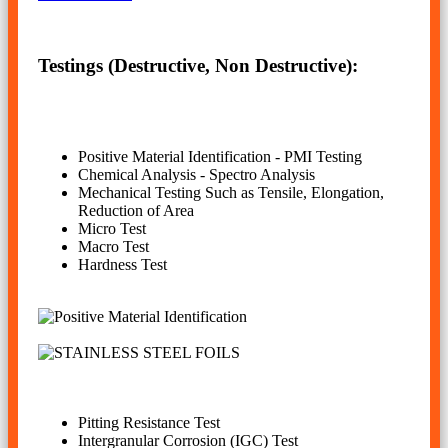
Testings (Destructive, Non Destructive):
Positive Material Identification - PMI Testing
Chemical Analysis - Spectro Analysis
Mechanical Testing Such as Tensile, Elongation,
Reduction of Area
Micro Test
Macro Test
Hardness Test
Pitting Resistance Test
Intergranular Corrosion (IGC) Test