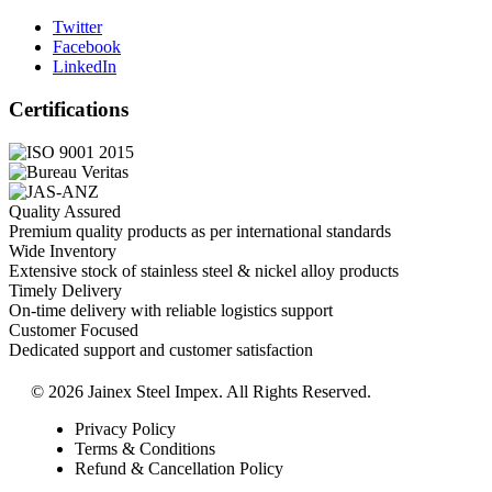
Twitter
Facebook
LinkedIn
Certifications
Quality Assured
Premium quality products as per international standards
Wide Inventory
Extensive stock of stainless steel & nickel alloy products
Timely Delivery
On-time delivery with reliable logistics support
Customer Focused
Dedicated support and customer satisfaction
© 2026 Jainex Steel Impex. All Rights Reserved.
Privacy Policy
Terms & Conditions
Refund & Cancellation Policy