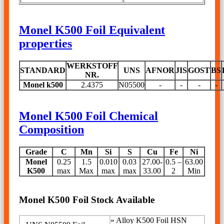
Monel K500 Foil Equivalent
properties
WERKSTOFF
STANDARD
UNS
AFNOR
JIS
GOST
BS
NR.
Monel k500
2.4375
N05500
-
-
-
-
Monel K500 Foil Chemical
Composition
Grade
C
Mn
Si
S
Cu
Fe
Ni
Monel
0.25
1.5
0.010
0.03
27.00-
0.5 –
63.00
K500
max
Max
max
max
33.00
2
Min
Monel K500 Foil Stock Available
»
Alloy K500 Foil HSN