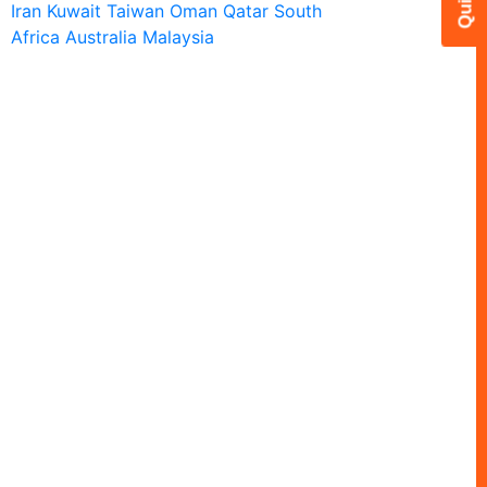
Iran
Kuwait
Taiwan
Oman
Qatar
South
Africa
Australia
Malaysia