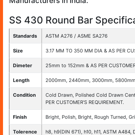
Manufacturers in India.
SS 430 Round Bar Specific
Standards
ASTM A276 / ASME SA276
Size
3.17 MM TO 350 MM DIA & AS PER 
Dimeter
25mm to 152mm & AS PER CUSTOMER
Length
2000mm, 2440mm, 3000mm, 5800mm
Condition
Cold Drawn, Polished Cold Drawn Cent
PER CUSTOMER’S REQUIREMENT.
Finish
Bright, Polish, Bright, Rough Turned, G
Tolerence
h8, h9(DIN 671), h10, h11, ASTM A484, 