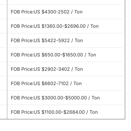
FOB Price:US $4300-2502 / Ton
FOB Price:US $1360.00-$2696.00 / Ton
FOB Price:US $5422-5922 / Ton
FOB Price:US $650.00-$1650.00 / Ton
FOB Price:US $2902-3402 / Ton
FOB Price:US $6602-7102 / Ton
FOB Price:US $3000.00-$5000.00 / Ton
FOB Price:US $1100.00-$2684.00 / Ton