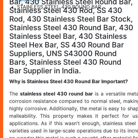
Bar, 430 Stainless Steel Round Bar,
STAINLESS STEEL 430 ROUND BAR
Stainless Steel 430 Rod, SS 430
Rod, 430 Stainless Steel Bar Stock,
Stainless Steel 430 Round Bar, 430
Stainless Steel Bar, 430 Stainless
Steel Hex Bar, SS 430 Round Bar
Suppliers, UNS S43000 Round
Bars, Stainless Steel 430 Round
Bar Supplier in India.
Why is Stainless Steel 430 Round Bar Important?
The
stainless steel 430 round bar
is a versatile meta
corrosion resistance compared to normal steel, making
highly corrosive. Additionally, the metal is easy to sh
malleability. This property makes it perfect for u
applications. As if this wasn't enough, stainless stee
varieties used in large-scale operations due to its incr
no wonder this metal is such a sought-after material f