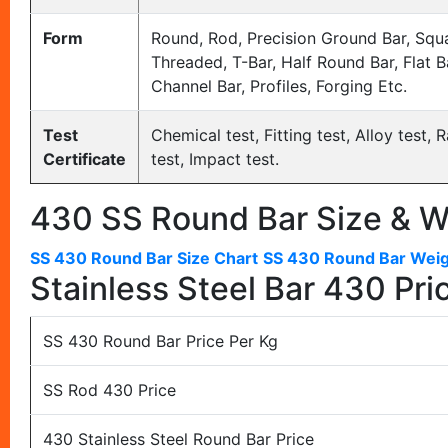
Form
Round, Rod, Precision Ground Bar, Squa
Threaded, T-Bar, Half Round Bar, Flat Bar
Channel Bar, Profiles, Forging Etc.
Test
Chemical test, Fitting test, Alloy test
Certificate
test, Impact test.
430 SS Round Bar Size & W
SS 430 Round Bar Size Chart
SS 430 Round Bar Weig
Stainless Steel Bar 430 Pric
SS 430 Round Bar Price Per Kg
SS Rod 430 Price
430 Stainless Steel Round Bar Price