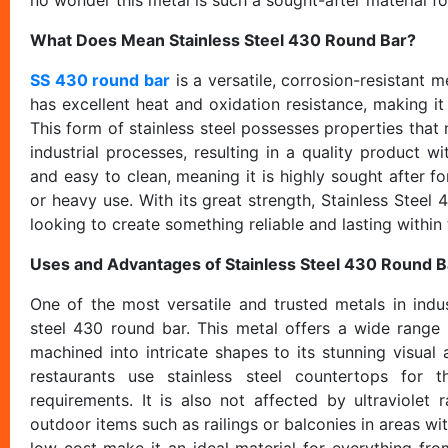
What Does Mean Stainless Steel 430 Round Bar?
SS 430 round bar
is a versatile, corrosion-resistant 
has excellent heat and oxidation resistance, making it
This form of stainless steel possesses properties that 
industrial processes, resulting in a quality product wi
and easy to clean, meaning it is highly sought after f
or heavy use. With its great strength, Stainless Steel
looking to create something reliable and lasting within
Uses and Advantages of Stainless Steel 430 Round B
One of the most versatile and trusted metals in indust
steel 430 round bar. This metal offers a wide range 
machined into intricate shapes to its stunning visual
restaurants use stainless steel countertops for t
requirements. It is also not affected by ultraviolet
outdoor items such as railings or balconies in areas wi
low cost make it an ideal material for everything f