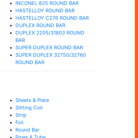
INCONEL 825 ROUND BAR
HASTELLOY ROUND BAR
HASTELLOY C276 ROUND BAR
DUPLEX ROUND BAR
DUPLEX 2205/31803 ROUND
BAR
SUPER DUPLEX ROUND BAR
SUPER DUPLEX 32750/32760
ROUND BAR
Our Product
Sheets & Plate
Slitting Coil
Strip
Foil
Round Bar
Pipes & Tube