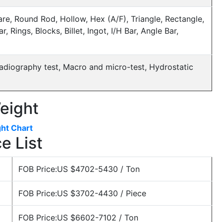
re, Round Rod, Hollow, Hex (A/F), Triangle, Rectangle,
, Rings, Blocks, Billet, Ingot, I/H Bar, Angle Bar,
, Radiography test, Macro and micro-test, Hydrostatic
eight
ht Chart
e List
FOB Price:US $4702-5430 / Ton
FOB Price:US $3702-4430 / Piece
FOB Price:US $6602-7102 / Ton