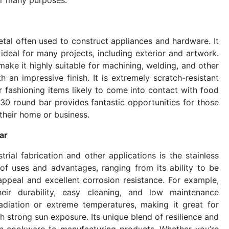
metal often used to construct appliances and hardware. It
 ideal for many projects, including exterior and artwork.
make it highly suitable for machining, welding, and other
th an impressive finish. It is extremely scratch-resistant
or fashioning items likely to come into contact with food
 430 round bar provides fantastic opportunities for those
 their home or business.
ar
rial fabrication and other applications is the stainless
of uses and advantages, ranging from its ability to be
 appeal and excellent corrosion resistance. For example,
heir durability, easy cleaning, and low maintenance
 radiation or extreme temperatures, making it great for
th strong sun exposure. Its unique blend of resilience and
rom cookware to manufacturing products. Whether you’re