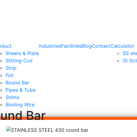
oduct
Industries
Facilities
Blog
Contact
Calculator
Sheets & Plate
SS sh
Slitting Coil
GI Str
Strip
Foil
Round Bar
Pipes & Tube
Shims
Binding Wire
ound Bar