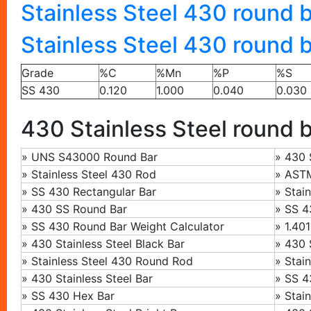
Stainless Steel 430 round b
Stainless Steel 430 round 
Grade
%C
%Mn
%P
%S
SS 430
0.120
1.000
0.040
0.030
430 Stainless Steel round b
»
UNS S43000 Round Bar
»
430 
»
Stainless Steel 430 Rod
»
ASTM
»
SS 430 Rectangular Bar
»
Stai
»
430 SS Round Bar
»
SS 43
» SS 430 Round Bar Weight Calculator
»
1.401
»
430 Stainless Steel Black Bar
» 430 
» Stainless Steel 430 Round Rod
»
Stai
»
430 Stainless Steel Bar
»
SS 4
»
SS 430 Hex Bar
»
Stai