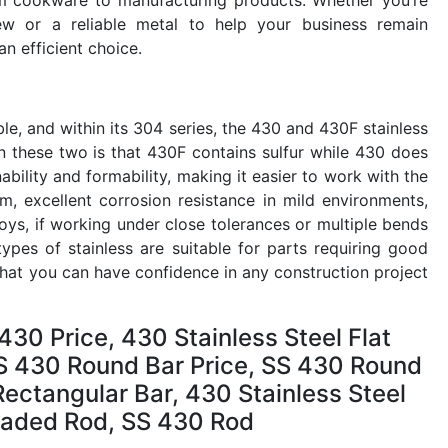
ew or a reliable metal to help your business remain
an efficient choice.
ble, and within its 304 series, the 430 and 430F stainless
en these two is that 430F contains sulfur while 430 does
bility and formability, making it easier to work with the
m, excellent corrosion resistance in mild environments,
oys, if working under close tolerances or multiple bends
pes of stainless are suitable for parts requiring good
hat you can have confidence in any construction project
430 Price, 430 Stainless Steel Flat
 SS 430 Round Bar Price, SS 430 Round
ctangular Bar, 430 Stainless Steel
readed Rod, SS 430 Rod