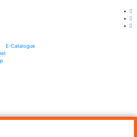
+91 9930399920
export@jainexsteelimpex.com
E-Catalogue
eet
ip
ROUND BAR