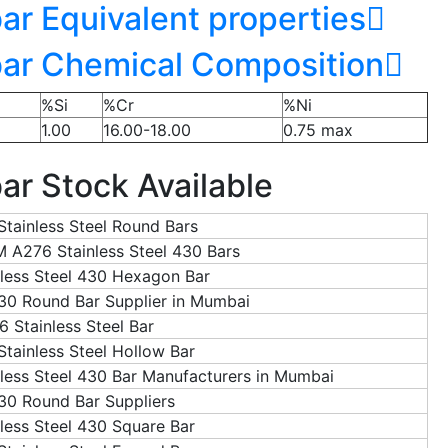
ar Equivalent properties
bar Chemical Composition
%Si
%Cr
%Ni
1.00
16.00-18.00
0.75 max
ar Stock Available
Stainless Steel Round Bars
 A276 Stainless Steel 430 Bars
nless Steel 430 Hexagon Bar
0 Round Bar Supplier in Mumbai
6 Stainless Steel Bar
Stainless Steel Hollow Bar
nless Steel 430 Bar Manufacturers in Mumbai
30 Round Bar Suppliers
nless Steel 430 Square Bar