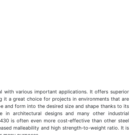
l with various important applications. It offers superior
 it a great choice for projects in environments that are
ape and form into the desired size and shape thanks to its
se in architectural designs and many other industrial
l 430 is often even more cost-effective than other steel
eased malleability and high strength-to-weight ratio. It is
or many purposes.