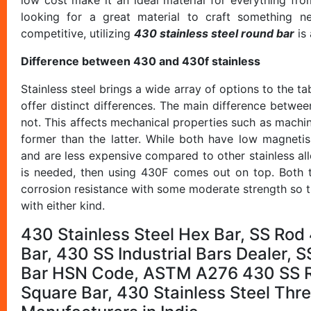
looking for a great material to craft something n
competitive, utilizing
430 stainless steel round bar
is 
Difference between 430 and 430f stainless
Stainless steel brings a wide array of options to the ta
offer distinct differences. The main difference betwe
not. This affects mechanical properties such as machina
former than the latter. While both have low magnetis
and are less expensive compared to other stainless all
is needed, then using 430F comes out on top. Both ty
corrosion resistance with some moderate strength so t
with either kind.
430 Stainless Steel Hex Bar, SS Rod 
Bar, 430 SS Industrial Bars Dealer,
Bar HSN Code, ASTM A276 430 SS Re
Square Bar, 430 Stainless Steel Th