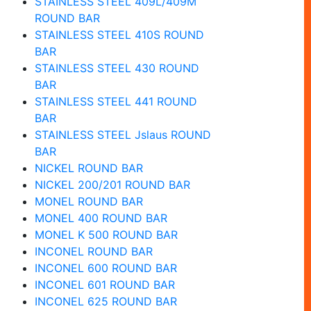
STAINLESS STEEL 409L/409M
ROUND BAR
STAINLESS STEEL 410S ROUND
BAR
STAINLESS STEEL 430 ROUND
BAR
STAINLESS STEEL 441 ROUND
BAR
STAINLESS STEEL Jslaus ROUND
BAR
NICKEL ROUND BAR
NICKEL 200/201 ROUND BAR
MONEL ROUND BAR
MONEL 400 ROUND BAR
MONEL K 500 ROUND BAR
INCONEL ROUND BAR
INCONEL 600 ROUND BAR
INCONEL 601 ROUND BAR
INCONEL 625 ROUND BAR