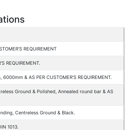
ations
CUSTOMER’S REQUIREMENT
’S REQUIREMENT.
, 6000mm & AS PER CUSTOMER’S REQUIREMENT.
reless Ground & Polished, Annealed round bar & AS
rinding, Centreless Ground & Black.
DIN 1013.