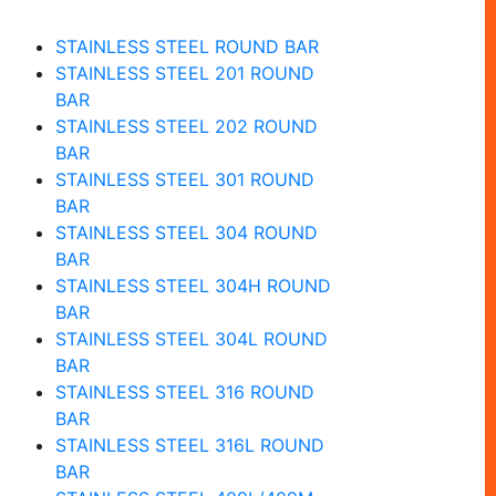
STAINLESS STEEL ROUND BAR
STAINLESS STEEL 201 ROUND
BAR
STAINLESS STEEL 202 ROUND
BAR
STAINLESS STEEL 301 ROUND
BAR
STAINLESS STEEL 304 ROUND
BAR
STAINLESS STEEL 304H ROUND
BAR
STAINLESS STEEL 304L ROUND
BAR
STAINLESS STEEL 316 ROUND
BAR
STAINLESS STEEL 316L ROUND
BAR