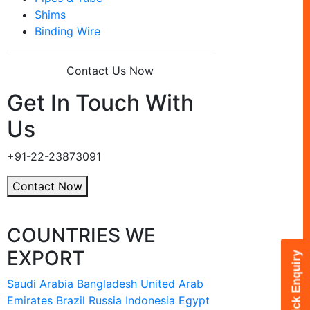
Shims
Binding Wire
Contact Us Now
Get In Touch With
Us
+91-22-23873091
Contact Now
COUNTRIES WE
EXPORT
Quick Enquiry
Saudi Arabia
Bangladesh
United Arab
Emirates
Brazil
Russia
Indonesia
Egypt