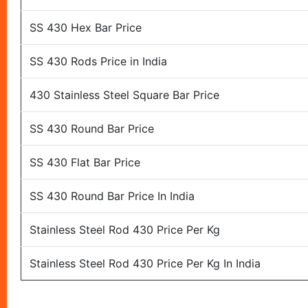
SS 430 Hex Bar Price
SS 430 Rods Price in India
430 Stainless Steel Square Bar Price
SS 430 Round Bar Price
SS 430 Flat Bar Price
SS 430 Round Bar Price In India
Stainless Steel Rod 430 Price Per Kg
Stainless Steel Rod 430 Price Per Kg In India