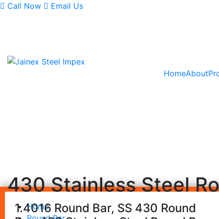
Call Now
Email Us
Monday - Saturday
9AM - 6:30PM
Home
About
Pr
430 Stainless Steel R
1.4016 Round Bar, SS 430 Round
Home
Round Bar