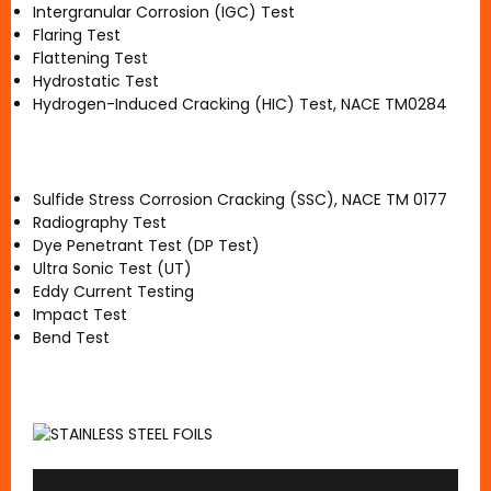
Intergranular Corrosion (IGC) Test
Flaring Test
Flattening Test
Hydrostatic Test
Hydrogen-Induced Cracking (HIC) Test, NACE TM0284
Sulfide Stress Corrosion Cracking (SSC), NACE TM 0177
Radiography Test
Dye Penetrant Test (DP Test)
Ultra Sonic Test (UT)
Eddy Current Testing
Impact Test
Bend Test