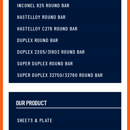
INCONEL 825 ROUND BAR
HASTELLOY ROUND BAR
HASTELLOY C276 ROUND BAR
DUPLEX ROUND BAR
DUPLEX 2205/31803 ROUND BAR
SUPER DUPLEX ROUND BAR
SUPER DUPLEX 32750/32760 ROUND BAR
OUR PRODUCT
SHEETS & PLATE