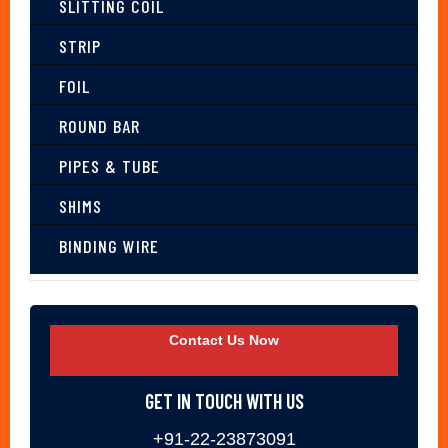
SLITTING COIL
STRIP
FOIL
ROUND BAR
PIPES & TUBE
SHIMS
BINDING WIRE
Contact Us Now
GET IN TOUCH WITH US
+91-22-23873091