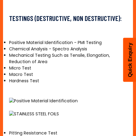
TESTINGS (DESTRUCTIVE, NON DESTRUCTIVE):
Positive Material Identification - PMI Testing
Quick Enquiry
Chemical Analysis - Spectro Analysis
Mechanical Testing Such as Tensile, Elongation,
Reduction of Area
Micro Test
Macro Test
Hardness Test
Pitting Resistance Test