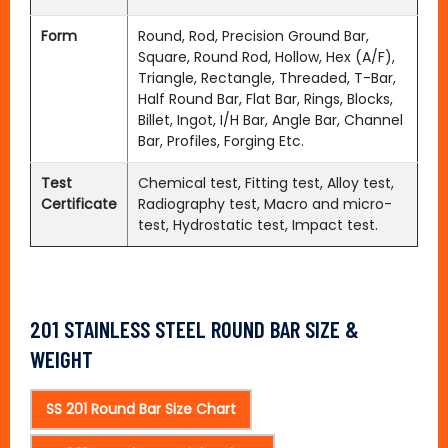
Form
Round, Rod, Precision Ground Bar,
Square, Round Rod, Hollow, Hex (A/F),
Triangle, Rectangle, Threaded, T-Bar,
Half Round Bar, Flat Bar, Rings, Blocks,
Billet, Ingot, I/H Bar, Angle Bar, Channel
Bar, Profiles, Forging Etc.
Test
Chemical test, Fitting test, Alloy test,
Certificate
Radiography test, Macro and micro-
test, Hydrostatic test, Impact test.
201 STAINLESS STEEL ROUND BAR SIZE &
WEIGHT
SS 201 Round Bar Size Chart