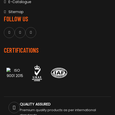
E-Catalogue
Sitemap
FOLLOW US
CERTIFICATIONS
QUALITY ASSURED
Premium quality products as per international