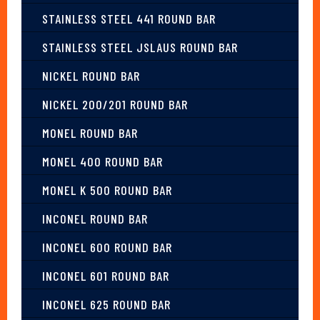
STAINLESS STEEL 441 ROUND BAR
STAINLESS STEEL JSLAUS ROUND BAR
NICKEL ROUND BAR
NICKEL 200/201 ROUND BAR
MONEL ROUND BAR
MONEL 400 ROUND BAR
MONEL K 500 ROUND BAR
INCONEL ROUND BAR
INCONEL 600 ROUND BAR
INCONEL 601 ROUND BAR
INCONEL 625 ROUND BAR