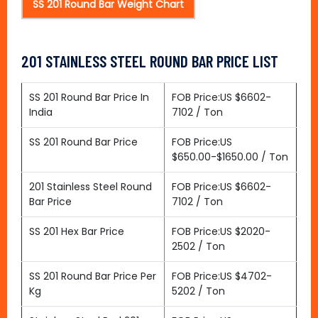
SS 201 Round Bar Weight Chart
201 STAINLESS STEEL ROUND BAR PRICE LIST
SS 201 Round Bar Price In
FOB Price:US $6602-
India
7102 / Ton
SS 201 Round Bar Price
FOB Price:US
$650.00-$1650.00 / Ton
201 Stainless Steel Round
FOB Price:US $6602-
Bar Price
7102 / Ton
SS 201 Hex Bar Price
FOB Price:US $2020-
2502 / Ton
SS 201 Round Bar Price Per
FOB Price:US $4702-
Kg
5202 / Ton