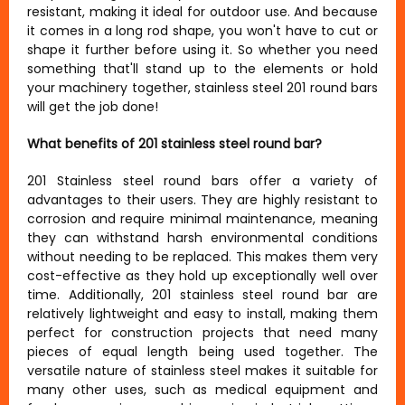
resistant, making it ideal for outdoor use. And because
it comes in a long rod shape, you won't have to cut or
shape it further before using it. So whether you need
something that'll stand up to the elements or hold
your machinery together, stainless steel 201 round bars
will get the job done!
What benefits of 201 stainless steel round bar?
201 Stainless steel round bars offer a variety of
advantages to their users. They are highly resistant to
corrosion and require minimal maintenance, meaning
they can withstand harsh environmental conditions
without needing to be replaced. This makes them very
cost-effective as they hold up exceptionally well over
time. Additionally, 201 stainless steel round bar are
relatively lightweight and easy to install, making them
perfect for construction projects that need many
pieces of equal length being used together. The
versatile nature of stainless steel makes it suitable for
many other uses, such as medical equipment and