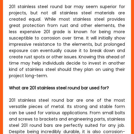
201 stainless steel round bar may seem superior for
projects, but not all stainless steel materials are
created equal. While most stainless steel provides
great protection from rust and other elements, the
less expensive 201 grade is known for being more
susceptible to corrosion over time. It will initially show
impressive resistance to the elements, but prolonged
exposure can eventually cause it to break down and
create rust spots or other issues. Knowing this ahead of
time may help individuals decide to invest in another
kind of stainless steel should they plan on using their
project long-term.
What are 201 stainless steel round bar used for?
201 stainless steel round bar are one of the most
versatile pieces of metal. Its strong and stable form
can be used for various applications. From small bolts
and screws to brackets and engineering parts, stainless
steel 201 round bars are perfectly suited for any job.
Despite being incredibly durable, it is also corrosion-