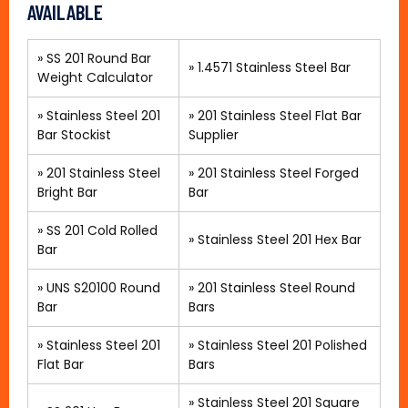
AVAILABLE
» SS 201 Round Bar
»
1.4571 Stainless Steel Bar
Weight Calculator
»
Stainless Steel 201
»
201 Stainless Steel Flat Bar
Bar Stockist
Supplier
»
201 Stainless Steel
»
201 Stainless Steel Forged
Bright Bar
Bar
»
SS 201 Cold Rolled
»
Stainless Steel 201 Hex Bar
Bar
»
UNS S20100 Round
»
201 Stainless Steel Round
Bar
Bars
»
Stainless Steel 201
»
Stainless Steel 201 Polished
Flat Bar
Bars
»
Stainless Steel 201 Square