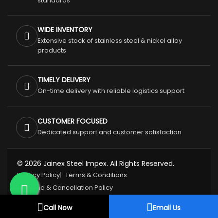
standards
WIDE INVENTORY
Extensive stock of stainless steel & nickel alloy
products
TIMELY DELIVERY
On-time delivery with reliable logistics support
CUSTOMER FOCUSED
Dedicated support and customer satisfaction
© 2026 Jainex Steel Impex. All Rights Reserved.
Privacy Policy
Terms & Conditions
Refund & Cancellation Policy
Call Now
Email Us