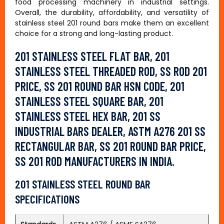
food processing machinery in industrial settings.
Overall, the durability, affordability, and versatility of
stainless steel 201 round bars make them an excellent
choice for a strong and long-lasting product.
201 STAINLESS STEEL FLAT BAR, 201
STAINLESS STEEL THREADED ROD, SS ROD 201
PRICE, SS 201 ROUND BAR HSN CODE, 201
STAINLESS STEEL SQUARE BAR, 201
STAINLESS STEEL HEX BAR, 201 SS
INDUSTRIAL BARS DEALER, ASTM A276 201 SS
RECTANGULAR BAR, SS 201 ROUND BAR PRICE,
SS 201 ROD MANUFACTURERS IN INDIA.
201 STAINLESS STEEL ROUND BAR
SPECIFICATIONS