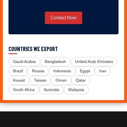
Contact Now
COUNTRIES WE EXPORT
Saudi Arabia
Bangladesh
United Arab Emirates
Brazil
Russia
Indonesia
Egypt
Iran
Kuwait
Taiwan
Oman
Qatar
South Africa
Australia
Malaysia