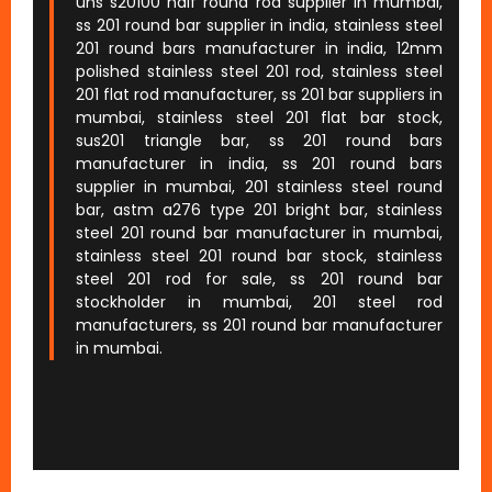
uns s20100 half round rod supplier in mumbai,
ss 201 round bar supplier in india, stainless steel
201 round bars manufacturer in india, 12mm
polished stainless steel 201 rod, stainless steel
201 flat rod manufacturer, ss 201 bar suppliers in
mumbai, stainless steel 201 flat bar stock,
sus201 triangle bar, ss 201 round bars
manufacturer in india, ss 201 round bars
supplier in mumbai, 201 stainless steel round
bar, astm a276 type 201 bright bar, stainless
steel 201 round bar manufacturer in mumbai,
stainless steel 201 round bar stock, stainless
steel 201 rod for sale, ss 201 round bar
stockholder in mumbai, 201 steel rod
manufacturers, ss 201 round bar manufacturer
in mumbai.