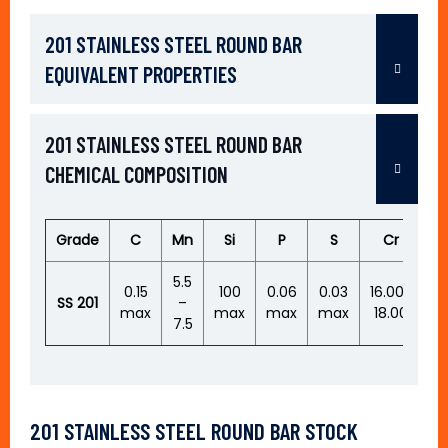
201 STAINLESS STEEL ROUND BAR
EQUIVALENT PROPERTIES
201 STAINLESS STEEL ROUND BAR
CHEMICAL COMPOSITION
Grade
C
Mn
Si
P
S
Cr
N
5.5
0.
0.15
100
0.06
0.03
16.00-
SS
201
–
–
max
max
max
max
18.00
7.5
0.
201 STAINLESS STEEL ROUND BAR STOCK