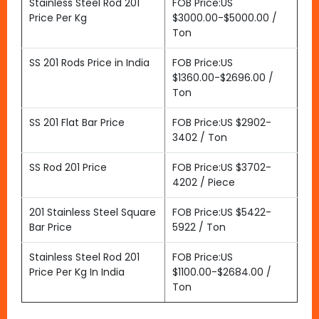
Stainless Steel Rod 201
FOB Price:US
Price Per Kg
$3000.00-$5000.00 /
Ton
SS 201 Rods Price in India
FOB Price:US
$1360.00-$2696.00 /
Ton
SS 201 Flat Bar Price
FOB Price:US $2902-
3402 / Ton
SS Rod 201 Price
FOB Price:US $3702-
4202 / Piece
201 Stainless Steel Square
FOB Price:US $5422-
Bar Price
5922 / Ton
Stainless Steel Rod 201
FOB Price:US
Price Per Kg In India
$1100.00-$2684.00 /
Ton