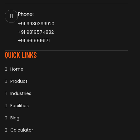
Phone:
+91 9930399920
+91 9819574882
+91 9619516171
QUICK LINKS
Home
Product
Industries
Facilities
Blog
Calculator