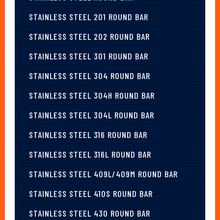
STAINLESS STEEL 201 ROUND BAR
STAINLESS STEEL 202 ROUND BAR
STAINLESS STEEL 301 ROUND BAR
STAINLESS STEEL 304 ROUND BAR
STAINLESS STEEL 304H ROUND BAR
STAINLESS STEEL 304L ROUND BAR
STAINLESS STEEL 316 ROUND BAR
STAINLESS STEEL 316L ROUND BAR
STAINLESS STEEL 409L/409M ROUND BAR
STAINLESS STEEL 410S ROUND BAR
STAINLESS STEEL 430 ROUND BAR