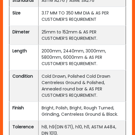
Standards
ASTM A276 / ASME SA276
Size
3.17 MM TO 350 MM DIA & AS PER
CUSTOMER’S REQUIREMENT
Dimeter
25mm to 152mm & AS PER
CUSTOMER’S REQUIREMENT.
Length
2000mm, 2440mm, 3000mm,
5800mm, 6000mm & AS PER
CUSTOMER’S REQUIREMENT.
Condition
Cold Drawn, Polished Cold Drawn
Centreless Ground & Polished,
Annealed round bar & AS PER
CUSTOMER’S REQUIREMENT.
Finish
Bright, Polish, Bright, Rough Turned,
Grinding, Centreless Ground & Black.
Tolerence
h8, h9(DIN 671), h10, h11, ASTM A484,
DIN 1013.