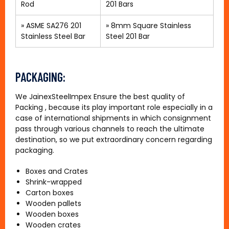
Rod
201 Bars
»
ASME SA276 201
»
8mm Square Stainless
Stainless Steel Bar
Steel 201 Bar
PACKAGING:
We JainexSteelImpex Ensure the best quality of
Packing , because its play important role especially in a
case of international shipments in which consignment
pass through various channels to reach the ultimate
destination, so we put extraordinary concern regarding
packaging.
Boxes and Crates
Shrink-wrapped
Carton boxes
Wooden pallets
Wooden boxes
Wooden crates