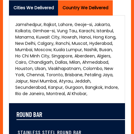
Cities We Delivered
Country We Delivered
Jamshedpur, Rajkot, Lahore, Geoje-si, Jakarta,
Kolkata, Gimhae-si, Vung Tau, Karachi, Istanbul,
Manama, Kuwait City, Howrah, Hanoi, Hong Kong,
New Delhi, Calgary, Ranchi, Muscat, Hyderabad,
Mumbai, Moscow, Kuala Lumpur, Nashik, Busan,
Ho Chi Minh City, Singapore, Aberdeen, Algiers,
Cairo, Chandigarh, Dallas, Milan, Ahmedabad,
Houston, Ulsan, Visakhapatnam, Colombo, New
York, Chennai, Toronto, Brisbane, Petaling Jaya,
Jaipur, Navi Mumbai, Atyrau, Jeddah,
Secunderabad, Kanpur, Gurgaon, Bangkok, Indore,
Rio de Janeiro, Montreal, Al Khobar,
ROUND BAR
STAINLESS STEEL ROUND BAR