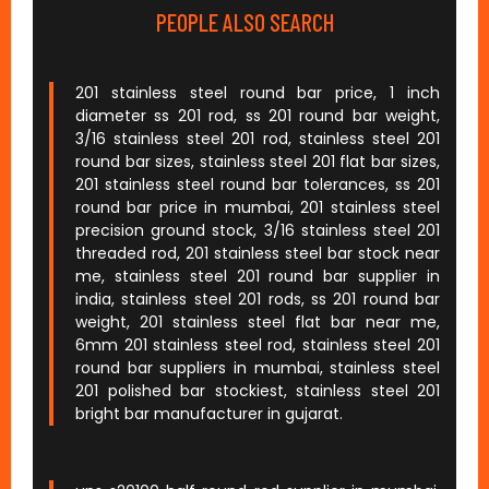
PEOPLE ALSO SEARCH
201 stainless steel round bar price, 1 inch
diameter ss 201 rod, ss 201 round bar weight,
3/16 stainless steel 201 rod, stainless steel 201
round bar sizes, stainless steel 201 flat bar sizes,
201 stainless steel round bar tolerances, ss 201
round bar price in mumbai, 201 stainless steel
precision ground stock, 3/16 stainless steel 201
threaded rod, 201 stainless steel bar stock near
me, stainless steel 201 round bar supplier in
india, stainless steel 201 rods, ss 201 round bar
weight, 201 stainless steel flat bar near me,
6mm 201 stainless steel rod, stainless steel 201
round bar suppliers in mumbai, stainless steel
201 polished bar stockiest, stainless steel 201
bright bar manufacturer in gujarat.