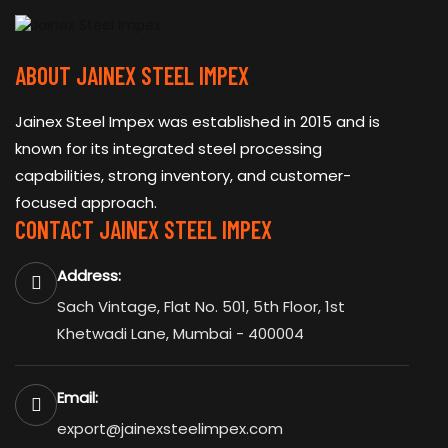
ABOUT JAINEX STEEL IMPEX
Jainex Steel Impex was established in 2015 and is
known for its integrated steel processing
capabilities, strong inventory, and customer-
focused approach.
CONTACT JAINEX STEEL IMPEX
Address:
Sach Vintage, Flat No. 501, 5th Floor, 1st
Khetwadi Lane, Mumbai - 400004
Email:
export@jainexsteelimpex.com