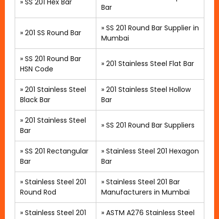
»
SS 201 Hex Bar
Bar
»
SS 201 Round Bar Supplier in
»
201 SS Round Bar
Mumbai
»
SS 201 Round Bar
»
201 Stainless Steel Flat Bar
HSN Code
»
201 Stainless Steel
» 201 Stainless Steel Hollow
Black Bar
Bar
»
201 Stainless Steel
»
SS 201 Round Bar Suppliers
Bar
»
SS 201 Rectangular
»
Stainless Steel 201 Hexagon
Bar
Bar
» Stainless Steel 201
»
Stainless Steel 201 Bar
Round Rod
Manufacturers in Mumbai
»
Stainless Steel 201
»
ASTM A276 Stainless Steel