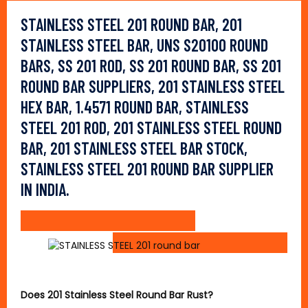
STAINLESS STEEL 201 ROUND BAR, 201
STAINLESS STEEL BAR, UNS S20100 ROUND
BARS, SS 201 ROD, SS 201 ROUND BAR, SS 201
ROUND BAR SUPPLIERS, 201 STAINLESS STEEL
HEX BAR, 1.4571 ROUND BAR, STAINLESS
STEEL 201 ROD, 201 STAINLESS STEEL ROUND
BAR, 201 STAINLESS STEEL BAR STOCK,
STAINLESS STEEL 201 ROUND BAR SUPPLIER
IN INDIA.
Does 201 Stainless Steel Round Bar Rust?