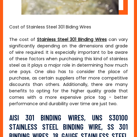
Cost of Stainless Steel 301 Biding Wires
The cost of
Stainless Steel 301 Binding Wires
can vary
significantly depending on the dimensions and grade
of wire required. It is especially important to be aware
of these factors when purchasing this kind of stainless
steel as it plays a major role in determining how much
one pays. One also has to consider the place of
purchase, as certain suppliers offer more competitive
discounts than others. Additionally, there are many
benefits to opting for the higher quality grade that
comes with a more expensive price tag - better
performance and durability over time are just two.
AISI 301 BINDING WIRES, UNS S30100
STAINLESS STEEL BINDING WIRE, SS 301
BINDING WIRES, 18 GAUGE STAINLESS STEEL