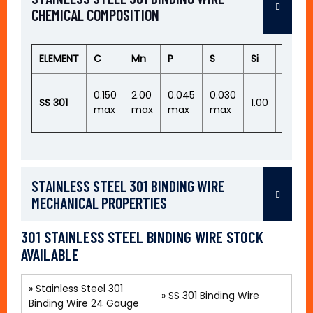
CHEMICAL COMPOSITION
ELEMENT
C
Mn
P
S
Si
Cr
16.00
0.150
2.00
0.045
0.030
SS 301
1.00
–
max
max
max
max
18.00
STAINLESS STEEL 301 BINDING WIRE
MECHANICAL PROPERTIES
301 STAINLESS STEEL BINDING WIRE STOCK
AVAILABLE
»
Stainless Steel 301
»
SS 301 Binding Wire
Binding Wire 24 Gauge