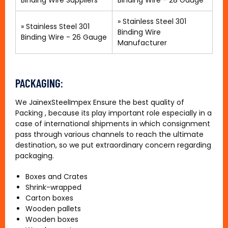
Binding Wire Suppliers
Binding Wire - 28 Gauge
»
Stainless Steel 301
»
Stainless Steel 301
Binding Wire
Binding Wire - 26 Gauge
Manufacturer
PACKAGING:
We JainexSteelImpex Ensure the best quality of
Packing , because its play important role especially in a
case of international shipments in which consignment
pass through various channels to reach the ultimate
destination, so we put extraordinary concern regarding
packaging.
Boxes and Crates
Shrink-wrapped
Carton boxes
Wooden pallets
Wooden boxes