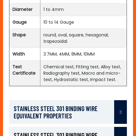
Diameter
1 to 4mm
Gauge
10 to 14 Gauge
Shape
round, oval, square, hexagonal,
trapezoidal.
Width
3.7MM, 4MM, 8MM, 10MM
Test
Chemical test, Fitting test, Alloy test,
Certificate
Radiography test, Macro and micro-
test, Hydrostatic test, Impact test.
STAINLESS STEEL 301 BINDING WIRE
EQUIVALENT PROPERTIES
STAINLESS STEEL 301 BINDING WIRE