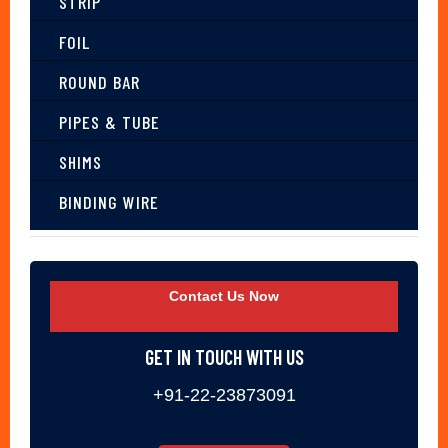
STRIP
FOIL
ROUND BAR
PIPES & TUBE
SHIMS
BINDING WIRE
Contact Us Now
GET IN TOUCH WITH US
+91-22-23873091