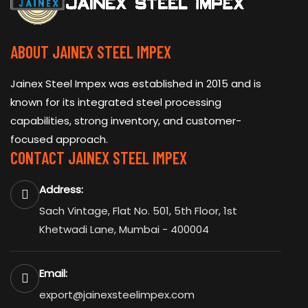
ABOUT JAINEX STEEL IMPEX
Jainex Steel Impex was established in 2015 and is
known for its integrated steel processing
capabilities, strong inventory, and customer-
focused approach.
CONTACT JAINEX STEEL IMPEX
Address:
Sach Vintage, Flat No. 501, 5th Floor, 1st
Khetwadi Lane, Mumbai - 400004
Email:
export@jainexsteelimpex.com