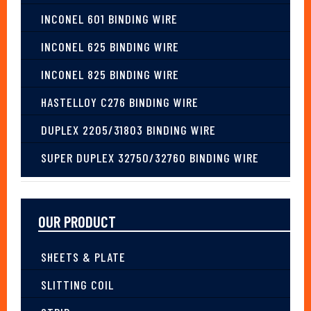
INCONEL 601 BINDING WIRE
INCONEL 625 BINDING WIRE
INCONEL 825 BINDING WIRE
HASTELLOY C276 BINDING WIRE
DUPLEX 2205/31803 BINDING WIRE
SUPER DUPLEX 32750/32760 BINDING WIRE
OUR PRODUCT
SHEETS & PLATE
SLITTING COIL