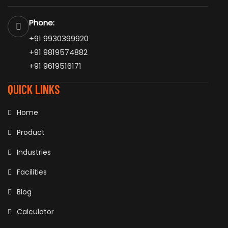
Phone:
+91 9930399920
+91 9819574882
+91 9619516171
QUICK LINKS
Home
Product
Industries
Facilities
Blog
Calculator