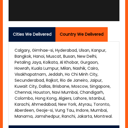
Cities We Delivered
Country We Delivered
Calgary, Gimhae-si, Hyderabad, Ulsan, Kanpur,
Bangkok, Hanoi, Muscat, Busan, New Delhi,
Petaling Jaya, Kolkata, Al Khobar, Gurgaon,
Howrah, Kuala Lumpur, Milan, Nashik, Cairo,
Visakhapatnam, Jeddah, Ho Chi Minh City,
Secunderabad, Rajkot, Rio de Janeiro, Jaipur,
Kuwait City, Dallas, Brisbane, Moscow, Singapore,
Chennai, Houston, Navi Mumbai, Chandigarh,
Colombo, Hong Kong, Algiers, Lahore, Istanbul,
Karachi, Ahmedabad, New York, Atyrau, Toronto,
Aberdeen, Geoje-si, Vung Tau, Indore, Mumbai,
Manama, Jamshedpur, Ranchi, Jakarta, Montreal.