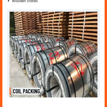
Wooden crates
COIL PACKING