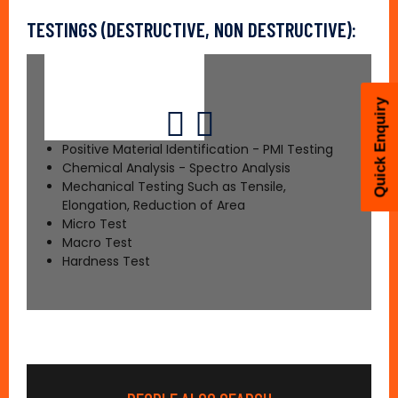
TESTINGS (DESTRUCTIVE, NON DESTRUCTIVE):
Quick Enquiry
Positive Material Identification - PMI Testing
Chemical Analysis - Spectro Analysis
Mechanical Testing Such as Tensile,
Elongation, Reduction of Area
Micro Test
Macro Test
Hardness Test