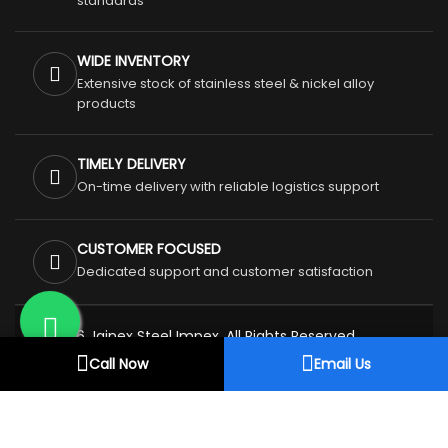
standards
WIDE INVENTORY
Extensive stock of stainless steel & nickel alloy
products
TIMELY DELIVERY
On-time delivery with reliable logistics support
CUSTOMER FOCUSED
Dedicated support and customer satisfaction
© 2026 Jainex Steel Impex. All Rights Reserved.
Privacy Policy
Terms & Conditions
Call Now
Email Us
Refund & Cancellation Policy