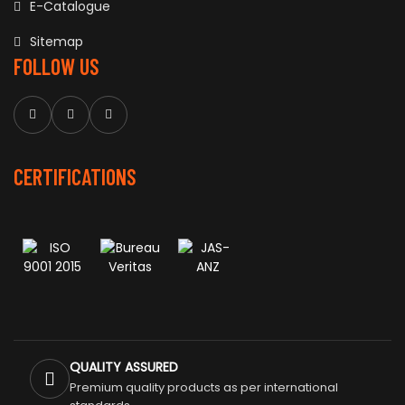
E-Catalogue
Sitemap
FOLLOW US
CERTIFICATIONS
QUALITY ASSURED
Premium quality products as per international