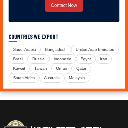
Contact Now
COUNTRIES WE EXPORT
Saudi Arabia
Bangladesh
United Arab Emirates
Brazil
Russia
Indonesia
Egypt
Iran
Kuwait
Taiwan
Oman
Qatar
South Africa
Australia
Malaysia