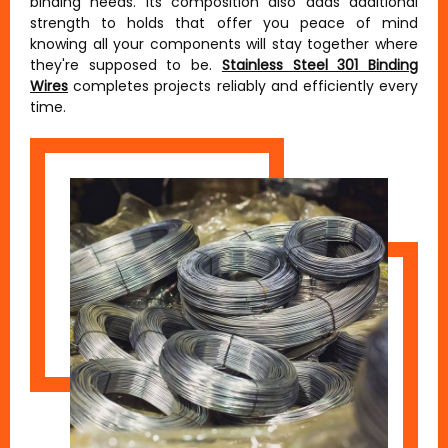
binding needs. Its composition also adds additional
strength to holds that offer you peace of mind
knowing all your components will stay together where
they're supposed to be.
Stainless Steel 301 Binding
Wires
completes projects reliably and efficiently every
time.