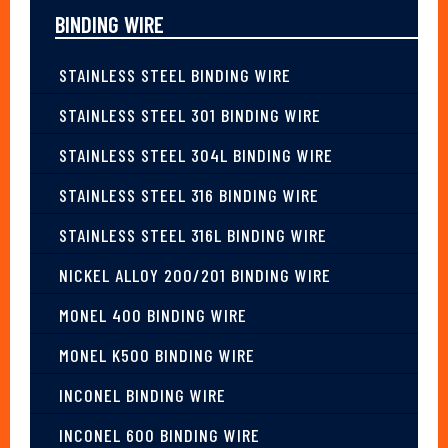
BINDING WIRE
STAINLESS STEEL BINDING WIRE
STAINLESS STEEL 301 BINDING WIRE
STAINLESS STEEL 304L BINDING WIRE
STAINLESS STEEL 316 BINDING WIRE
STAINLESS STEEL 316L BINDING WIRE
NICKEL ALLOY 200/201 BINDING WIRE
MONEL 400 BINDING WIRE
MONEL K500 BINDING WIRE
INCONEL BINDING WIRE
INCONEL 600 BINDING WIRE