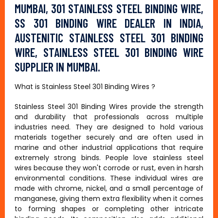
MUMBAI, 301 STAINLESS STEEL BINDING WIRE,
SS 301 BINDING WIRE DEALER IN INDIA,
AUSTENITIC STAINLESS STEEL 301 BINDING
WIRE, STAINLESS STEEL 301 BINDING WIRE
SUPPLIER IN MUMBAI.
What is Stainless Steel 301 Binding Wires ?
Stainless Steel 301 Binding Wires provide the strength
and durability that professionals across multiple
industries need. They are designed to hold various
materials together securely and are often used in
marine and other industrial applications that require
extremely strong binds. People love stainless steel
wires because they won't corrode or rust, even in harsh
environmental conditions. These individual wires are
made with chrome, nickel, and a small percentage of
manganese, giving them extra flexibility when it comes
to forming shapes or completing other intricate