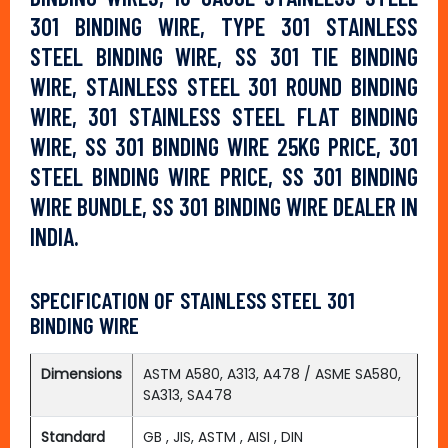
301 BINDING WIRE, TYPE 301 STAINLESS
STEEL BINDING WIRE, SS 301 TIE BINDING
WIRE, STAINLESS STEEL 301 ROUND BINDING
WIRE, 301 STAINLESS STEEL FLAT BINDING
WIRE, SS 301 BINDING WIRE 25KG PRICE, 301
STEEL BINDING WIRE PRICE, SS 301 BINDING
WIRE BUNDLE, SS 301 BINDING WIRE DEALER IN
INDIA.
SPECIFICATION OF STAINLESS STEEL 301
BINDING WIRE
Dimensions
ASTM A580, A313, A478 / ASME SA580,
SA313, SA478
Standard
GB , JIS, ASTM , AISI , DIN