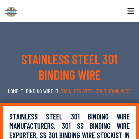
To
STAINLESS STEEL 301
BINDING WIRE
HOME
BINDING WIRE
STAINLESS STEEL 301 BINDING WIRE
STAINLESS STEEL 301 BINDING WIRE
MANUFACTURERS, 301 SS BINDING WIRE
EXPORTER, SS 301 BINDING WIRE STOCKIST IN