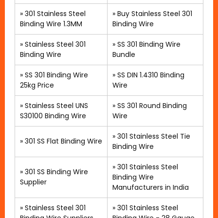
»
301 Stainless Steel
»
Buy Stainless Steel 301
Binding Wire 1.3MM
Binding Wire
»
Stainless Steel 301
»
SS 301 Binding Wire
Binding Wire
Bundle
» SS 301 Binding Wire
»
SS DIN 1.4310 Binding
25kg Price
Wire
»
Stainless Steel UNS
»
SS 301 Round Binding
S30100 Binding Wire
Wire
» 301 Stainless Steel Tie
»
301 SS Flat Binding Wire
Binding Wire
»
301 Stainless Steel
»
301 SS Binding Wire
Binding Wire
Supplier
Manufacturers in India
»
Stainless Steel 301
»
301 Stainless Steel