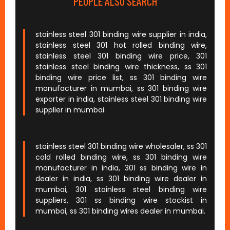
PEOPLE ALSO SEARCH
stainless steel 301 binding wire supplier in india,
stainless steel 301 hot rolled binding wire,
stainless steel 301 binding wire price, 301
stainless steel binding wire thickness, ss 301
binding wire price list, ss 301 binding wire
manufacturer in mumbai, ss 301 binding wire
exporter in india, stainless steel 301 binding wire
supplier in mumbai.
stainless steel 301 binding wire wholesaler, ss 301
cold rolled binding wire, ss 301 binding wire
manufacturer in india, 301 ss binding wire in
dealer in india, ss 301 binding wire dealer in
mumbai, 301 stainless steel binding wire
suppliers, 301 ss binding wire stockist in
mumbai, ss 301 binding wires dealer in mumbai.