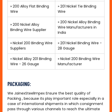
»
200 Alloy Flat Binding
» 201 Nickel Tie Binding
Wire
Wire
»
200 Nickel Alloy Binding
»
200 Nickel Alloy
Wire Manufacturers in
Binding Wire Supplier
India
»
Nickel 200 Binding Wire
»
201 Nickel Binding Wire -
Suppliers
28 Gauge
»
Nickel Alloy 201 Binding
»
Nickel 200 Binding Wire
Wire - 26 Gauge
Manufacturer
PACKAGING:
We JainexSteelImpex Ensure the best quality of
Packing , because its play important role especially in a
case of international shipments in which consignment
pass through various channels to reach the ultimate