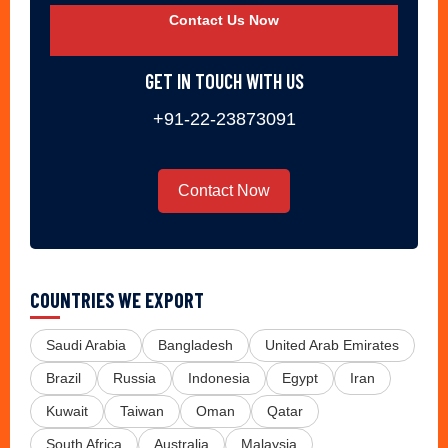
Contact Us Now
GET IN TOUCH WITH US
+91-22-23873091
Contact Now
COUNTRIES WE EXPORT
Saudi Arabia
Bangladesh
United Arab Emirates
Brazil
Russia
Indonesia
Egypt
Iran
Kuwait
Taiwan
Oman
Qatar
South Africa
Australia
Malaysia