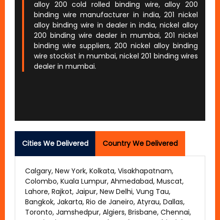
alloy 200 cold rolled binding wire, alloy 200
binding wire manufacturer in india, 201 nickel
alloy binding wire in dealer in india, nickel alloy
200 binding wire dealer in mumbai, 201 nickel
binding wire suppliers, 200 nickel alloy binding
wire stockist in mumbai, nickel 201 binding wires
dealer in mumbai.
Cities We Delivered
Country We Delivered
Calgary, New York, Kolkata, Visakhapatnam,
Colombo, Kuala Lumpur, Ahmedabad, Muscat,
Lahore, Rajkot, Jaipur, New Delhi, Vung Tau,
Bangkok, Jakarta, Rio de Janeiro, Atyrau, Dallas,
Toronto, Jamshedpur, Algiers, Brisbane, Chennai,