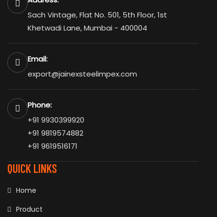
Sach Vintage, Flat No. 501, 5th Floor, 1st
Khetwadi Lane, Mumbai - 400004
Email:
export@jainexsteelimpex.com
Phone:
+91 9930399920
+91 9819574882
+91 9619516171
QUICK LINKS
Home
Product