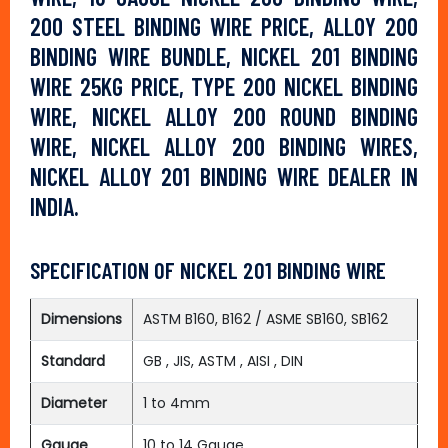
200 STEEL BINDING WIRE PRICE, ALLOY 200
BINDING WIRE BUNDLE, NICKEL 201 BINDING
WIRE 25KG PRICE, TYPE 200 NICKEL BINDING
WIRE, NICKEL ALLOY 200 ROUND BINDING
WIRE, NICKEL ALLOY 200 BINDING WIRES,
NICKEL ALLOY 201 BINDING WIRE DEALER IN
INDIA.
SPECIFICATION OF NICKEL 201 BINDING WIRE
Dimensions
ASTM B160, B162 / ASME SB160, SB162
Standard
GB , JIS, ASTM , AISI , DIN
Diameter
1 to 4mm
Gauge
10 to 14 Gauge