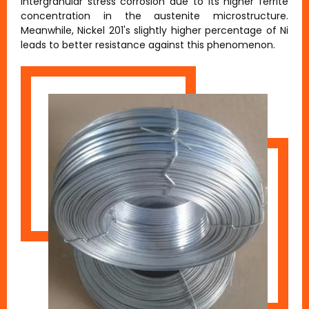
intergranular stress corrosion due to its higher ferrite
concentration in the austenite microstructure.
Meanwhile, Nickel 201's slightly higher percentage of Ni
leads to better resistance against this phenomenon.