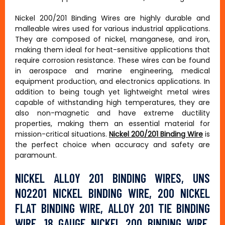
Nickel 200/201 Binding Wires are highly durable and
malleable wires used for various industrial applications.
They are composed of nickel, manganese, and iron,
making them ideal for heat-sensitive applications that
require corrosion resistance. These wires can be found
in aerospace and marine engineering, medical
equipment production, and electronics applications. In
addition to being tough yet lightweight metal wires
capable of withstanding high temperatures, they are
also non-magnetic and have extreme ductility
properties, making them an essential material for
mission-critical situations.
Nickel 200/201 Binding Wire
is
the perfect choice when accuracy and safety are
paramount.
NICKEL ALLOY 201 BINDING WIRES, UNS
N02201 NICKEL BINDING WIRE, 200 NICKEL
FLAT BINDING WIRE, ALLOY 201 TIE BINDING
WIRE, 18 GAUGE NICKEL 200 BINDING WIRE,