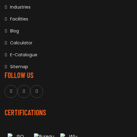
Industries
Facilities
Blog
Calculator
E-Catalogue
Sitemap
FOLLOW US
CERTIFICATIONS