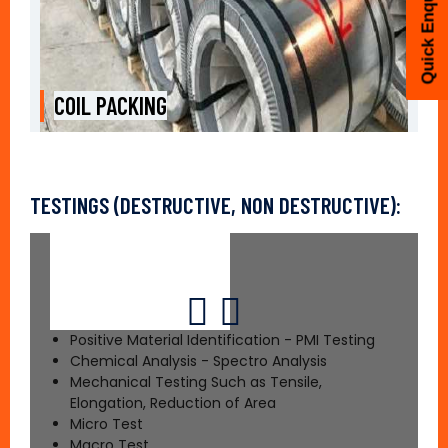
Quick Enquiry
COIL PACKING
TESTINGS (DESTRUCTIVE, NON DESTRUCTIVE):
Positive Material Identification - PMI Testing
Chemical Analysis - Spectro Analysis
Mechanical Testing Such as Tensile,
Elongation, Reduction of Area
Micro Test
Macro Test