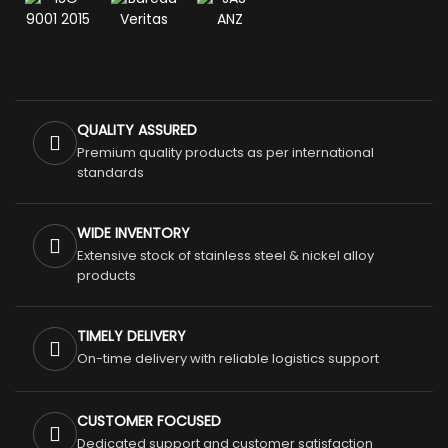
QUALITY ASSURED
Premium quality products as per international
standards
WIDE INVENTORY
Extensive stock of stainless steel & nickel alloy
products
TIMELY DELIVERY
On-time delivery with reliable logistics support
CUSTOMER FOCUSED
Dedicated support and customer satisfaction