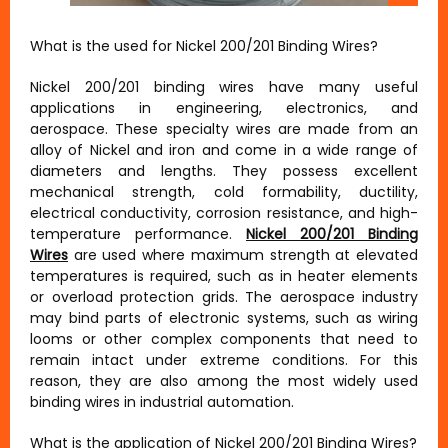
What is the used for Nickel 200/201 Binding Wires?
Nickel 200/201 binding wires have many useful
applications in engineering, electronics, and
aerospace. These specialty wires are made from an
alloy of Nickel and iron and come in a wide range of
diameters and lengths. They possess excellent
mechanical strength, cold formability, ductility,
electrical conductivity, corrosion resistance, and high-
temperature performance.
Nickel 200/201 Binding
Wires
are used where maximum strength at elevated
temperatures is required, such as in heater elements
or overload protection grids. The aerospace industry
may bind parts of electronic systems, such as wiring
looms or other complex components that need to
remain intact under extreme conditions. For this
reason, they are also among the most widely used
binding wires in industrial automation.
What is the application of Nickel 200/201 Binding Wires?