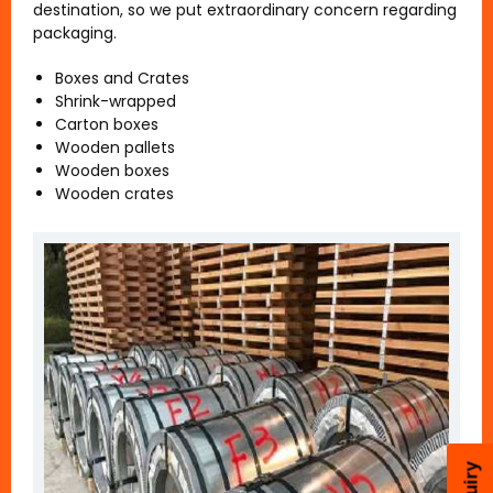
destination, so we put extraordinary concern regarding
packaging.
Boxes and Crates
Shrink-wrapped
Carton boxes
Wooden pallets
Wooden boxes
Wooden crates