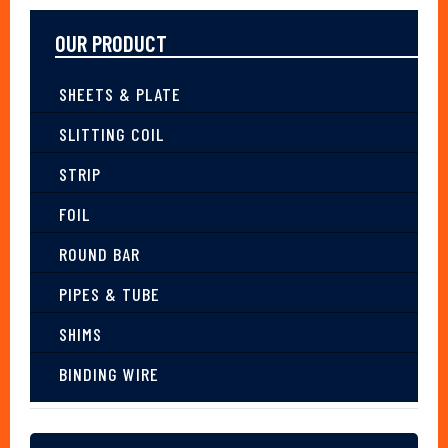
OUR PRODUCT
SHEETS & PLATE
SLITTING COIL
STRIP
FOIL
ROUND BAR
PIPES & TUBE
SHIMS
BINDING WIRE