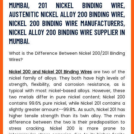
MUMBAI, 201 NICKEL BINDING WIRE,
AUSTENITIC NICKEL ALLOY 200 BINDING WIRE,
NICKEL 200 BINDING WIRE MANUFACTURERS,
NICKEL ALLOY 200 BINDING WIRE SUPPLIER IN
MUMBAI.
What is the Difference Between Nickel 200/201 Binding
Wires?
Nickel 200 and Nickel 201 Binding Wires
are two of the
nickel family of alloys. They both have high levels of
strength, flexibility, and corrosion resistance, as is
typical with most nickel-based alloys. However, these
two metals differ in pure nickel content; Nickel 200
contains 99.6% pure nickel, while Nickel 201 contains a
slightly greater amount--99.8%. As such, Nickel 201 has
higher tensile strength than its twin alloy. The main
difference between the two is their predisposition to
stress cracking. Nickel 200 is more prone to