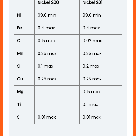
Nickel 200
Nickel 201
Ni
99.0 min
99.0 min
Fe
0.4 max
0.4 max
C
0.15 max
0.02 max
Mn
0.35 max
0.35 max
Si
0.1 max
0.2 max
Cu
0.25 max
0.25 max
Mg
0.15 max
Ti
0.1 max
S
0.01 max
0.01 max