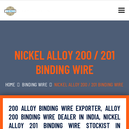
To
NICKEL ALLOY 200 / 201
BINDING WIRE
HOME
BINDING WIRE
NICKEL ALLOY 200 / 201 BINDING WIRE
200 ALLOY BINDING WIRE EXPORTER, ALLOY
200 BINDING WIRE DEALER IN INDIA, NICKEL
ALLOY 201 BINDING WIRE STOCKIST IN