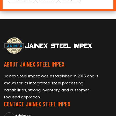
ABOUT JAINEX STEEL IMPEX
Jainex Steel Impex was established in 2015 and is
known for its integrated steel processing
capabilities, strong inventory, and customer-
focused approach.
CONTACT JAINEX STEEL IMPEX
Address: