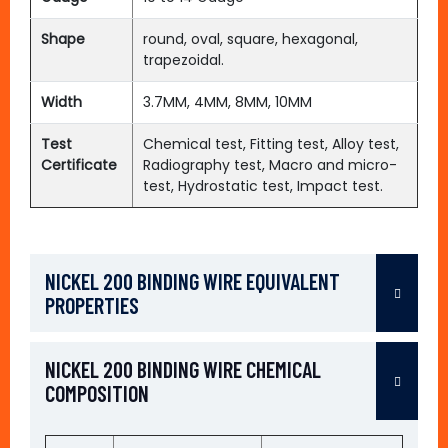
Shape
round, oval, square, hexagonal,
trapezoidal.
Width
3.7MM, 4MM, 8MM, 10MM
Test
Chemical test, Fitting test, Alloy test,
Certificate
Radiography test, Macro and micro-
test, Hydrostatic test, Impact test.
NICKEL 200 BINDING WIRE EQUIVALENT
PROPERTIES
NICKEL 200 BINDING WIRE CHEMICAL
COMPOSITION