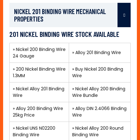
NICKEL 201 BINDING WIRE MECHANICAL
PROPERTIES
201 NICKEL BINDING WIRE STOCK AVAILABLE
»
Nickel 200 Binding Wire
»
Alloy 201 Binding Wire
24 Gauge
»
200 Nickel Binding Wire
»
Buy Nickel 200 Binding
1.3MM
Wire
»
Nickel Alloy 201 Binding
»
Nickel Alloy 200 Binding
Wire
Wire Bundle
» Alloy 200 Binding Wire
»
Alloy DIN 2.4066 Binding
25kg Price
Wire
»
Nickel UNS N02200
»
Nickel Alloy 200 Round
Binding Wire
Binding Wire