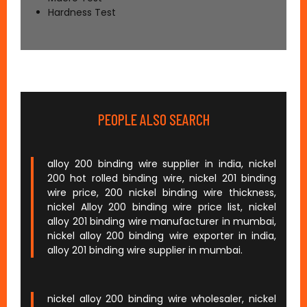
Hardness Test
PEOPLE ALSO SEARCH
alloy 200 binding wire supplier in india, nickel
200 hot rolled binding wire, nickel 201 binding
wire price, 200 nickel binding wire thickness,
nickel Alloy 200 binding wire price list, nickel
alloy 201 binding wire manufacturer in mumbai,
nickel alloy 200 binding wire exporter in india,
alloy 201 binding wire supplier in mumbai.
nickel alloy 200 binding wire wholesaler, nickel