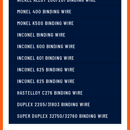
MONEL 400 BINDING WIRE
MONEL K500 BINDING WIRE
INCONEL BINDING WIRE
INCONEL 600 BINDING WIRE
INCONEL 601 BINDING WIRE
INCONEL 625 BINDING WIRE
INCONEL 825 BINDING WIRE
HASTELLOY C276 BINDING WIRE
DUPLEX 2205/31803 BINDING WIRE
SUPER DUPLEX 32750/32760 BINDING WIRE