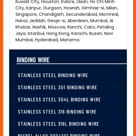
Kuwait City, Houston, Indore, Ulsan, Ho Chi Minh
City, Kanpur, Gurgaon, Howrah, Gimhae-si, Milan,
Singapore, Chandigarh, Secunderabad, Montreal,
Hanoi, Jeddah, Geoje-si, Aberdeen, Mumbai, Al
Khobar, Nashik, Moscow, Ranchi, Cairo, Petaling
Jaya, Istanbul, Hong Kong, Karachi, Busan, Navi
Mumbai, Hyderabad, Manama.
BINDING WIRE
STAINLESS STEEL BINDING WIRE
STAINLESS STEEL 301 BINDING WIRE
STAINLESS STEEL 304L BINDING WIRE
STAINLESS STEEL 316 BINDING WIRE
STAINLESS STEEL 316L BINDING WIRE
NICKEL ALLOY 200/201 BINDING WIRE