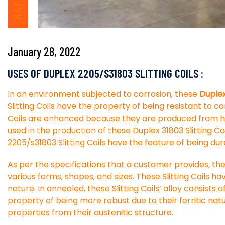
January 28, 2022
USES OF DUPLEX 2205/S31803 SLITTING COILS :
In an environment subjected to corrosion, these
Duplex 
Slitting Coils have the property of being resistant to c
Coils are enhanced because they are produced from hig
used in the production of these Duplex 31803 Slitting Coi
2205/s31803 Slitting Coils have the feature of being du
As per the specifications that a customer provides, the
various forms, shapes, and sizes. These Slitting Coils hav
nature. In annealed, these Slitting Coils’ alloy consists
property of being more robust due to their ferritic natu
properties from their austenitic structure.