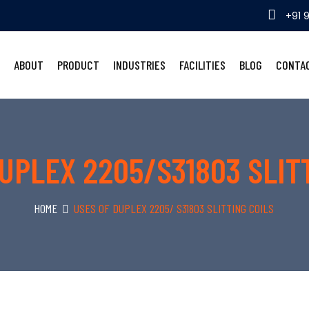
+91 
ABOUT
PRODUCT
INDUSTRIES
FACILITIES
BLOG
CONTA
UPLEX 2205/S31803 SLIT
HOME
USES OF DUPLEX 2205/ S31803 SLITTING COILS