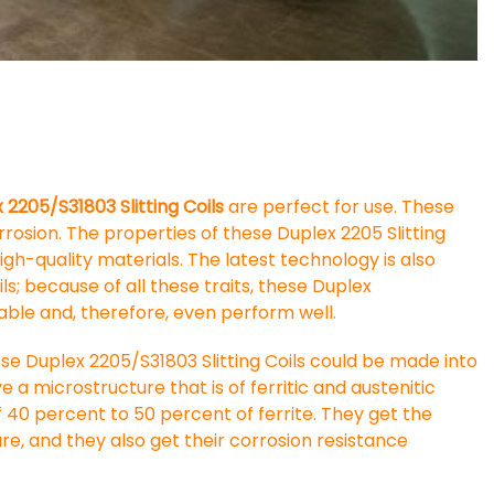
2205/S31803 Slitting Coils
are perfect for use. These
orrosion. The properties of these Duplex 2205 Slitting
h-quality materials. The latest technology is also
ls; because of all these traits, these Duplex
rable and, therefore, even perform well.
se Duplex 2205/S31803 Slitting Coils could be made into
e a microstructure that is of ferritic and austenitic
 of 40 percent to 50 percent of ferrite. They get the
re, and they also get their corrosion resistance