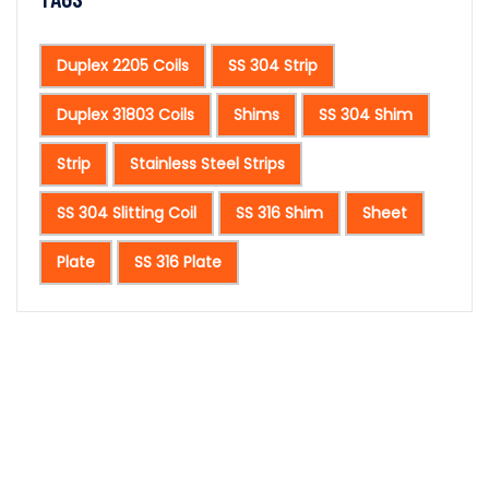
Duplex 2205 Coils
SS 304 Strip
Duplex 31803 Coils
Shims
SS 304 Shim
Strip
Stainless Steel Strips
SS 304 Slitting Coil
SS 316 Shim
Sheet
Plate
SS 316 Plate