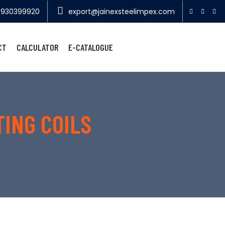
9930399920
export@jainexsteelimpex.com
CT
CALCULATOR
E-CATALOGUE
TING COILS