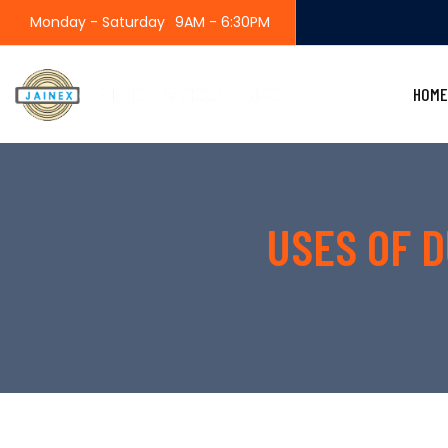
Monday - Saturday
9AM - 6:30PM
HOME
USES OF D