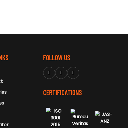
INKS
FOLLOW US
ct
CERTIFICATIONS
ries
ies
ator