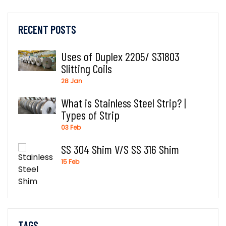
RECENT POSTS
Uses of Duplex 2205/ S31803
Slitting Coils
28 Jan
What is Stainless Steel Strip? |
Types of Strip
03 Feb
SS 304 Shim V/S SS 316 Shim
15 Feb
TAGS