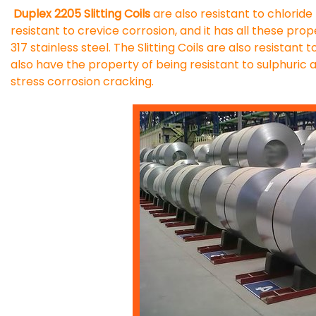
Duplex 2205 Slitting Coils
are also resistant to chloride p
resistant to crevice corrosion, and it has all these pro
317 stainless steel. The Slitting Coils are also resistant
also have the property of being resistant to sulphuric a
stress corrosion cracking.