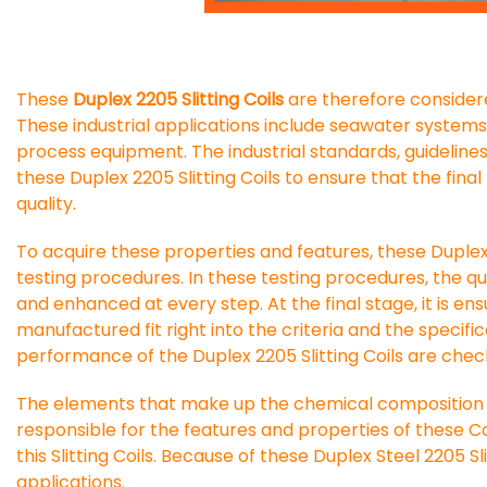
These
Duplex 2205 Slitting Coils
are therefore considere
These industrial applications include seawater system
process equipment. The industrial standards, guideline
these Duplex 2205 Slitting Coils to ensure that the fin
quality.
To acquire these properties and features, these Duplex 
testing procedures. In these testing procedures, the q
and enhanced at every step. At the final stage, it is ens
manufactured fit right into the criteria and the specific
performance of the Duplex 2205 Slitting Coils are check
The elements that make up the chemical composition of
responsible for the features and properties of these Co
this Slitting Coils. Because of these Duplex Steel 2205 S
applications.