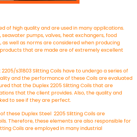
d of high quality and are used in many applications.
s, seawater pumps, valves, heat exchangers, food
s, as well as norms are considered when producing
al products that are made are of extremely excellent
2205/s31803 Slitting Coils have to undergo a series of
uality and the performance of these Coils are evaluated
ured that the Duplex 2205 Slitting Coils that are
ations that the client provides. Also, the quality and
ed to see if they are perfect.
 these Duplex Steel 2205 Slitting Coils are
ils. Therefore, these elements are also responsible for
litting Coils are employed in many industrial