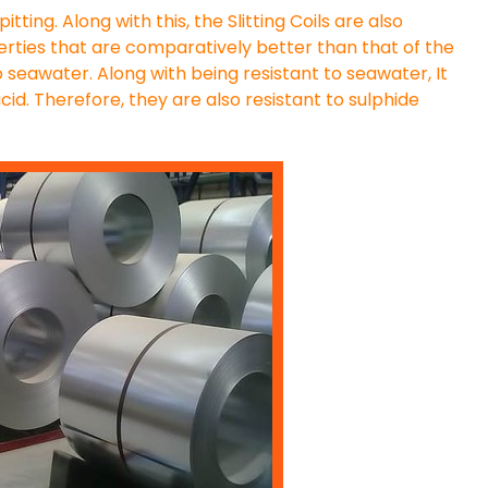
itting. Along with this, the Slitting Coils are also
perties that are comparatively better than that of the
 to seawater. Along with being resistant to seawater, It
cid. Therefore, they are also resistant to sulphide