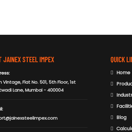
 JAINEX STEEL IMPEX
QUICK L
Home
ress:
 Vintage, Flat No. 501, 5th Floor, 1st
Produ
twadi Lane, Mumbai - 400004
Indust
Facilit
l:
Blog
ort@jainexsteelimpex.com
Calcul