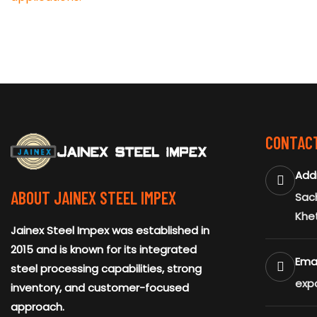
CONTACT
Add
ABOUT JAINEX STEEL IMPEX
Sach
Khe
Jainex Steel Impex was established in
2015 and is known for its integrated
Emai
steel processing capabilities, strong
exp
inventory, and customer-focused
approach.