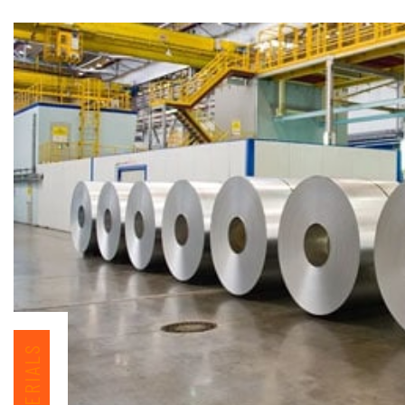
MATERIALS